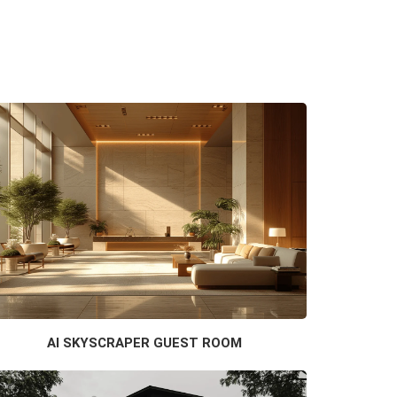
AI SKYSCRAPER GUEST ROOM