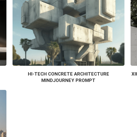
HI-TECH CONCRETE ARCHITECTURE
XI
MINDJOURNEY PROMPT