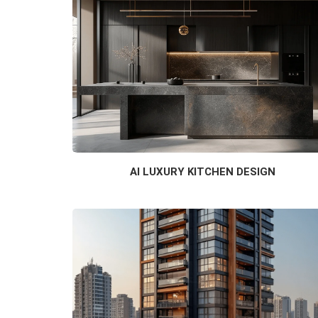
AI LUXURY KITCHEN DESIGN