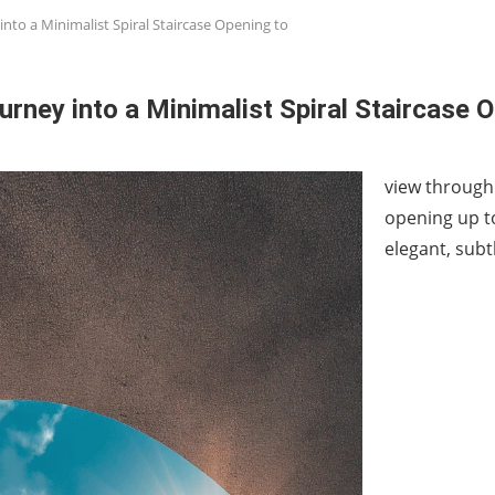
into a Minimalist Spiral Staircase Opening to
urney into a Minimalist Spiral Staircase 
view through 
opening up to
elegant, subt