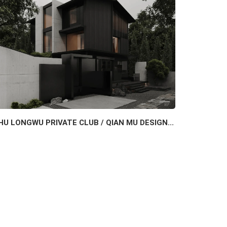
HU LONGWU PRIVATE CLUB / QIAN MU DESIGN...