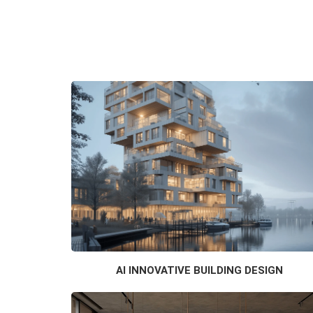
AI INNOVATIVE BUILDING DESIGN