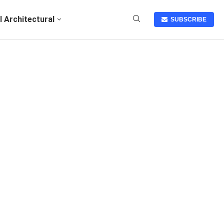
I Architectural
SUBSCRIBE