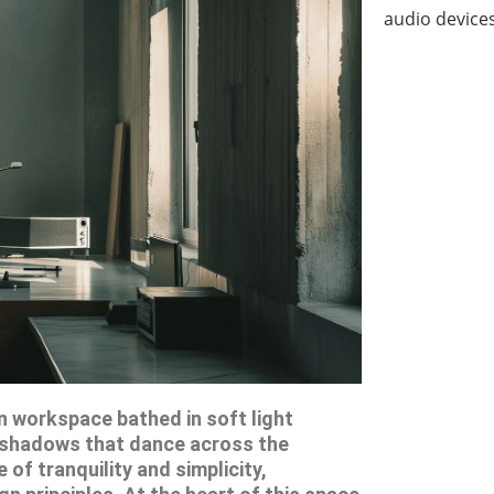
audio devices
 workspace bathed in soft light
g shadows that dance across the
of tranquility and simplicity,