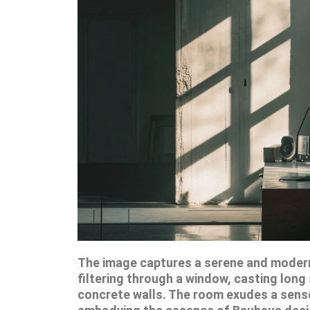
The image captures a serene and modern
filtering through a window, casting lon
concrete walls. The room exudes a sense 