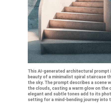
This AI-generated architectural prompt i
beauty of a minimalist spiral staircase t
the sky. The prompt describes a scene w
the clouds, casting a warm glow on the 
elegant and subtle tones add to its photo
setting for a mind-bending journey into 