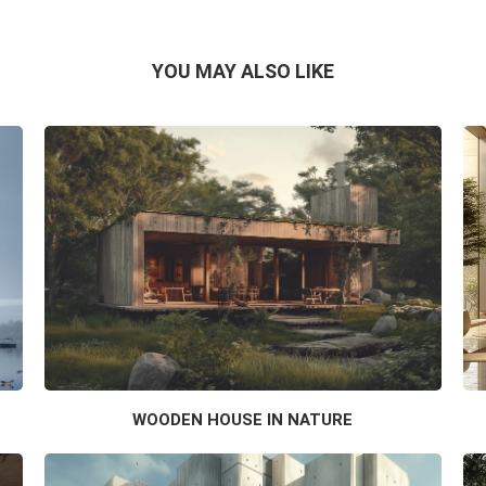
YOU MAY ALSO LIKE
WOODEN HOUSE IN NATURE