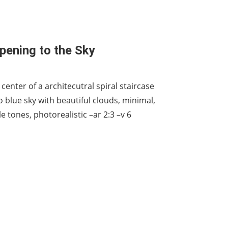
Opening to the Sky
center of a architecutral spiral staircase
 blue sky with beautiful clouds, minimal,
le tones, photorealistic –ar 2:3 –v 6