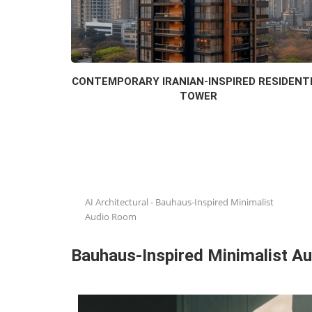
CONTEMPORARY IRANIAN-INSPIRED RESIDENT
TOWER
AI Architectural
-
Bauhaus-Inspired Minimalist
Audio Room
Bauhaus-Inspired Minimalist A