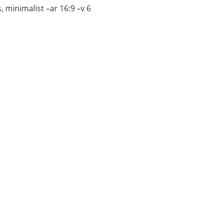
, minimalist –ar 16:9 –v 6