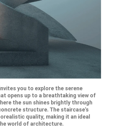
nvites you to explore the serene
hat opens up to a breathtaking view of
here the sun shines brightly through
concrete structure. The staircase's
realistic quality, making it an ideal
the world of architecture.