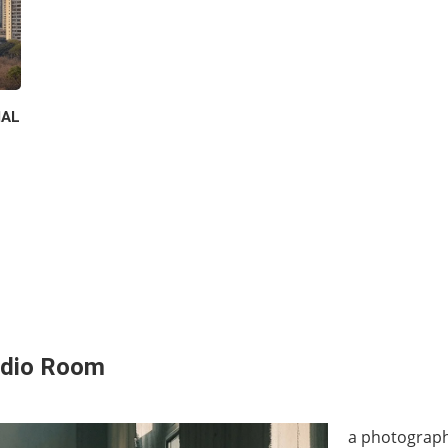
IAL
udio Room
a photograph