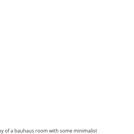
y of a bauhaus room with some minimalist