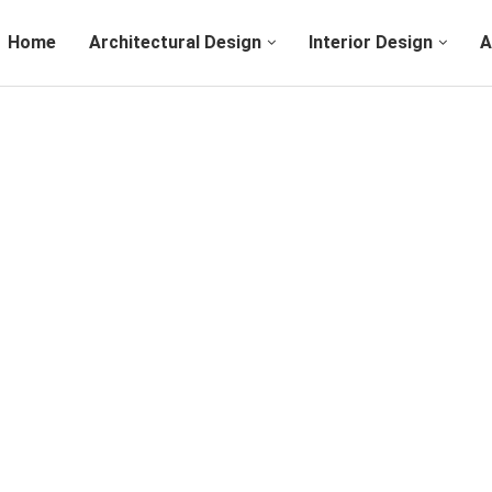
Home
Architectural Design
Interior Design
A