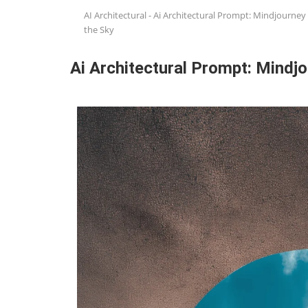
AI Architectural
-
Ai Architectural Prompt: Mindjourney 
the Sky
Ai Architectural Prompt: Mindjo