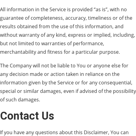
All information in the Service is provided “as is”, with no
guarantee of completeness, accuracy, timeliness or of the
results obtained from the use of this information, and
without warranty of any kind, express or implied, including,
but not limited to warranties of performance,
merchantability and fitness for a particular purpose.
The Company will not be liable to You or anyone else for
any decision made or action taken in reliance on the
information given by the Service or for any consequential,
special or similar damages, even if advised of the possibility
of such damages.
Contact Us
If you have any questions about this Disclaimer, You can