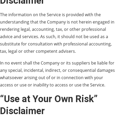
Disclaimer
The information on the Service is provided with the
understanding that the Company is not herein engaged in
rendering legal, accounting, tax, or other professional
advice and services. As such, it should not be used as a
substitute for consultation with professional accounting,
tax, legal or other competent advisers.
In no event shall the Company or its suppliers be liable for
any special, incidental, indirect, or consequential damages
whatsoever arising out of or in connection with your
access or use or inability to access or use the Service.
“Use at Your Own Risk”
Disclaimer