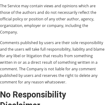
The Service may contain views and opinions which are
those of the authors and do not necessarily reflect the
official policy or position of any other author, agency,
organization, employer or company, including the
Company.
Comments published by users are their sole responsibility
and the users will take full responsibility, liability and blame
for any libel or litigation that results from something
written in or as a direct result of something written in a
comment. The Company is not liable for any comment
published by users and reserves the right to delete any
comment for any reason whatsoever.
No Responsibility