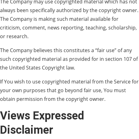
The Company may use copyrighted material which has not
always been specifically authorized by the copyright owner.
The Company is making such material available for
criticism, comment, news reporting, teaching, scholarship,
or research.
The Company believes this constitutes a “fair use” of any
such copyrighted material as provided for in section 107 of
the United States Copyright law.
If You wish to use copyrighted material from the Service for
your own purposes that go beyond fair use, You must
obtain permission from the copyright owner.
Views Expressed
Disclaimer