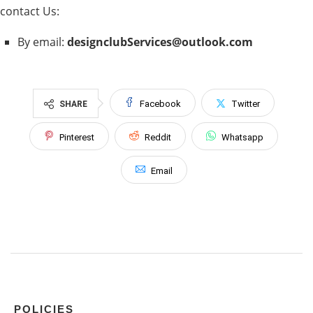
contact Us:
By email:
designclubServices@outlook.com
Facebook
Twitter
SHARE
Pinterest
Reddit
Whatsapp
Email
POLICIES