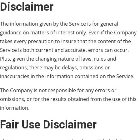
Disclaimer
The information given by the Service is for general
guidance on matters of interest only. Even if the Company
takes every precaution to insure that the content of the
Service is both current and accurate, errors can occur.
Plus, given the changing nature of laws, rules and
regulations, there may be delays, omissions or
inaccuracies in the information contained on the Service.
The Company is not responsible for any errors or
omissions, or for the results obtained from the use of this
information.
Fair Use Disclaimer