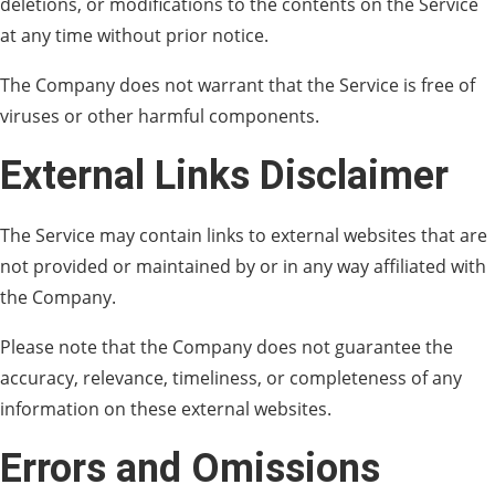
deletions, or modifications to the contents on the Service
at any time without prior notice.
The Company does not warrant that the Service is free of
viruses or other harmful components.
External Links Disclaimer
The Service may contain links to external websites that are
not provided or maintained by or in any way affiliated with
the Company.
Please note that the Company does not guarantee the
accuracy, relevance, timeliness, or completeness of any
information on these external websites.
Errors and Omissions