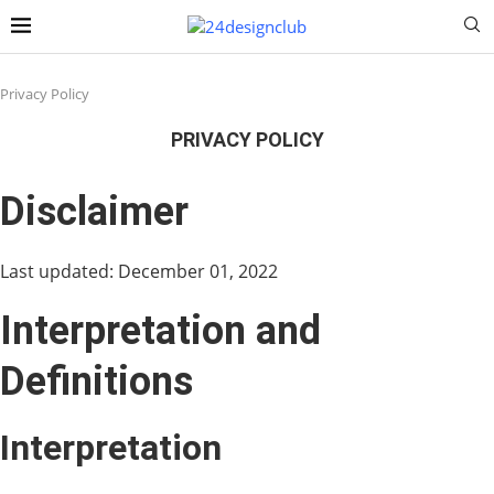
Privacy Policy
PRIVACY POLICY
Disclaimer
Last updated: December 01, 2022
Interpretation and
Definitions
Interpretation