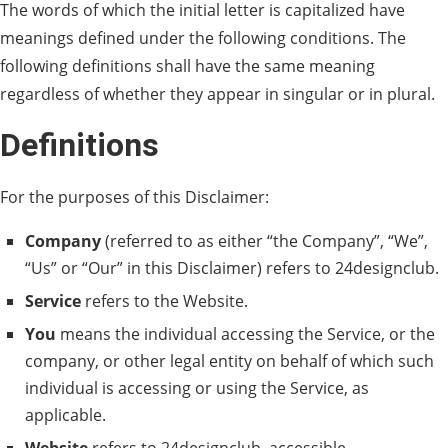
The words of which the initial letter is capitalized have
meanings defined under the following conditions. The
following definitions shall have the same meaning
regardless of whether they appear in singular or in plural.
Definitions
For the purposes of this Disclaimer:
Company
(referred to as either “the Company”, “We”,
“Us” or “Our” in this Disclaimer) refers to 24designclub.
Service
refers to the Website.
You
means the individual accessing the Service, or the
company, or other legal entity on behalf of which such
individual is accessing or using the Service, as
applicable.