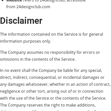
Website
refers to 24designclub, accessible
from 24designclub.com
Disclaimer
The information contained on the Service is for general
information purposes only.
The Company assumes no responsibility for errors or
omissions in the contents of the Service.
In no event shall the Company be liable for any special,
direct, indirect, consequential, or incidental damages or
any damages whatsoever, whether in an action of contract,
negligence or other tort, arising out of or in connection
with the use of the Service or the contents of the Service.
The Company reserves the right to make additions,