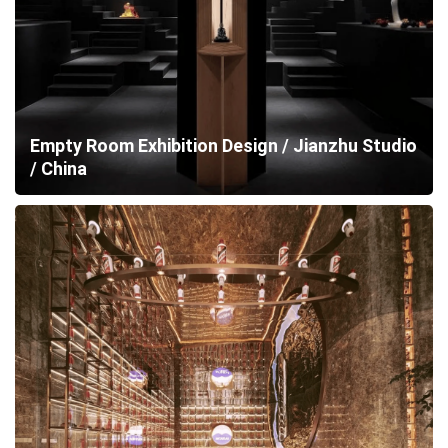
Empty Room Exhibition Design / Jianzhu Studio
/ China