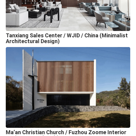
Tanxiang Sales Center / WJID / China (Minimalist
Architectural Design)
Ma’an Christian Church / Fuzhou Zoome Interior