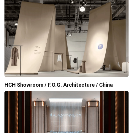
HCH Showroom / F.O.G. Architecture / China