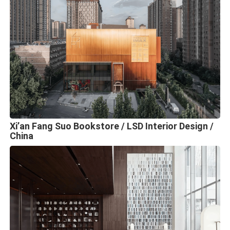
Xi’an Fang Suo Bookstore / LSD Interior Design /
China