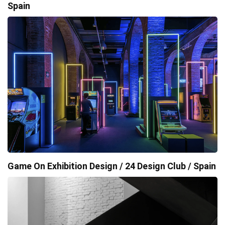
Spain
Game On Exhibition Design / 24 Design Club / Spain