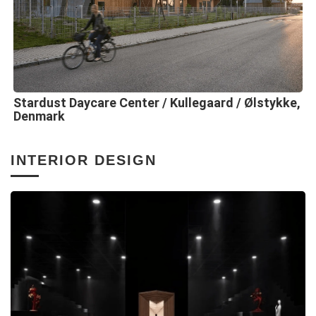
Stardust Daycare Center / Kullegaard / Ølstykke,
Denmark
INTERIOR DESIGN