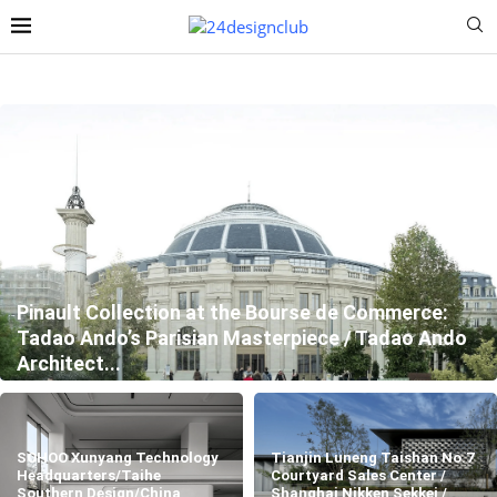
Pinault Collection at the Bourse de Commerce:
Tadao Ando’s Parisian Masterpiece / Tadao Ando
Architect...
SOHOO Xunyang Technology
Tianjin Luneng Taishan No.7
Headquarters/Taihe
Courtyard Sales Center /
Southern Design/China
Shanghai Nikken Sekkei /