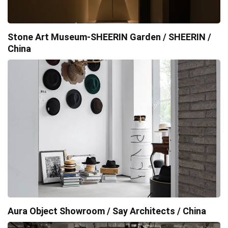
Stone Art Museum-SHEERIN Garden / SHEERIN /
China
Aura Object Showroom / Say Architects / China