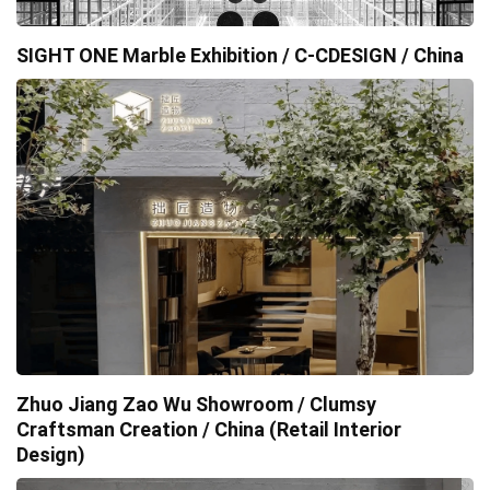
SIGHT ONE Marble Exhibition / C-CDESIGN / China
Zhuo Jiang Zao Wu Showroom / Clumsy
Craftsman Creation / China (Retail Interior
Design)