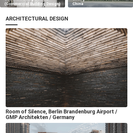
(Commercial Building Design)
China
ARCHITECTURAL DESIGN
Room of Silence, Berlin Brandenburg Airport /
GMP Architekten / Germany