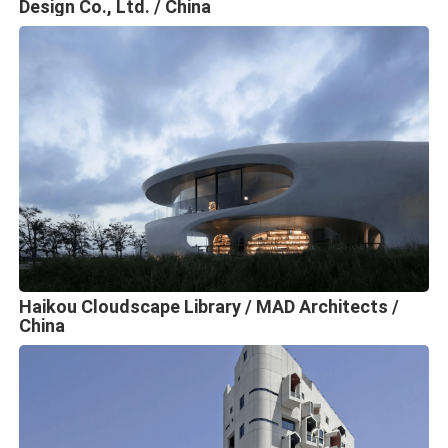
Design Co., Ltd. / China
Haikou Cloudscape Library / MAD Architects /
China