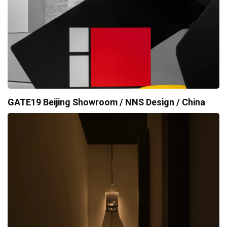
GATE19 Beijing Showroom / NNS Design / China