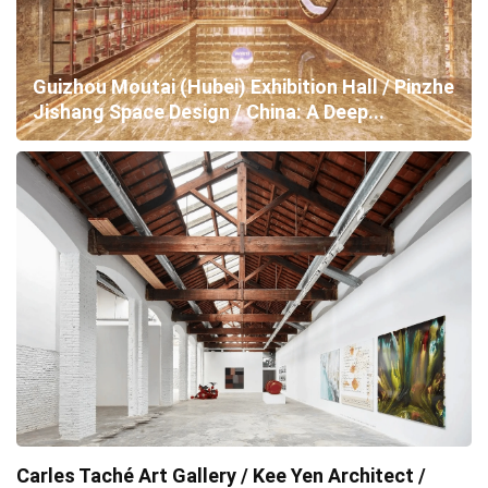
Guizhou Moutai (Hubei) Exhibition Hall / Pinzhe
Jishang Space Design / China: A Deep...
Carles Taché Art Gallery / Kee Yen Architect /