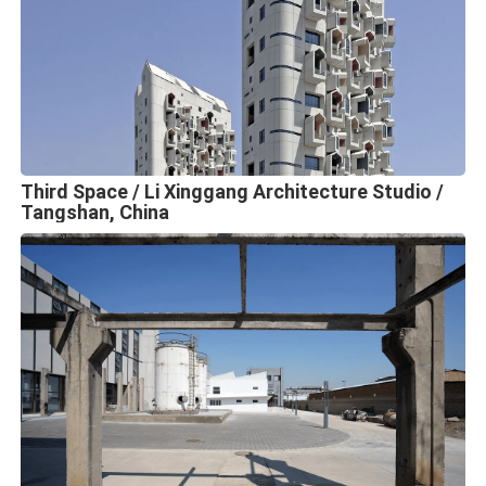
Third Space / Li Xinggang Architecture Studio /
Tangshan, China