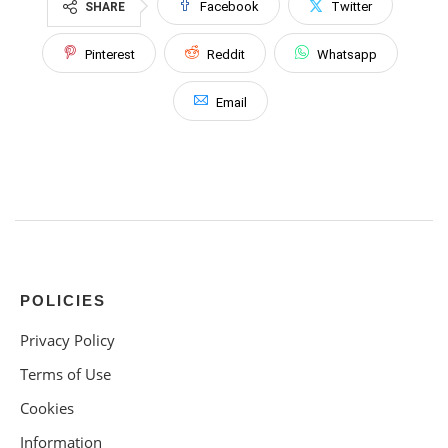
Facebook
Twitter
SHARE
Pinterest
Reddit
Whatsapp
Email
POLICIES
Privacy Policy
Terms of Use
Cookies
Information