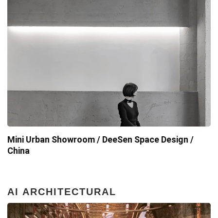
Mini Urban Showroom / DeeSen Space Design /
China
AI ARCHITECTURAL