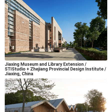
Jiaxing Museum and Library Extension /
STIStudio + Zhejiang Provincial Design Institute /
Jiaxing, China