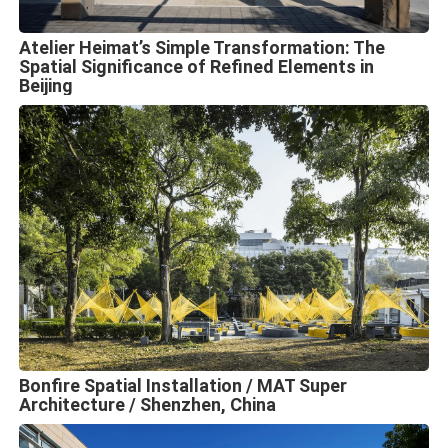
Atelier Heimat’s Simple Transformation: The
Spatial Significance of Refined Elements in
Beijing
Bonfire Spatial Installation / MAT Super
Architecture / Shenzhen, China