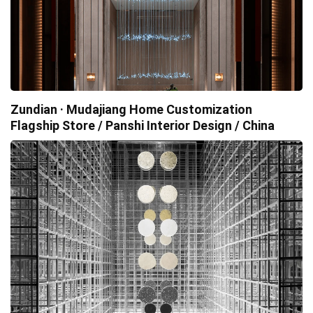
Zundian · Mudajiang Home Customization
Flagship Store / Panshi Interior Design / China