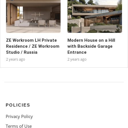
ZE Workroom LH Private
Modern House on a Hill
Residence / ZE Workroom
with Backside Garage
Studio / Russia
Entrance
2 years ago
2 years ago
POLICIES
Privacy Policy
Terms of Use