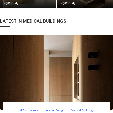
2 years ago
2 years ago
LATEST IN MEDICAL BUILDINGS
AI Architectural
Interior Design
Medical Buildings