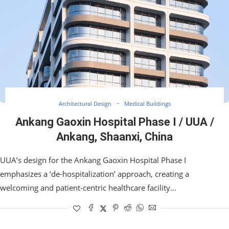
Architectural Design
Medical Buildings
Ankang Gaoxin Hospital Phase I / UUA /
Ankang, Shaanxi, China
UUA’s design for the Ankang Gaoxin Hospital Phase I
emphasizes a ‘de-hospitalization’ approach, creating a
welcoming and patient-centric healthcare facility…