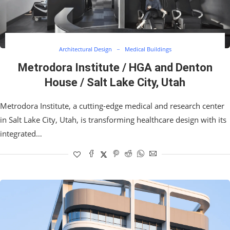
Architectural Design
Medical Buildings
Metrodora Institute / HGA and Denton
House / Salt Lake City, Utah
Metrodora Institute, a cutting-edge medical and research center
in Salt Lake City, Utah, is transforming healthcare design with its
integrated…