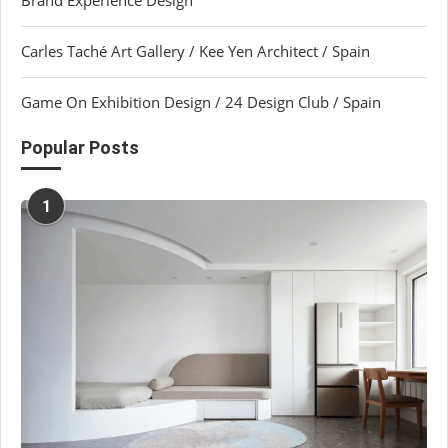
Carles Taché Art Gallery / Kee Yen Architect / Spain
Game On Exhibition Design / 24 Design Club / Spain
Popular Posts
1