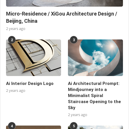
Micro-Residence / XiGou Architecture Design /
Beijing, China
2 years ago
2
3
Ai Interior Design Logo
Ai Architectural Prompt:
Mindjourney into a
2 years ago
Minimalist Spiral
Staircase Opening to the
Sky
2 years ago
4
5