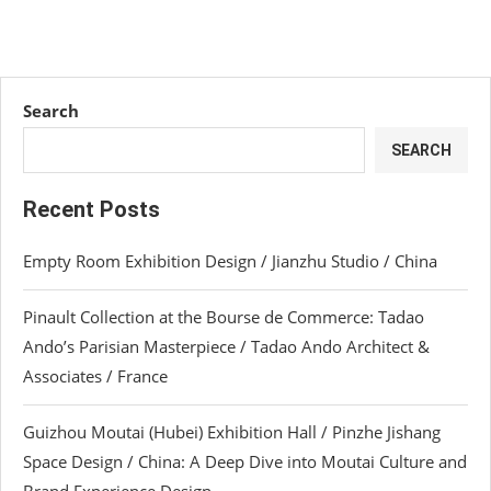
Search
SEARCH
Recent Posts
Empty Room Exhibition Design / Jianzhu Studio / China
Pinault Collection at the Bourse de Commerce: Tadao
Ando’s Parisian Masterpiece / Tadao Ando Architect &
Associates / France
Guizhou Moutai (Hubei) Exhibition Hall / Pinzhe Jishang
Space Design / China: A Deep Dive into Moutai Culture and
Brand Experience Design