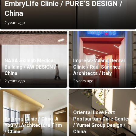
EmbryLife Clinic / PURE’S DESIGN /
China
2 years ago
NASA Skinlab Medical
Impress-Milano Dental
Building / AW DESIGN /
Clinic / Raúl Sánchez
China
Architects / Italy
2 years ago
2 years ago
Oriental Love Fort
BaiRong Clinic / Chao Ji
Postpartum Care Center
You Mi Architecture Firm
/ Yumei Group Design /
/ China
China