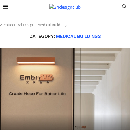
Architectural Design
-
Medical Buildings
CATEGORY:
MEDICAL BUILDINGS