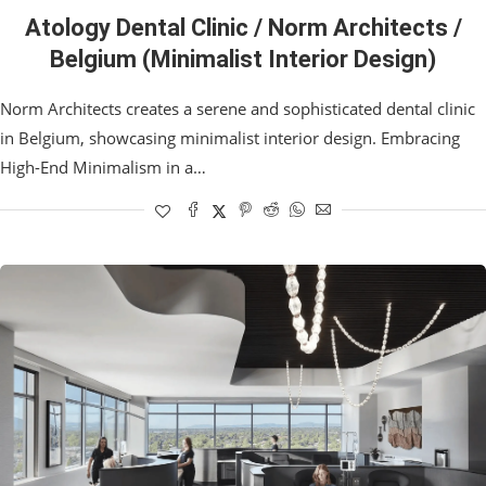
Atology Dental Clinic / Norm Architects /
Belgium (Minimalist Interior Design)
Norm Architects creates a serene and sophisticated dental clinic
in Belgium, showcasing minimalist interior design. Embracing
High-End Minimalism in a…