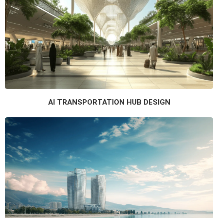
AI TRANSPORTATION HUB DESIGN