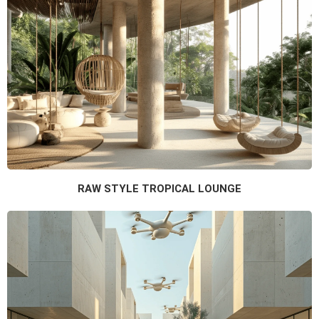
RAW STYLE TROPICAL LOUNGE