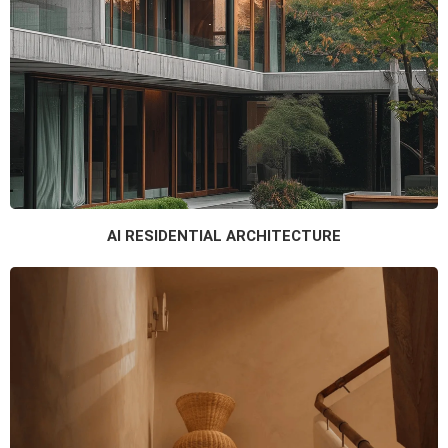
AI RESIDENTIAL ARCHITECTURE