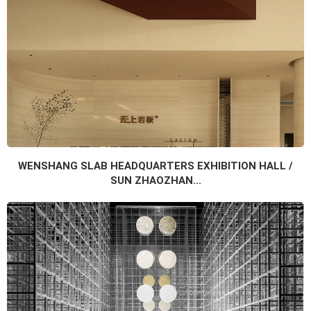
WENSHANG SLAB HEADQUARTERS EXHIBITION HALL /
SUN ZHAOZHAN...