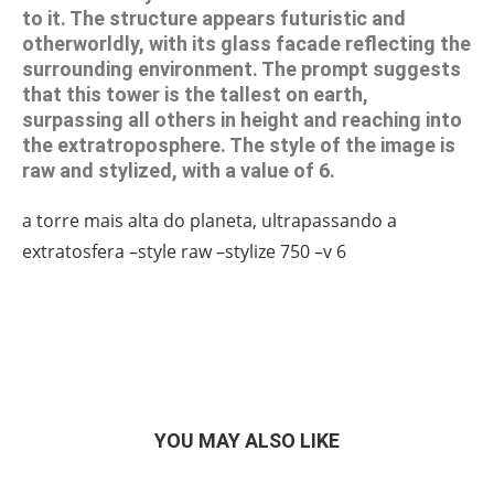
to it. The structure appears futuristic and
otherworldly, with its glass facade reflecting the
surrounding environment. The prompt suggests
that this tower is the tallest on earth,
surpassing all others in height and reaching into
the extratroposphere. The style of the image is
raw and stylized, with a value of 6.
a torre mais alta do planeta, ultrapassando a
extratosfera –style raw –stylize 750 –v 6
YOU MAY ALSO LIKE