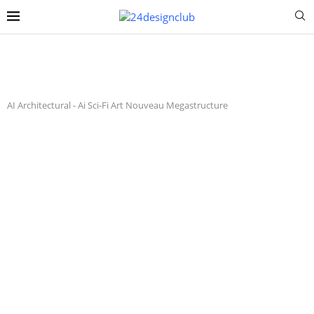
AI Architectural
-
Ai Sci-Fi Art Nouveau Megastructure