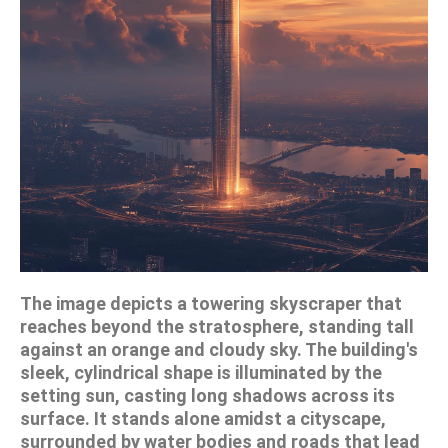
The image depicts a towering skyscraper that
reaches beyond the stratosphere, standing tall
against an orange and cloudy sky. The building's
sleek, cylindrical shape is illuminated by the
setting sun, casting long shadows across its
surface. It stands alone amidst a cityscape,
surrounded by water bodies and roads that lead