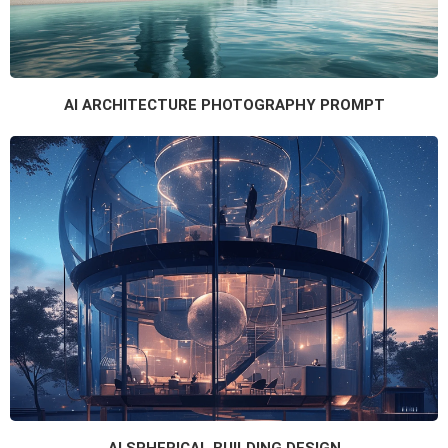
AI ARCHITECTURE PHOTOGRAPHY PROMPT