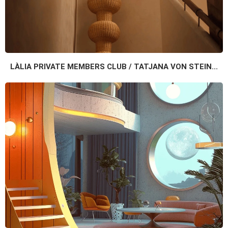
LÀLIA PRIVATE MEMBERS CLUB / TATJANA VON STEIN...