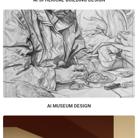
AI SPHERICAL BUILDING DESIGN
AI MUSEUM DESIGN