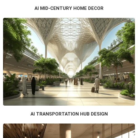
AI MID-CENTURY HOME DECOR
AI TRANSPORTATION HUB DESIGN