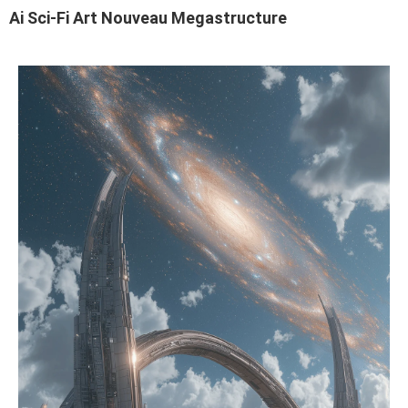
Ai Sci-Fi Art Nouveau Megastructure