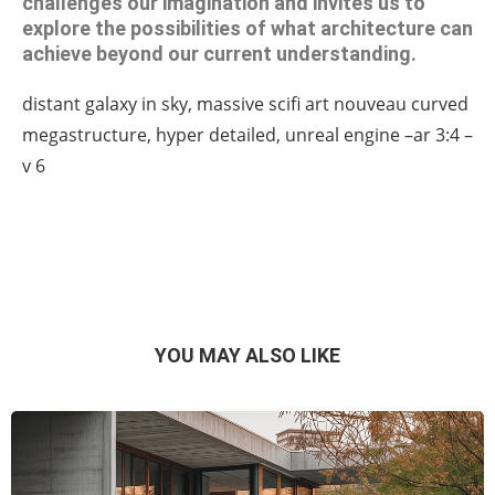
challenges our imagination and invites us to
explore the possibilities of what architecture can
achieve beyond our current understanding.
distant galaxy in sky, massive scifi art nouveau curved
megastructure, hyper detailed, unreal engine –ar 3:4 –
v 6
YOU MAY ALSO LIKE