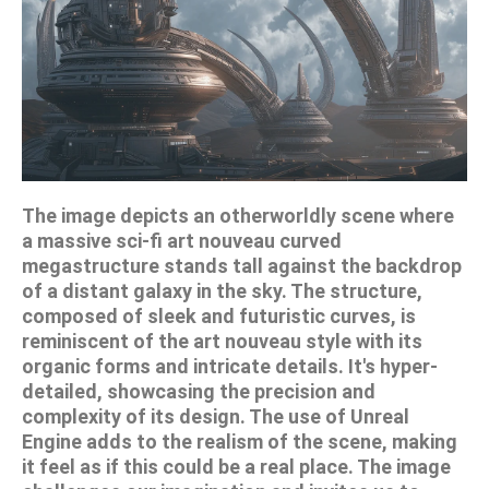
The image depicts an otherworldly scene where
a massive sci-fi art nouveau curved
megastructure stands tall against the backdrop
of a distant galaxy in the sky. The structure,
composed of sleek and futuristic curves, is
reminiscent of the art nouveau style with its
organic forms and intricate details. It's hyper-
detailed, showcasing the precision and
complexity of its design. The use of Unreal
Engine adds to the realism of the scene, making
it feel as if this could be a real place. The image