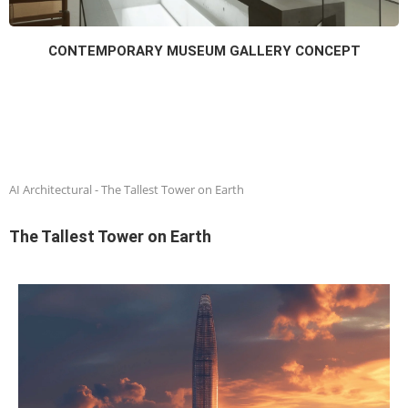
CONTEMPORARY MUSEUM GALLERY CONCEPT
AI Architectural
-
The Tallest Tower on Earth
The Tallest Tower on Earth