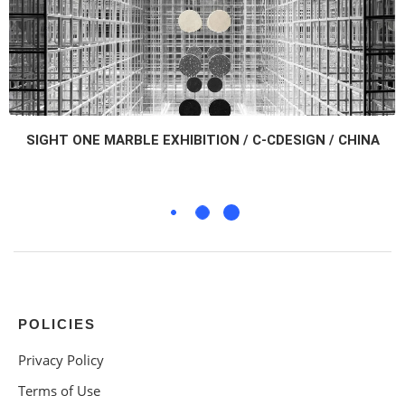
SIGHT ONE MARBLE EXHIBITION / C-CDESIGN / CHINA
POLICIES
Privacy Policy
Terms of Use