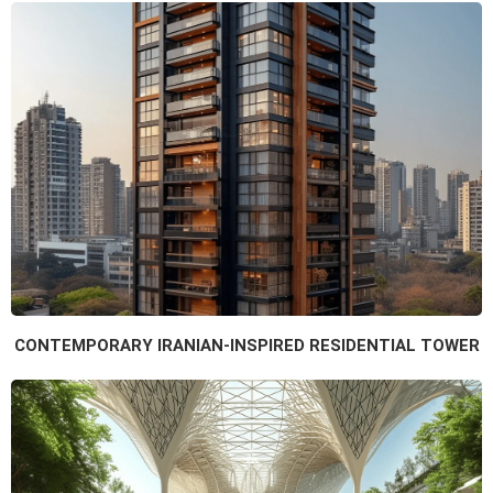
CONTEMPORARY IRANIAN-INSPIRED RESIDENTIAL TOWER