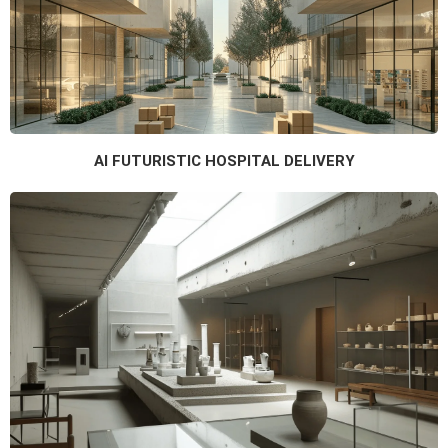
AI FUTURISTIC HOSPITAL DELIVERY