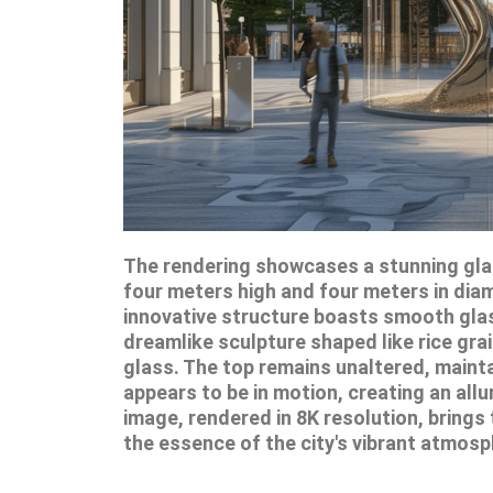
The rendering showcases a stunning glas
four meters high and four meters in diame
innovative structure boasts smooth glass
dreamlike sculpture shaped like rice gra
glass. The top remains unaltered, mainta
appears to be in motion, creating an allu
image, rendered in 8K resolution, brings t
the essence of the city's vibrant atmosp