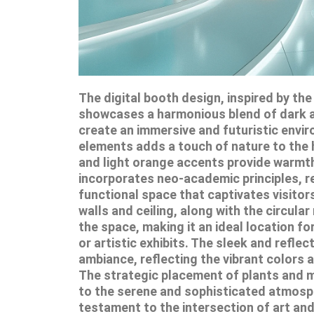
The digital booth design, inspired by th
showcases a harmonious blend of dark 
create an immersive and futuristic envir
elements adds a touch of nature to the h
and light orange accents provide warmth
incorporates neo-academic principles, re
functional space that captivates visitor
walls and ceiling, along with the circul
the space, making it an ideal location 
or artistic exhibits. The sleek and reflec
ambiance, reflecting the vibrant colors 
The strategic placement of plants and mi
to the serene and sophisticated atmosphe
testament to the intersection of art a