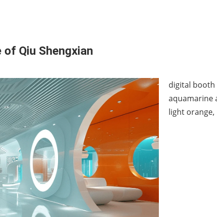
e of Qiu Shengxian
digital booth
aquamarine an
light orange,