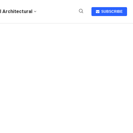
I Architectural
SUBSCRIBE