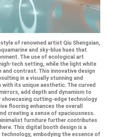
e style of renowned artist Qiu Shengxian,
aquamarine and sky-blue hues that
onment. The use of ecological art
igh-tech setting, while the light white
 and contrast. This innovative design
sulting in a visually stunning and
s with its unique aesthetic. The curved
ar mirrors, add depth and dynamism to
for showcasing cutting-edge technology
tive flooring enhances the overall
and creating a sense of spaciousness.
nimalist furniture further contributes
re. This digital booth design is a
nd technology, embodying the essence of