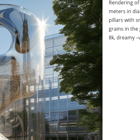
Rendering of 
meters in dia
pillars with 
grains in the
8k, dreamy –