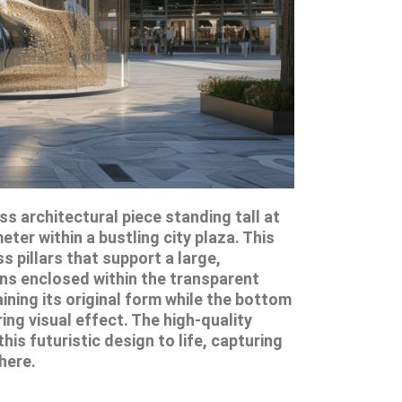
s architectural piece standing tall at
ter within a bustling city plaza. This
 pillars that support a large,
ins enclosed within the transparent
ining its original form while the bottom
ring visual effect. The high-quality
his futuristic design to life, capturing
here.