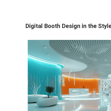
Digital Booth Design in the Styl