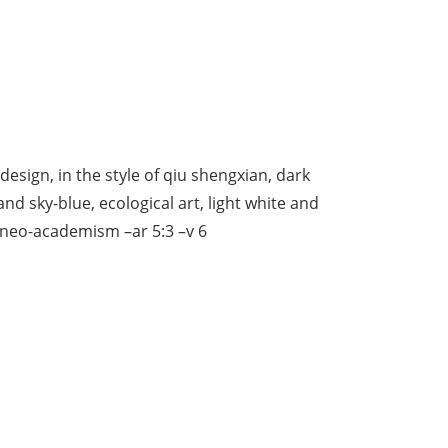
 design, in the style of qiu shengxian, dark
d sky-blue, ecological art, light white and
 neo-academism –ar 5:3 –v 6