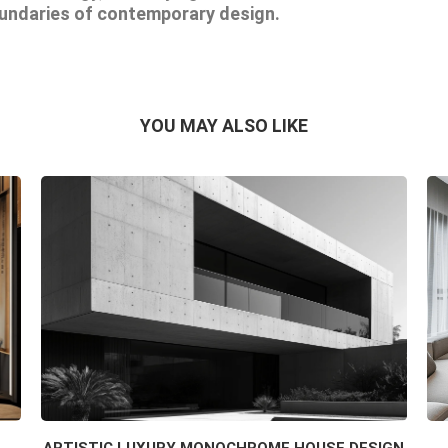
oundaries of contemporary design.
YOU MAY ALSO LIKE
ARTISTIC LUXURY MONOCHROME HOUSE DESIGN