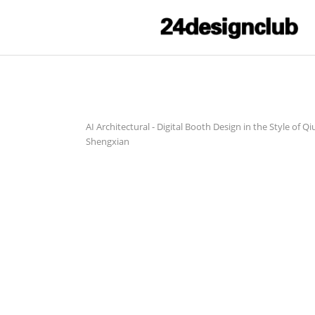
AI Architectural
-
Digital Booth Design in the Style of Qi
Shengxian