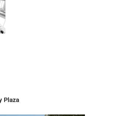
y Plaza