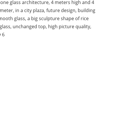
one glass architecture, 4 meters high and 4
meter, in a city plaza, future design, building
smooth glass, a big sculpture shape of rice
 glass, unchanged top, high picture quality,
v 6