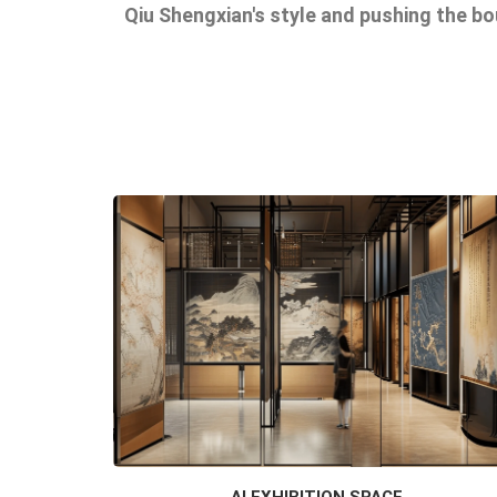
Qiu Shengxian's style and pushing the b
AI EXHIBITION SPACE