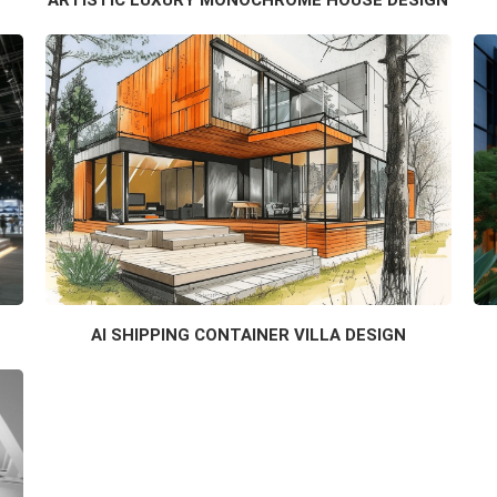
AI SHIPPING CONTAINER VILLA DESIGN