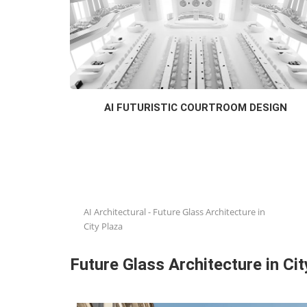
AI FUTURISTIC COURTROOM DESIGN
AI Architectural
-
Future Glass Architecture in
City Plaza
Future Glass Architecture in Cit