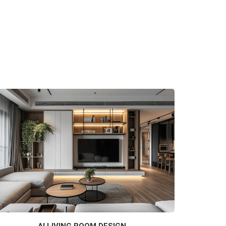
AI LIVING ROOM DESIGN