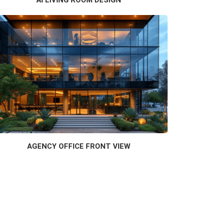
AGENCY OFFICE FRONT VIEW