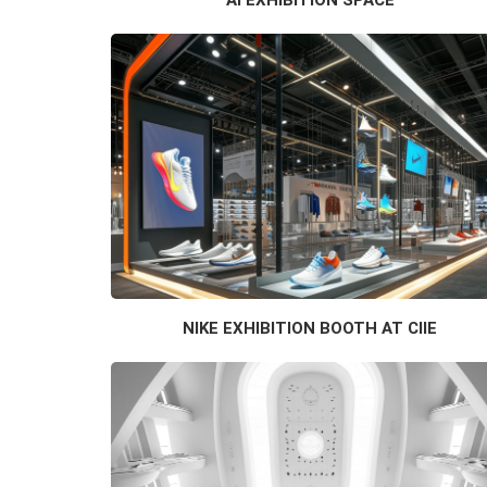
NIKE EXHIBITION BOOTH AT CIIE