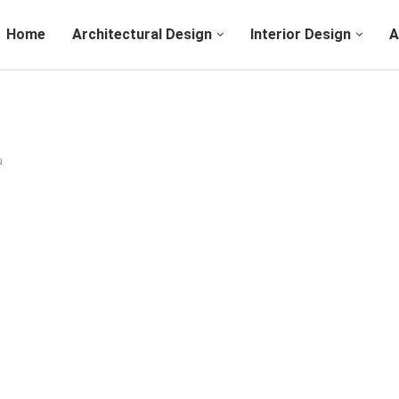
Home
Architectural Design
Interior Design
A
u