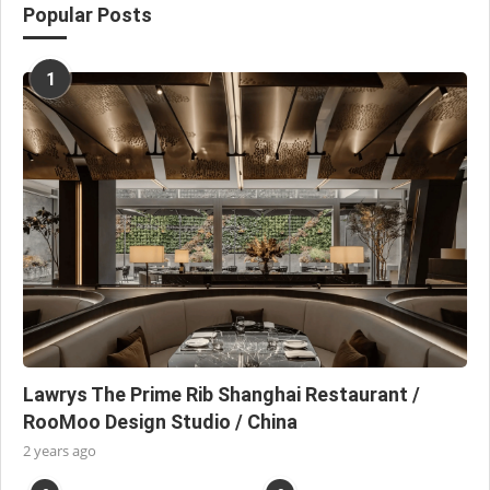
Popular Posts
1
Lawrys The Prime Rib Shanghai Restaurant /
RooMoo Design Studio / China
2 years ago