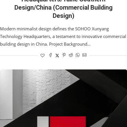
Design/China (Commercial Building
Design)
Modern minimalist design defines the SOHOO Xunyang
Technology Headquarters, a testament to innovative commercial
building design in China. Project Background…