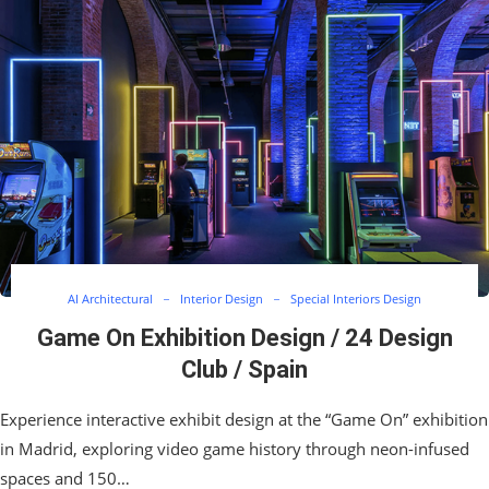
AI Architectural
Interior Design
Special Interiors Design
Game On Exhibition Design / 24 Design
Club / Spain
Experience interactive exhibit design at the “Game On” exhibition
in Madrid, exploring video game history through neon-infused
spaces and 150…