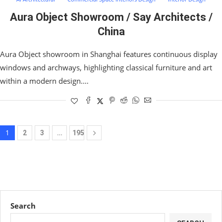
Aura Object Showroom / Say Architects /
China
Aura Object showroom in Shanghai features continuous display
windows and archways, highlighting classical furniture and art
within a modern design.…
1
…
2
3
195
Search