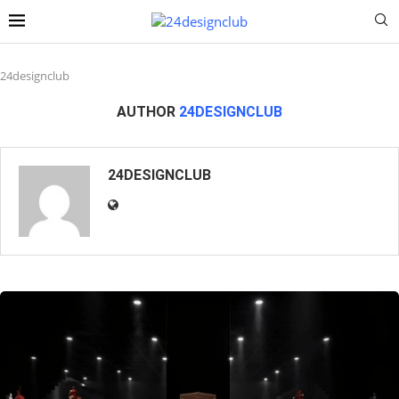
24designclub
AUTHOR
24DESIGNCLUB
24DESIGNCLUB