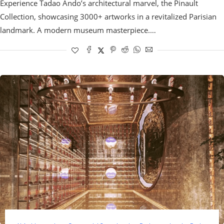
Experience Tadao Ando’s architectural marvel, the Pinault
Collection, showcasing 3000+ artworks in a revitalized Parisian
landmark. A modern museum masterpiece.…