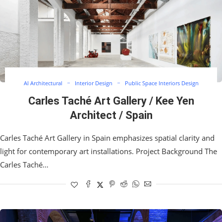
AI Architectural
Interior Design
Public Space Interiors Design
Carles Taché Art Gallery / Kee Yen
Architect / Spain
Carles Taché Art Gallery in Spain emphasizes spatial clarity and
light for contemporary art installations. Project Background The
Carles Taché…