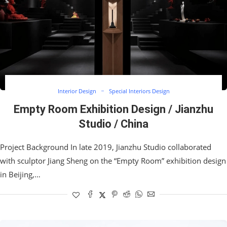
Interior Design
Special Interiors Design
Empty Room Exhibition Design / Jianzhu
Studio / China
Project Background In late 2019, Jianzhu Studio collaborated
with sculptor Jiang Sheng on the “Empty Room” exhibition design
in Beijing,…