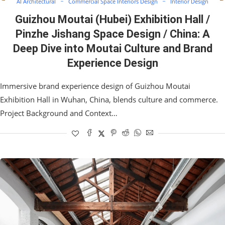
AI Architectural
Commercial Space Interiors Design
Interior Design
Guizhou Moutai (Hubei) Exhibition Hall /
Pinzhe Jishang Space Design / China: A
Deep Dive into Moutai Culture and Brand
Experience Design
Immersive brand experience design of Guizhou Moutai
Exhibition Hall in Wuhan, China, blends culture and commerce.
Project Background and Context…