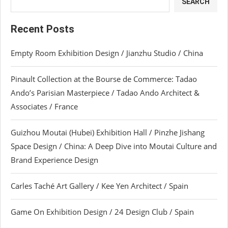
SEARCH
Recent Posts
Empty Room Exhibition Design / Jianzhu Studio / China
Pinault Collection at the Bourse de Commerce: Tadao
Ando’s Parisian Masterpiece / Tadao Ando Architect &
Associates / France
Guizhou Moutai (Hubei) Exhibition Hall / Pinzhe Jishang
Space Design / China: A Deep Dive into Moutai Culture and
Brand Experience Design
Carles Taché Art Gallery / Kee Yen Architect / Spain
Game On Exhibition Design / 24 Design Club / Spain