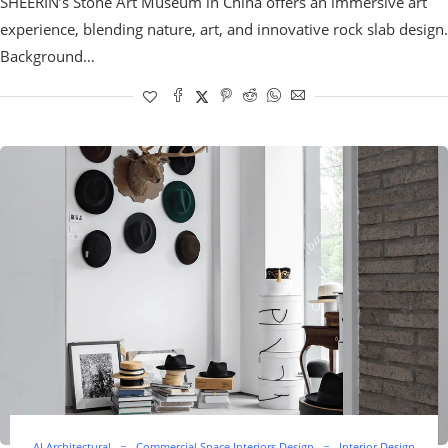
SHEERIN’s Stone Art Museum in China offers an immersive art
experience, blending nature, art, and innovative rock slab design.
Background…
AI Architectural
Commercial Space Interiors Design
Interior Design