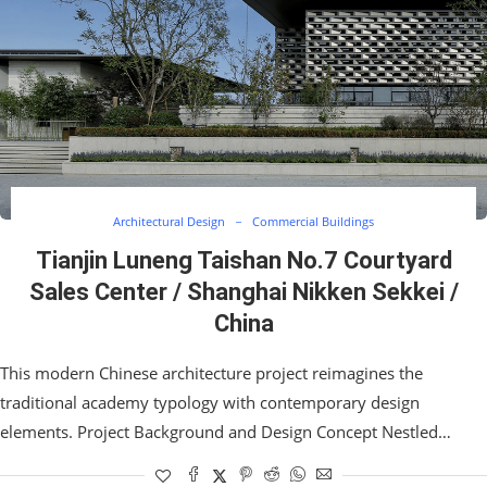
Architectural Design
Commercial Buildings
Tianjin Luneng Taishan No.7 Courtyard
Sales Center / Shanghai Nikken Sekkei /
China
This modern Chinese architecture project reimagines the
traditional academy typology with contemporary design
elements. Project Background and Design Concept Nestled…