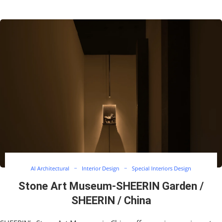
AI Architectural
Interior Design
Special Interiors Design
Stone Art Museum-SHEERIN Garden /
SHEERIN / China