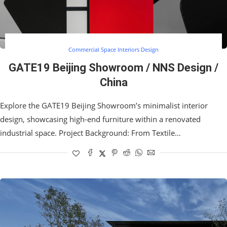
Commercial Space Interiors Design
GATE19 Beijing Showroom / NNS Design /
China
Explore the GATE19 Beijing Showroom’s minimalist interior
design, showcasing high-end furniture within a renovated
industrial space. Project Background: From Textile…