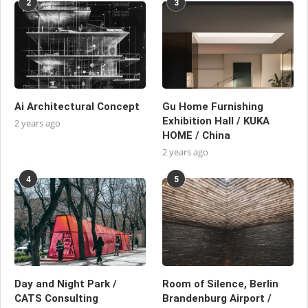
2
3
Ai Architectural Concept
Gu Home Furnishing
Exhibition Hall / KUKA
2 years ago
HOME / China
2 years ago
4
5
Day and Night Park /
Room of Silence, Berlin
CATS Consulting
Brandenburg Airport /