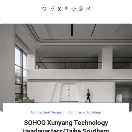
Architectural Design
Commercial Buildings
SOHOO Xunyang Technology
Headquarters/Taihe Southern