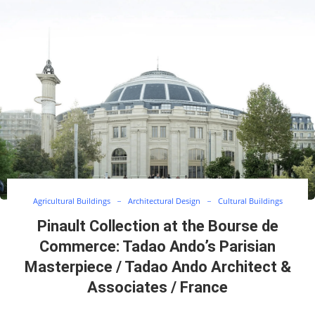
Agricultural Buildings
Architectural Design
Cultural Buildings
Pinault Collection at the Bourse de
Commerce: Tadao Ando’s Parisian
Masterpiece / Tadao Ando Architect &
Associates / France