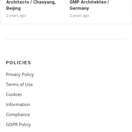
Architects / Chaoyang,
GMP Architekten /
Beijing
Germany
2 years ago
2 years ago
POLICIES
Privacy Policy
Terms of Use
Cookies
Information
Compliance
GDPR Policy