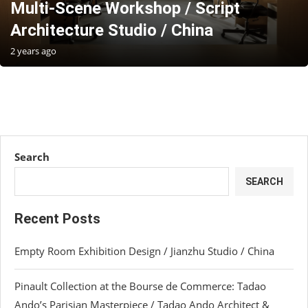
Multi-Scene Workshop / Script
Architecture Studio / China
2 years ago
Search
SEARCH
Recent Posts
Empty Room Exhibition Design / Jianzhu Studio / China
Pinault Collection at the Bourse de Commerce: Tadao
Ando’s Parisian Masterpiece / Tadao Ando Architect &