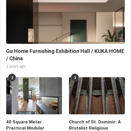
Gu Home Furnishing Exhibition Hall / KUKA HOME
/ China
2 years ago
2
3
40 Square Meter
Church of St. Dominic: A
Practical Modular
Brutalist Religious