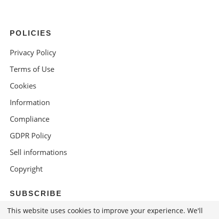
POLICIES
Privacy Policy
Terms of Use
Cookies
Information
Compliance
GDPR Policy
Sell informations
Copyright
SUBSCRIBE
This website uses cookies to improve your experience. We'll