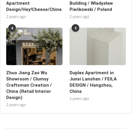
Apartment
Building / Władysław
Design/Hey!Cheese/China
Pieńkowski / Poland
2 years ago
2 years ago
4
5
Zhuo Jiang Zao Wu
Duplex Apartment in
Showroom / Clumsy
Junxi Lanshan / FEILA
Craftsman Creation /
DESIGN / Hangzhou,
China (Retail Interior
China
Design)
2 years ago
2 years ago