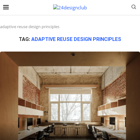
adaptive reuse design principles
TAG:
ADAPTIVE REUSE DESIGN PRINCIPLES