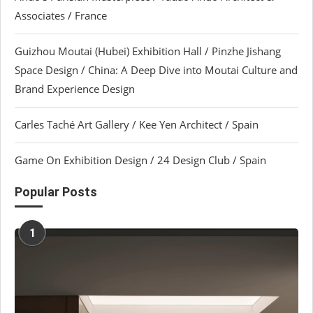
Associates / France
Guizhou Moutai (Hubei) Exhibition Hall / Pinzhe Jishang
Space Design / China: A Deep Dive into Moutai Culture and
Brand Experience Design
Carles Taché Art Gallery / Kee Yen Architect / Spain
Game On Exhibition Design / 24 Design Club / Spain
Popular Posts
1