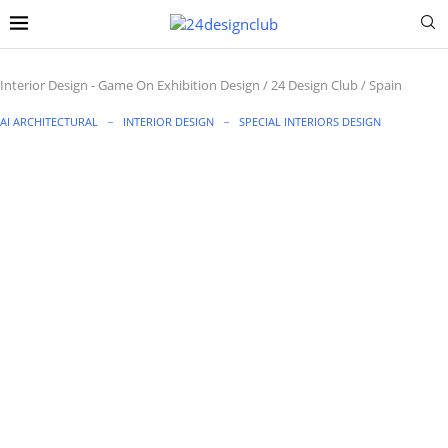
Interior Design
-
Game On Exhibition Design / 24 Design Club / Spain
AI ARCHITECTURAL
INTERIOR DESIGN
SPECIAL INTERIORS DESIGN