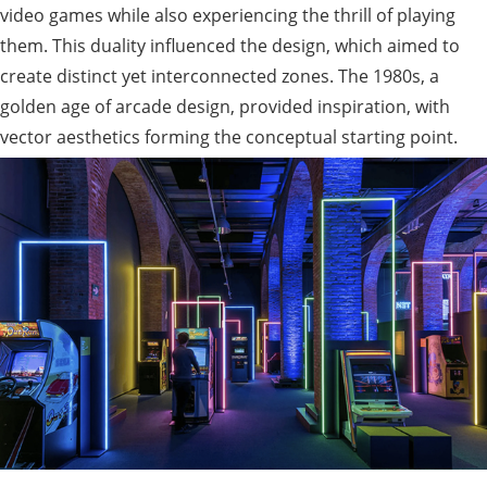
video games while also experiencing the thrill of playing
them. This duality influenced the design, which aimed to
create distinct yet interconnected zones. The 1980s, a
golden age of arcade design, provided inspiration, with
vector aesthetics forming the conceptual starting point.