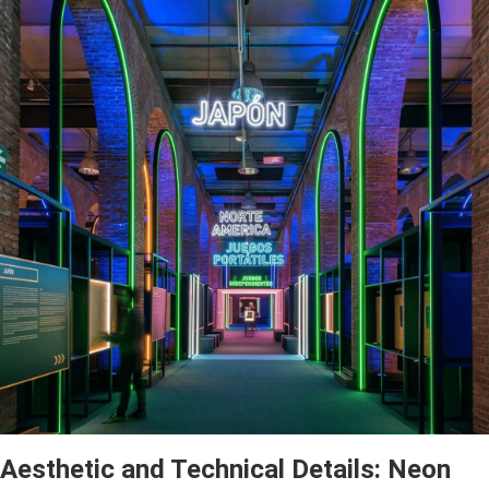
Aesthetic and Technical Details: Neon