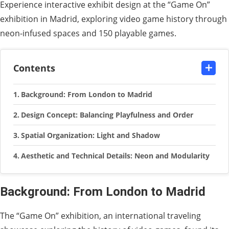
Experience interactive exhibit design at the “Game On”
exhibition in Madrid, exploring video game history through
neon-infused spaces and 150 playable games.
Contents
Background: From London to Madrid
Design Concept: Balancing Playfulness and Order
Spatial Organization: Light and Shadow
Aesthetic and Technical Details: Neon and Modularity
Background: From London to Madrid
The “Game On” exhibition, an international traveling