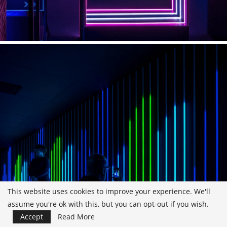
This website uses cookies to improve your experience. We'll
assume you're ok with this, but you can opt-out if you wish.
Accept
Read More