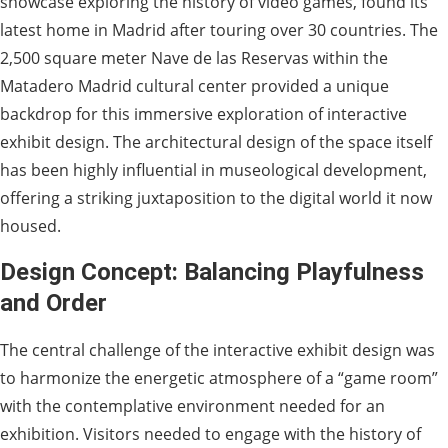
showcase exploring the history of video games, found its
latest home in Madrid after touring over 30 countries. The
2,500 square meter Nave de las Reservas within the
Matadero Madrid cultural center provided a unique
backdrop for this immersive exploration of interactive
exhibit design. The architectural design of the space itself
has been highly influential in museological development,
offering a striking juxtaposition to the digital world it now
housed.
Design Concept: Balancing Playfulness
and Order
The central challenge of the interactive exhibit design was
to harmonize the energetic atmosphere of a “game room”
with the contemplative environment needed for an
exhibition. Visitors needed to engage with the history of