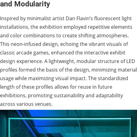
and Modularity
Inspired by minimalist artist Dan Flavin’s fluorescent light
installations, the exhibition employed repetitive elements
and color combinations to create shifting atmospheres.
This neon-infused design, echoing the vibrant visuals of
classic arcade games, enhanced the interactive exhibit
design experience. A lightweight, modular structure of LED
profiles formed the basis of the design, minimizing material
usage while maximizing visual impact. The standardized
length of these profiles allows for reuse in future
exhibitions, promoting sustainability and adaptability
across various venues.