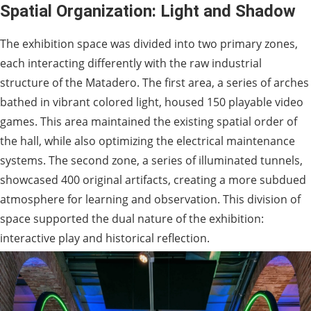
Spatial Organization: Light and Shadow
The exhibition space was divided into two primary zones,
each interacting differently with the raw industrial
structure of the Matadero. The first area, a series of arches
bathed in vibrant colored light, housed 150 playable video
games. This area maintained the existing spatial order of
the hall, while also optimizing the electrical maintenance
systems. The second zone, a series of illuminated tunnels,
showcased 400 original artifacts, creating a more subdued
atmosphere for learning and observation. This division of
space supported the dual nature of the exhibition:
interactive play and historical reflection.