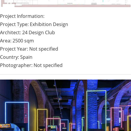
Project Information:
Project Type: Exhibition Design
Architect: 24 Design Club
Area: 2500 sqm
Project Year: Not specified
Country: Spain
Photographer: Not specified