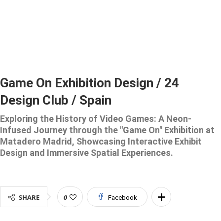
Game On Exhibition Design / 24
Design Club / Spain
Exploring the History of Video Games: A Neon-
Infused Journey through the "Game On" Exhibition at
Matadero Madrid, Showcasing Interactive Exhibit
Design and Immersive Spatial Experiences.
SHARE
0
Facebook