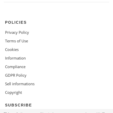
POLICIES
Privacy Policy
Terms of Use
Cookies
Information
Compliance
GDPR Policy
Sell informations
Copyright
SUBSCRIBE