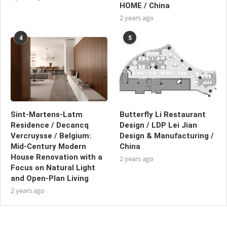
HOME / China
2 years ago
4
5
Sint-Martens-Latm
Butterfly Li Restaurant
Residence / Decancq
Design / LDP Lei Jian
Vercruysse / Belgium:
Design & Manufacturing /
Mid-Century Modern
China
House Renovation with a
2 years ago
Focus on Natural Light
and Open-Plan Living
2 years ago