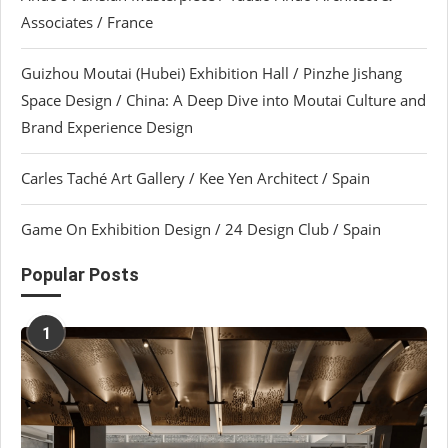
Associates / France
Guizhou Moutai (Hubei) Exhibition Hall / Pinzhe Jishang
Space Design / China: A Deep Dive into Moutai Culture and
Brand Experience Design
Carles Taché Art Gallery / Kee Yen Architect / Spain
Game On Exhibition Design / 24 Design Club / Spain
Popular Posts
1