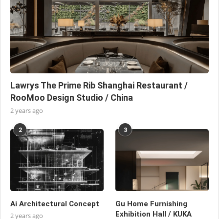
Lawrys The Prime Rib Shanghai Restaurant /
RooMoo Design Studio / China
2 years ago
2
3
Ai Architectural Concept
Gu Home Furnishing
Exhibition Hall / KUKA
2 years ago