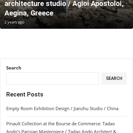
architecture studio / Agioi Apostoloi,
Aegina, Greece
2 years ago
Search
SEARCH
Recent Posts
Empty Room Exhibition Design / Jianzhu Studio / China
Pinault Collection at the Bourse de Commerce: Tadao
Ando’s Parisian Masterpiece / Tadao Ando Architect &