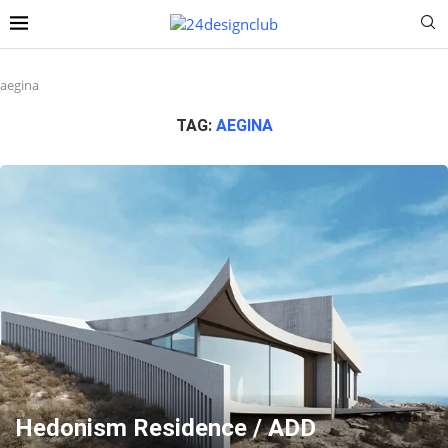
aegina
TAG:
AEGINA
Hedonism Residence / ADD