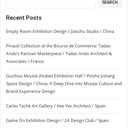
SEARCH
Recent Posts
Empty Room Exhibition Design / Jianzhu Studio / China
Pinault Collection at the Bourse de Commerce: Tadao
Ando’s Parisian Masterpiece / Tadao Ando Architect &
Associates / France
Guizhou Moutai (Hubei) Exhibition Hall / Pinzhe Jishang
Space Design / China: A Deep Dive into Moutai Culture and
Brand Experience Design
Carles Taché Art Gallery / Kee Yen Architect / Spain
Game On Exhibition Design / 24 Design Club / Spain