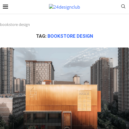
bookstore design
TAG:
BOOKSTORE DESIGN