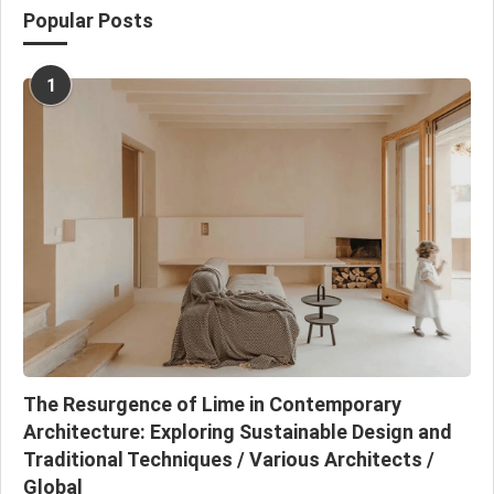
Popular Posts
1
The Resurgence of Lime in Contemporary
Architecture: Exploring Sustainable Design and
Traditional Techniques / Various Architects /
Global