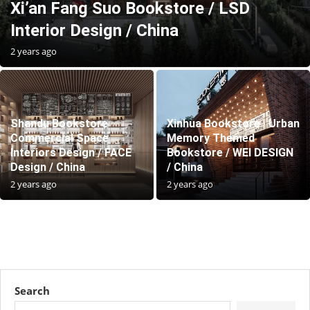
Xi’an Fang Suo Bookstore / LSD
Interior Design / China
2 years ago
Shandu Bookstore
Xinhua Bookstore · Urban
Commercial Space
Memory Themed
Interiors Design / FACE
Bookstore / WEI DESIGN
Design / China
/ China
2 years ago
2 years ago
Search