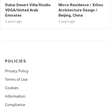
Dubai Desert Villa/Studio
Micro-Residence / XiGou
VDGA/United Arab
Architecture Design /
Emirates
Beijing, China
2 years ago
2 years ago
POLICIES
Privacy Policy
Terms of Use
Cookies
Information
Compliance