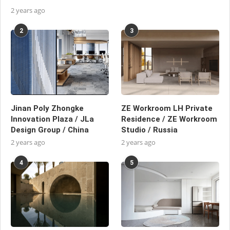
2 years ago
2
3
Jinan Poly Zhongke
ZE Workroom LH Private
Innovation Plaza / JLa
Residence / ZE Workroom
Design Group / China
Studio / Russia
2 years ago
2 years ago
4
5