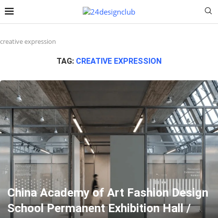
creative expression
TAG:
CREATIVE EXPRESSION
China Academy of Art Fashion Design
School Permanent Exhibition Hall /