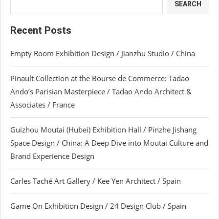
SEARCH
Recent Posts
Empty Room Exhibition Design / Jianzhu Studio / China
Pinault Collection at the Bourse de Commerce: Tadao
Ando’s Parisian Masterpiece / Tadao Ando Architect &
Associates / France
Guizhou Moutai (Hubei) Exhibition Hall / Pinzhe Jishang
Space Design / China: A Deep Dive into Moutai Culture and
Brand Experience Design
Carles Taché Art Gallery / Kee Yen Architect / Spain
Game On Exhibition Design / 24 Design Club / Spain