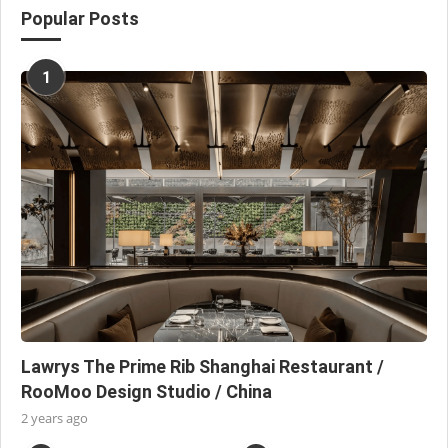
Popular Posts
1
Lawrys The Prime Rib Shanghai Restaurant /
RooMoo Design Studio / China
2 years ago