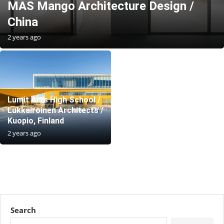
MAS Mango Architecture Design /
China
2 years ago
Lumit Arts High School /
Lukkairoinen Architects /
Kuopio, Finland
2 years ago
Search