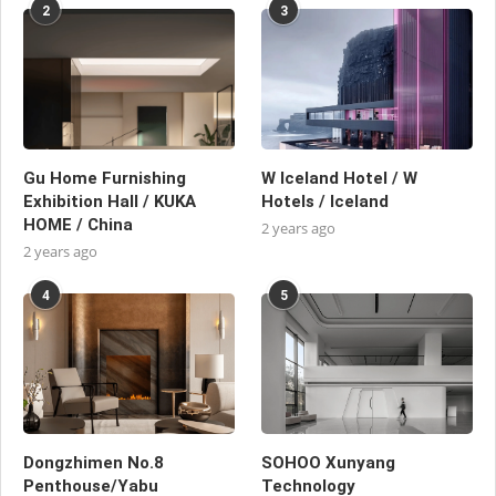
2
3
Gu Home Furnishing
W Iceland Hotel / W
Exhibition Hall / KUKA
Hotels / Iceland
HOME / China
2 years ago
2 years ago
4
5
Dongzhimen No.8
SOHOO Xunyang
Penthouse/Yabu
Technology