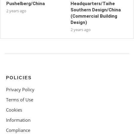
Pushelberg/China
Headquarters/Taihe
Southern Design/China
2 years ago
(Commercial Building
Design)
2 years ago
POLICIES
Privacy Policy
Terms of Use
Cookies
Information
Compliance