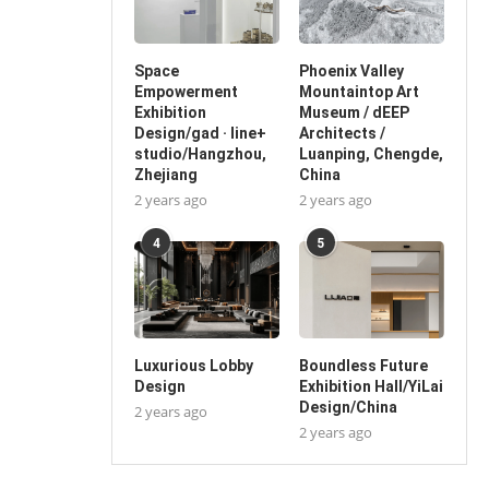
Space
Phoenix Valley
Empowerment
Mountaintop Art
Exhibition
Museum / dEEP
Design/gad · line+
Architects /
studio/Hangzhou,
Luanping, Chengde,
Zhejiang
China
2 years ago
2 years ago
4
5
Luxurious Lobby
Boundless Future
Design
Exhibition Hall/YiLai
Design/China
2 years ago
2 years ago