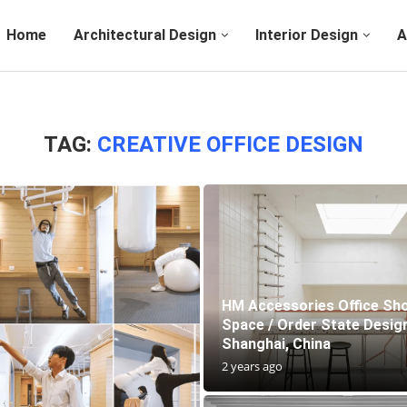
Home
Architectural Design
Interior Design
A
TAG:
CREATIVE OFFICE DESIGN
HM Accessories Office S
Space / Order State Design
Shanghai, China
2 years ago