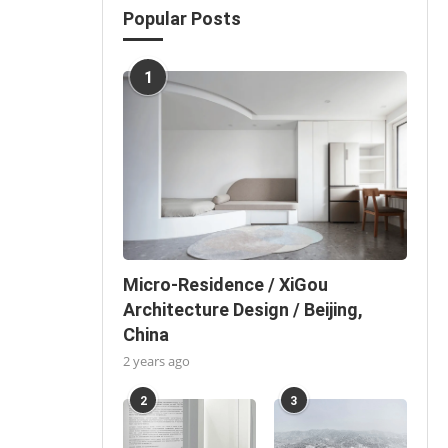
Popular Posts
1
Micro-Residence / XiGou
Architecture Design / Beijing,
China
2 years ago
2
3