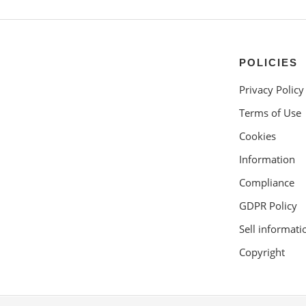
POLICIES
Privacy Policy
Terms of Use
Cookies
Information
Compliance
GDPR Policy
Sell informati
Copyright