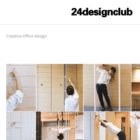
Creative Office Design