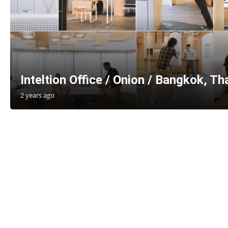
Inteltion Office / Onion / Bangkok, Th
2 years ago