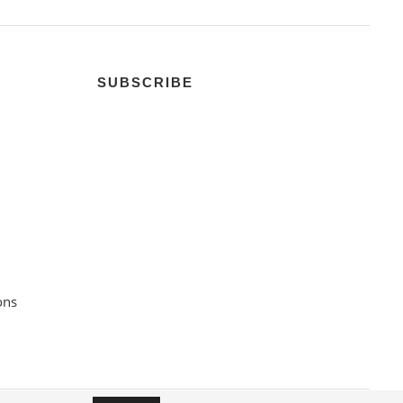
SUBSCRIBE
ons