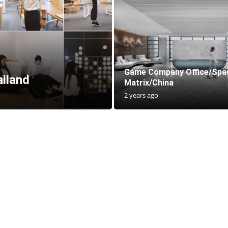
Game Company Office/Spa
ailand
Matrix/China
2 years ago