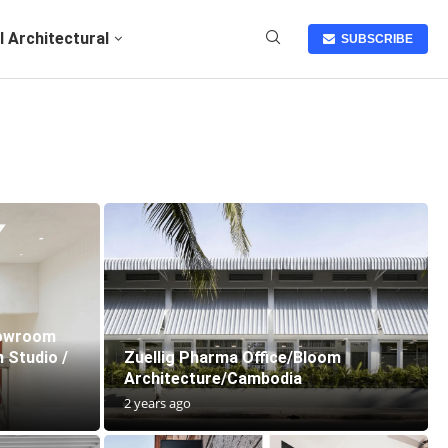
I Architectural
SUBSCRIBE
howroom
 Studio /
Zuellig Pharma Office/Bloom
Architecture/Cambodia
2 years ago