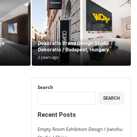
ce
Dekoratio Brand Design Studio /
Dekoratio / Budapest, Hungary
2 years ago
Search
SEARCH
Recent Posts
Empty Room Exhibition Design / Jianzhu