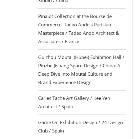
Studio / China
Pinault Collection at the Bourse de
Commerce: Tadao Ando’s Parisian
Masterpiece / Tadao Ando Architect &
Associates / France
Guizhou Moutai (Hubei) Exhibition Hall /
Pinzhe Jishang Space Design / China: A
Deep Dive into Moutai Culture and
Brand Experience Design
Carles Taché Art Gallery / Kee Yen
Architect / Spain
Game On Exhibition Design / 24 Design
Club / Spain