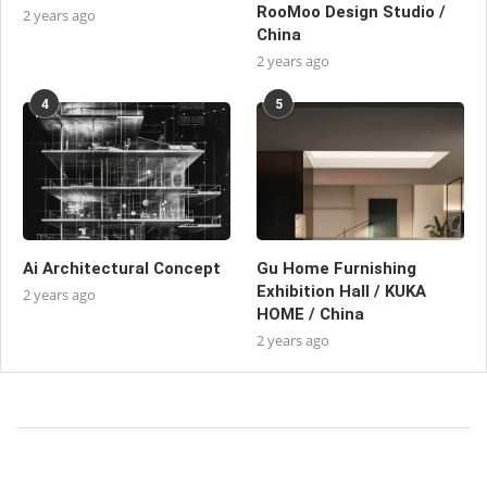
RooMoo Design Studio /
2 years ago
China
2 years ago
4
5
Ai Architectural Concept
Gu Home Furnishing
Exhibition Hall / KUKA
2 years ago
HOME / China
2 years ago