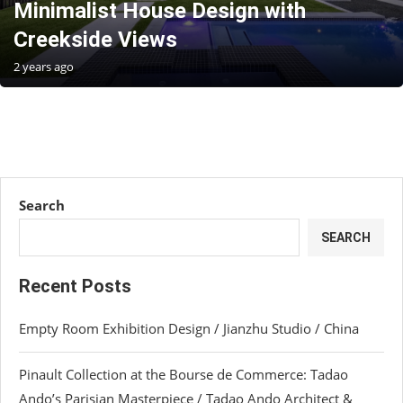
Minimalist House Design with
Creekside Views
2 years ago
Search
SEARCH
Recent Posts
Empty Room Exhibition Design / Jianzhu Studio / China
Pinault Collection at the Bourse de Commerce: Tadao
Ando’s Parisian Masterpiece / Tadao Ando Architect &