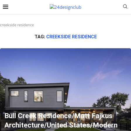
creekside residence
TAG:
CREEKSIDE RESIDENCE
Bull Creek Residence/Matt Fajkus
Architecture/United States/Modern