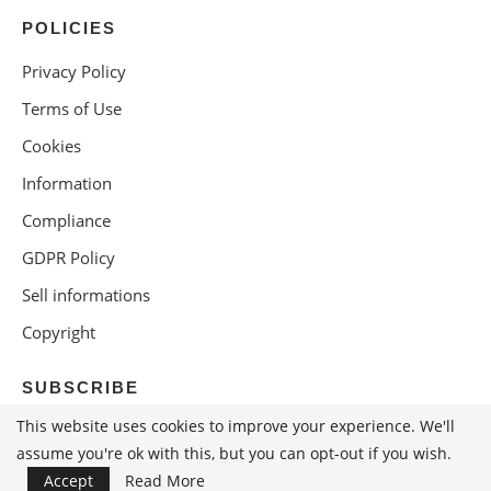
POLICIES
Privacy Policy
Terms of Use
Cookies
Information
Compliance
GDPR Policy
Sell informations
Copyright
SUBSCRIBE
This website uses cookies to improve your experience. We'll
assume you're ok with this, but you can opt-out if you wish.
Accept
Read More