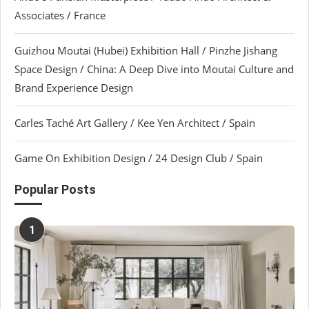
Associates / France
Guizhou Moutai (Hubei) Exhibition Hall / Pinzhe Jishang
Space Design / China: A Deep Dive into Moutai Culture and
Brand Experience Design
Carles Taché Art Gallery / Kee Yen Architect / Spain
Game On Exhibition Design / 24 Design Club / Spain
Popular Posts
1