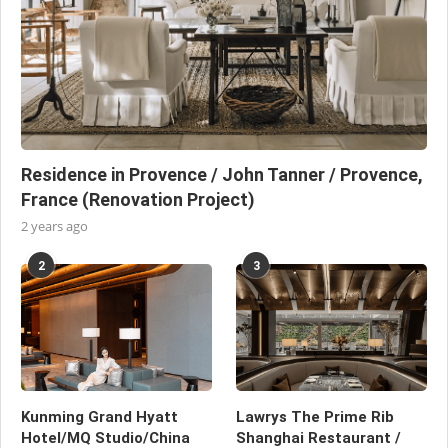
Residence in Provence / John Tanner / Provence,
France (Renovation Project)
2 years ago
2
3
Kunming Grand Hyatt
Lawrys The Prime Rib
Hotel/MQ Studio/China
Shanghai Restaurant /