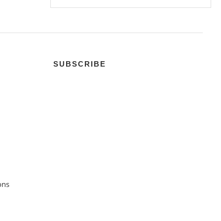
SUBSCRIBE
ons