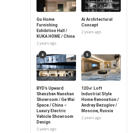
Gu Home
Ai Architectural
Furnishing
Concept
Exhibition Hall /
2 years ago
KUKA HOME / China
2 years ago
4
5
BYD’s Upward
120㎡ Loft
Shenzhen Nanshan
Industrial Style
Showroom / Ge Wai
Home Renovation /
Space / China –
Andrey Bezuglov /
Luxury Electric
Moscow, Russia
Vehicle Showroom
2 years ago
Design
2 years ago