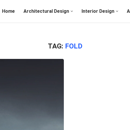
Home
Architectural Design
Interior Design
A
TAG:
FOLD