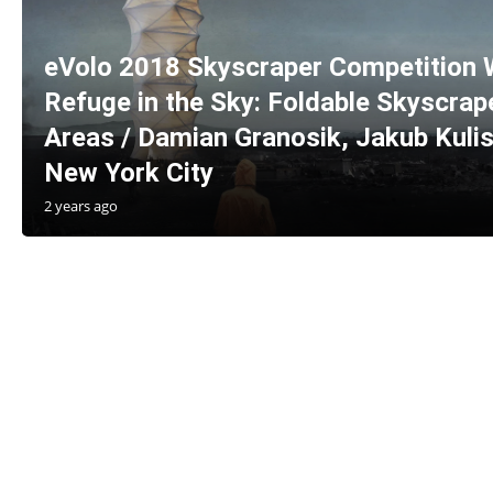
eVolo 2018 Skyscraper Competition 
Refuge in the Sky: Foldable Skyscrape
Areas / Damian Granosik, Jakub Kulis
New York City
2 years ago