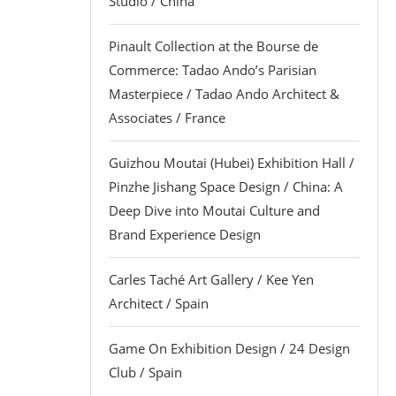
Studio / China
Pinault Collection at the Bourse de
Commerce: Tadao Ando’s Parisian
Masterpiece / Tadao Ando Architect &
Associates / France
Guizhou Moutai (Hubei) Exhibition Hall /
Pinzhe Jishang Space Design / China: A
Deep Dive into Moutai Culture and
Brand Experience Design
Carles Taché Art Gallery / Kee Yen
Architect / Spain
Game On Exhibition Design / 24 Design
Club / Spain