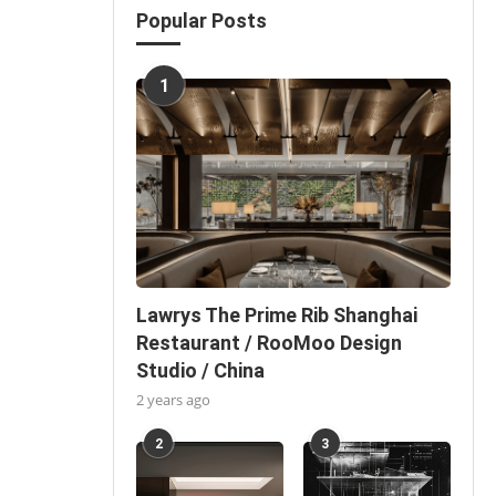
Popular Posts
1
Lawrys The Prime Rib Shanghai
Restaurant / RooMoo Design
Studio / China
2 years ago
2
3