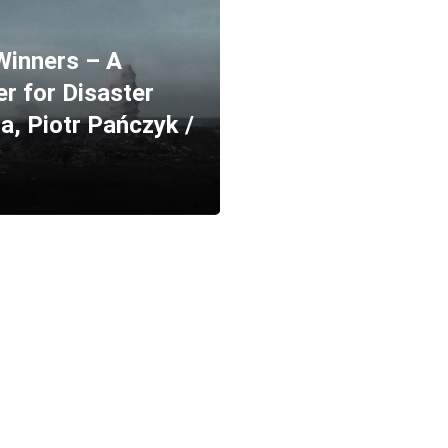
Winners – A
r for Disaster
a, Piotr Pańczyk /