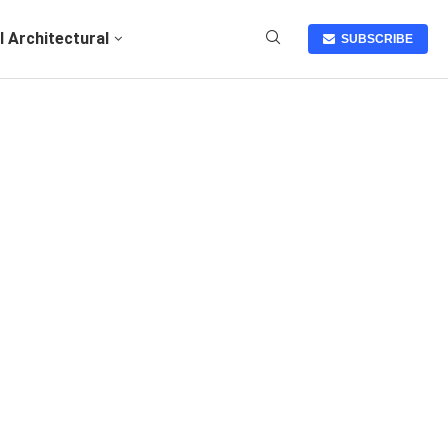
I Architectural
SUBSCRIBE