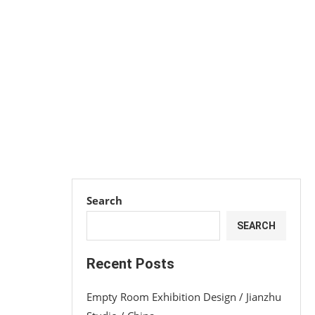
Search
SEARCH
Recent Posts
Empty Room Exhibition Design / Jianzhu