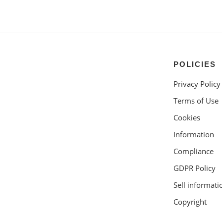
POLICIES
Privacy Policy
Terms of Use
Cookies
Information
Compliance
GDPR Policy
Sell informati
Copyright