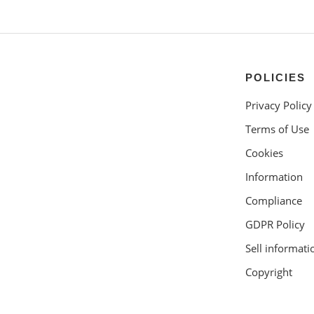
POLICIES
Privacy Policy
Terms of Use
Cookies
Information
Compliance
GDPR Policy
Sell informati
Copyright