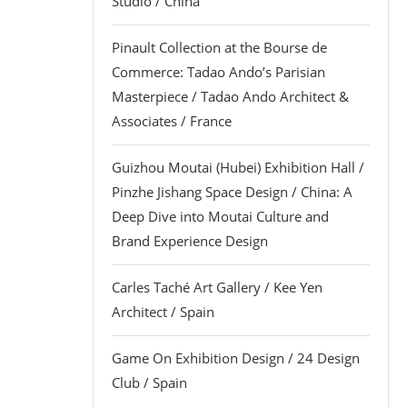
Studio / China
Pinault Collection at the Bourse de
Commerce: Tadao Ando’s Parisian
Masterpiece / Tadao Ando Architect &
Associates / France
Guizhou Moutai (Hubei) Exhibition Hall /
Pinzhe Jishang Space Design / China: A
Deep Dive into Moutai Culture and
Brand Experience Design
Carles Taché Art Gallery / Kee Yen
Architect / Spain
Game On Exhibition Design / 24 Design
Club / Spain