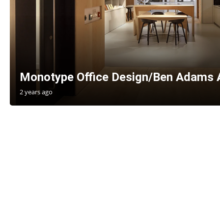
Monotype Office Design/Ben Adams 
2 years ago