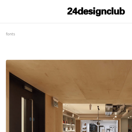
fonts