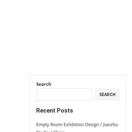
Search
SEARCH
Recent Posts
Empty Room Exhibition Design / Jianzhu