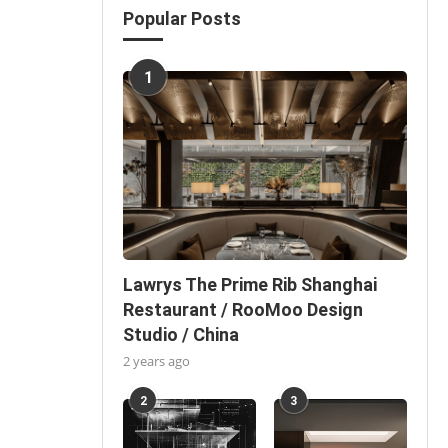
Popular Posts
1
Lawrys The Prime Rib Shanghai
Restaurant / RooMoo Design
Studio / China
2 years ago
2
3