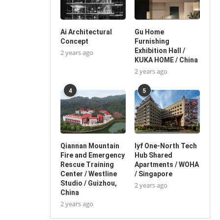
Ai Architectural
Gu Home
Concept
Furnishing
Exhibition Hall /
2 years ago
KUKA HOME / China
2 years ago
4
5
Qiannan Mountain
lyf One-North Tech
Fire and Emergency
Hub Shared
Rescue Training
Apartments / WOHA
Center / Westline
/ Singapore
Studio / Guizhou,
2 years ago
China
2 years ago