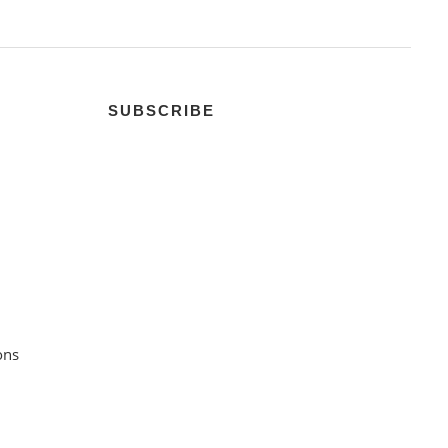
SUBSCRIBE
ons