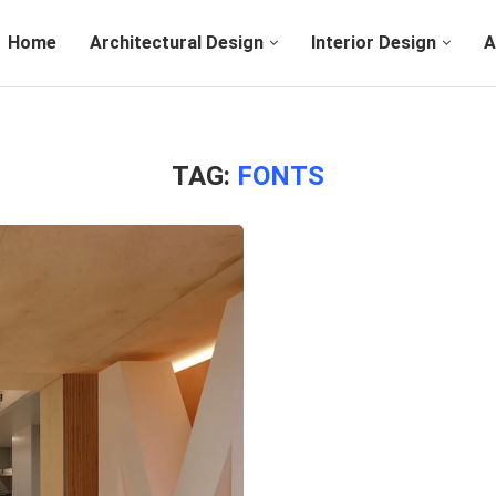
Home
Architectural Design
Interior Design
A
TAG:
FONTS