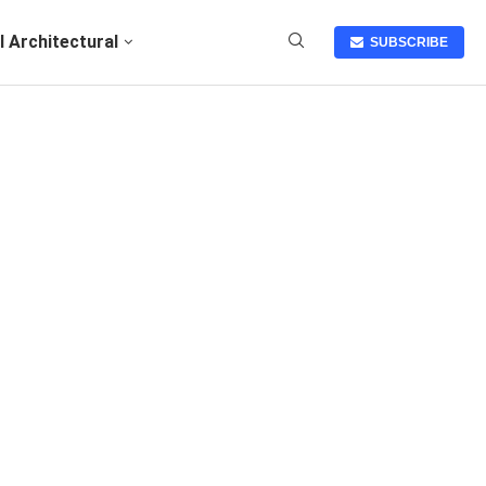
I Architectural
SUBSCRIBE