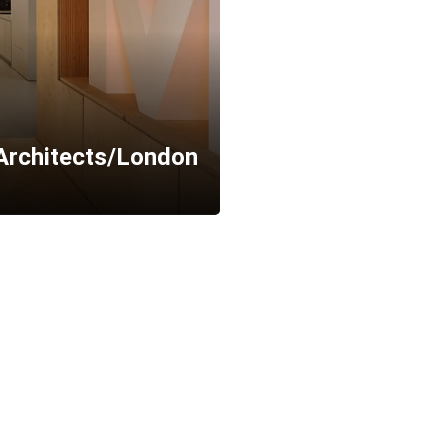
Architects/London