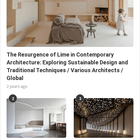
The Resurgence of Lime in Contemporary
Architecture: Exploring Sustainable Design and
Traditional Techniques / Various Architects /
Global
2 years ago
2
3