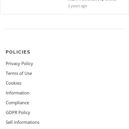
2 years ago
POLICIES
Privacy Policy
Terms of Use
Cookies
Information
Compliance
GDPR Policy
Sell informations