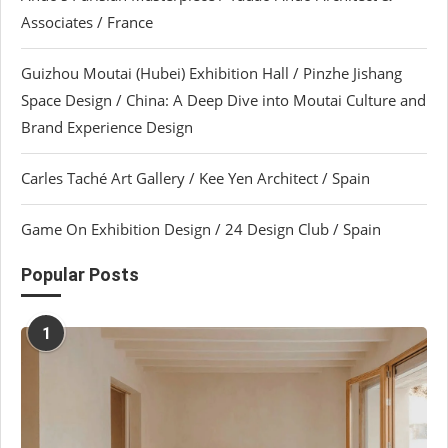
Associates / France
Guizhou Moutai (Hubei) Exhibition Hall / Pinzhe Jishang
Space Design / China: A Deep Dive into Moutai Culture and
Brand Experience Design
Carles Taché Art Gallery / Kee Yen Architect / Spain
Game On Exhibition Design / 24 Design Club / Spain
Popular Posts
1