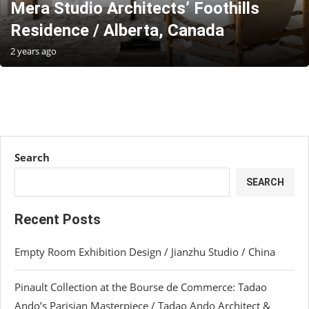
Mera Studio Architects’ Foothills
Residence / Alberta, Canada
2 years ago
Search
SEARCH
Recent Posts
Empty Room Exhibition Design / Jianzhu Studio / China
Pinault Collection at the Bourse de Commerce: Tadao
Ando’s Parisian Masterpiece / Tadao Ando Architect &