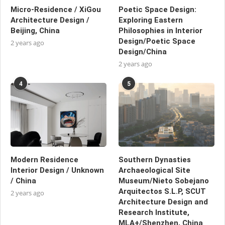
Micro-Residence / XiGou
Poetic Space Design:
Architecture Design /
Exploring Eastern
Beijing, China
Philosophies in Interior
Design/Poetic Space
2 years ago
Design/China
2 years ago
4
5
Modern Residence
Southern Dynasties
Interior Design / Unknown
Archaeological Site
/ China
Museum/Nieto Sobejano
Arquitectos S.L.P, SCUT
2 years ago
Architecture Design and
Research Institute,
MLA+/Shenzhen, China