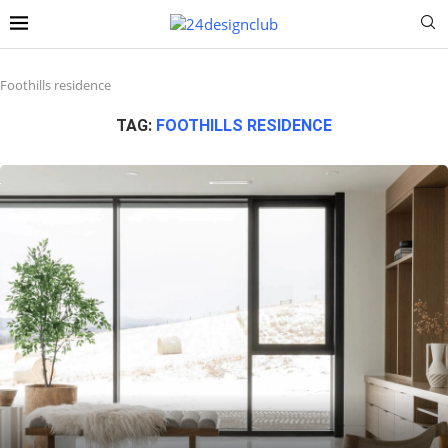
Foothills residence
TAG:
FOOTHILLS RESIDENCE