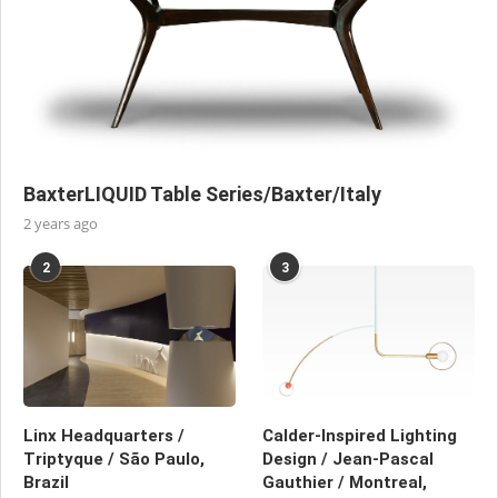
BaxterLIQUID Table Series/Baxter/Italy
2 years ago
2
3
Linx Headquarters /
Calder-Inspired Lighting
Triptyque / São Paulo,
Design / Jean-Pascal
Brazil
Gauthier / Montreal,