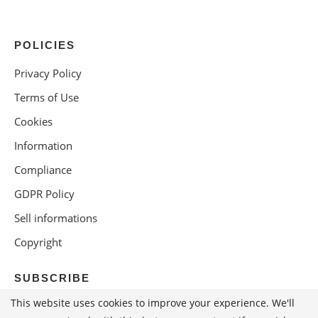
POLICIES
Privacy Policy
Terms of Use
Cookies
Information
Compliance
GDPR Policy
Sell informations
Copyright
SUBSCRIBE
This website uses cookies to improve your experience. We'll