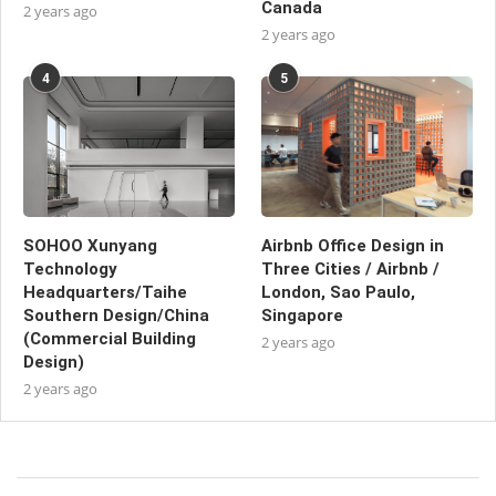
Canada
2 years ago
2 years ago
4
5
SOHOO Xunyang
Airbnb Office Design in
Technology
Three Cities / Airbnb /
Headquarters/Taihe
London, Sao Paulo,
Southern Design/China
Singapore
(Commercial Building
2 years ago
Design)
2 years ago