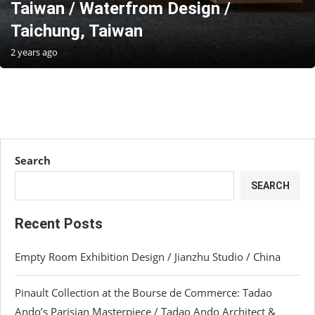
Taiwan / Waterfrom Design /
Taichung, Taiwan
2 years ago
Search
SEARCH
Recent Posts
Empty Room Exhibition Design / Jianzhu Studio / China
Pinault Collection at the Bourse de Commerce: Tadao
Ando’s Parisian Masterpiece / Tadao Ando Architect &