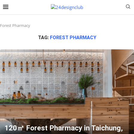
Forest Pharmacy
TAG:
FOREST PHARMACY
120㎡ Forest Pharmacy in Taichung,