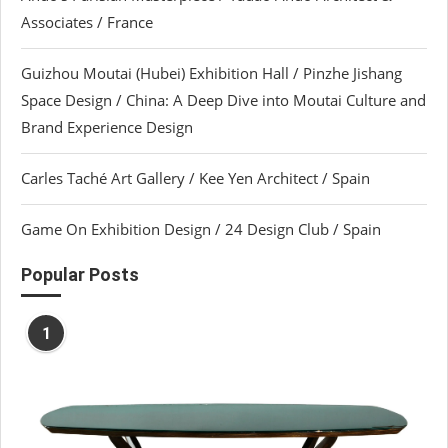
Associates / France
Guizhou Moutai (Hubei) Exhibition Hall / Pinzhe Jishang
Space Design / China: A Deep Dive into Moutai Culture and
Brand Experience Design
Carles Taché Art Gallery / Kee Yen Architect / Spain
Game On Exhibition Design / 24 Design Club / Spain
Popular Posts
1