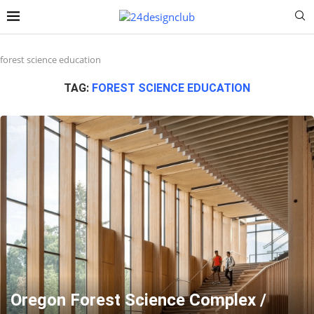
forest science education
TAG:
FOREST SCIENCE EDUCATION
Oregon Forest Science Complex /