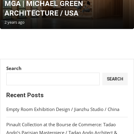
MGA | MICHAEL GREEN
ARCHITECTURE / USA
2 years ago
Search
SEARCH
Recent Posts
Empty Room Exhibition Design / Jianzhu Studio / China
Pinault Collection at the Bourse de Commerce: Tadao
Ando’s Parisian Masterpiece / Tadao Ando Architect &