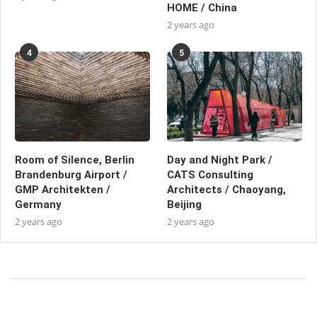
HOME / China
2 years ago
4
5
Room of Silence, Berlin
Day and Night Park /
Brandenburg Airport /
CATS Consulting
GMP Architekten /
Architects / Chaoyang,
Germany
Beijing
2 years ago
2 years ago