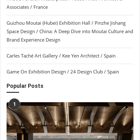
Associates / France
Guizhou Moutai (Hubei) Exhibition Hall / Pinzhe Jishang
Space Design / China: A Deep Dive into Moutai Culture and
Brand Experience Design
Carles Taché Art Gallery / Kee Yen Architect / Spain
Game On Exhibition Design / 24 Design Club / Spain
Popular Posts
1