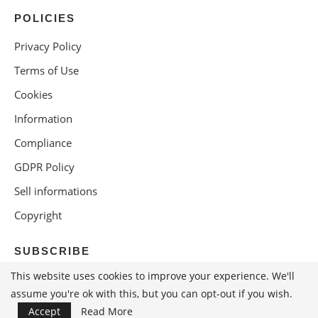
POLICIES
Privacy Policy
Terms of Use
Cookies
Information
Compliance
GDPR Policy
Sell informations
Copyright
SUBSCRIBE
This website uses cookies to improve your experience. We'll
assume you're ok with this, but you can opt-out if you wish.
Accept
Read More