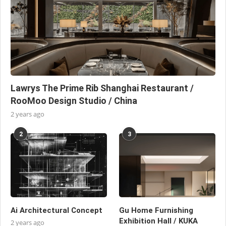
Lawrys The Prime Rib Shanghai Restaurant /
RooMoo Design Studio / China
2 years ago
2
3
Ai Architectural Concept
Gu Home Furnishing
Exhibition Hall / KUKA
2 years ago