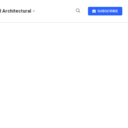
I Architectural
SUBSCRIBE