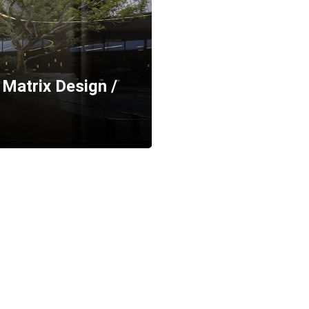
Matrix Design /