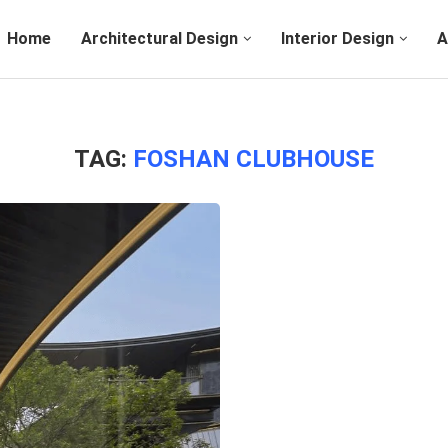
Home
Architectural Design
Interior Design
A
TAG:
FOSHAN CLUBHOUSE