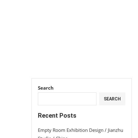
Search
SEARCH
Recent Posts
Empty Room Exhibition Design / Jianzhu