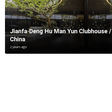
Jianfa·Deng Hu Man Yun Clubhouse / 
China
2 years ago