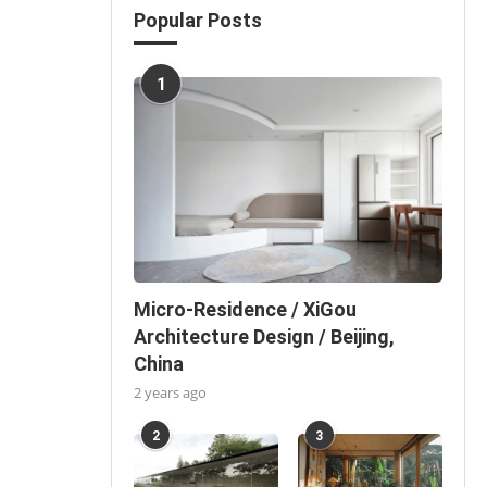
Popular Posts
1
Micro-Residence / XiGou
Architecture Design / Beijing,
China
2 years ago
2
3