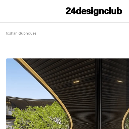
foshan clubhouse