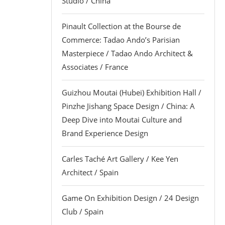
Studio / China
Pinault Collection at the Bourse de
Commerce: Tadao Ando’s Parisian
Masterpiece / Tadao Ando Architect &
Associates / France
Guizhou Moutai (Hubei) Exhibition Hall /
Pinzhe Jishang Space Design / China: A
Deep Dive into Moutai Culture and
Brand Experience Design
Carles Taché Art Gallery / Kee Yen
Architect / Spain
Game On Exhibition Design / 24 Design
Club / Spain