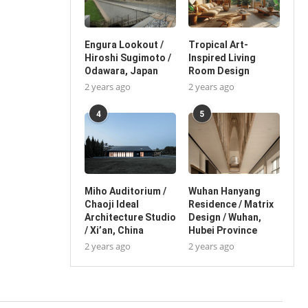
Engura Lookout /
Tropical Art-
Hiroshi Sugimoto /
Inspired Living
Odawara, Japan
Room Design
2 years ago
2 years ago
4
5
Miho Auditorium /
Wuhan Hanyang
Chaoji Ideal
Residence / Matrix
Architecture Studio
Design / Wuhan,
/ Xi’an, China
Hubei Province
2 years ago
2 years ago