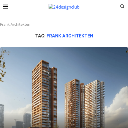
Frank Architekten
TAG:
FRANK ARCHITEKTEN