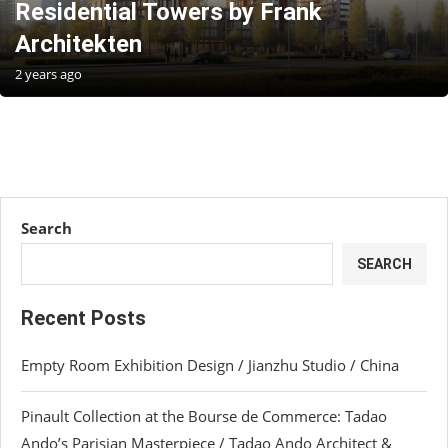
Residential Towers by Frank
Architekten
2 years ago
Search
SEARCH
Recent Posts
Empty Room Exhibition Design / Jianzhu Studio / China
Pinault Collection at the Bourse de Commerce: Tadao
Ando’s Parisian Masterpiece / Tadao Ando Architect &