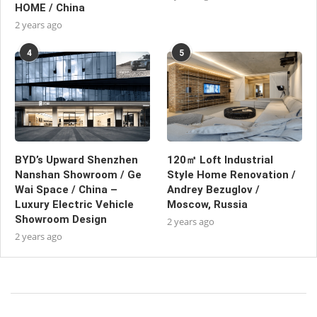
HOME / China
2 years ago
4
5
BYD’s Upward Shenzhen
120㎡ Loft Industrial
Nanshan Showroom / Ge
Style Home Renovation /
Wai Space / China –
Andrey Bezuglov /
Luxury Electric Vehicle
Moscow, Russia
Showroom Design
2 years ago
2 years ago