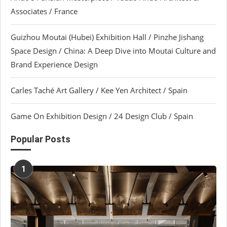
Associates / France
Guizhou Moutai (Hubei) Exhibition Hall / Pinzhe Jishang
Space Design / China: A Deep Dive into Moutai Culture and
Brand Experience Design
Carles Taché Art Gallery / Kee Yen Architect / Spain
Game On Exhibition Design / 24 Design Club / Spain
Popular Posts
1