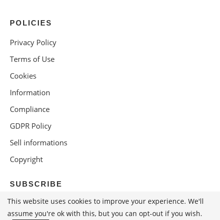
POLICIES
Privacy Policy
Terms of Use
Cookies
Information
Compliance
GDPR Policy
Sell informations
Copyright
SUBSCRIBE
This website uses cookies to improve your experience. We'll
assume you're ok with this, but you can opt-out if you wish.