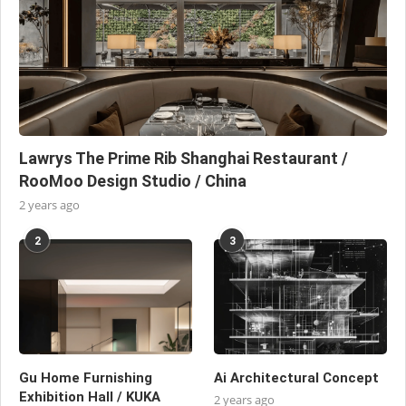
Lawrys The Prime Rib Shanghai Restaurant /
RooMoo Design Studio / China
2 years ago
2
3
Gu Home Furnishing
Ai Architectural Concept
Exhibition Hall / KUKA
2 years ago