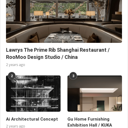
Lawrys The Prime Rib Shanghai Restaurant /
RooMoo Design Studio / China
2 years ago
2
3
Ai Architectural Concept
Gu Home Furnishing
Exhibition Hall / KUKA
2 years ago