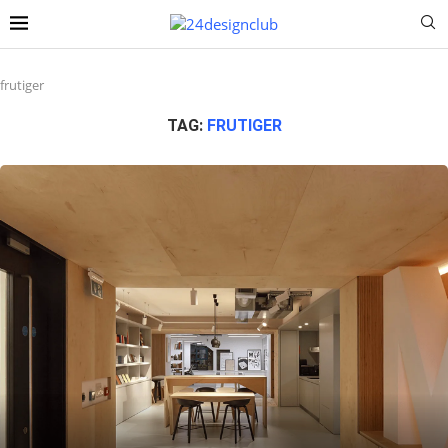
frutiger
TAG:
FRUTIGER