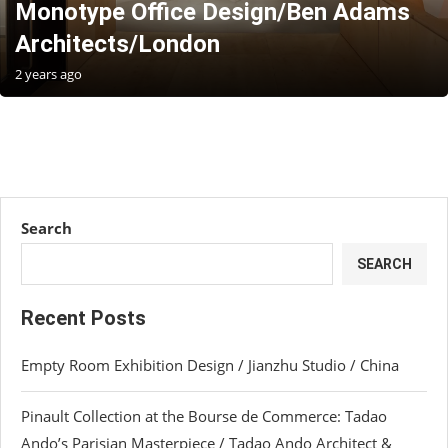
Monotype Office Design/Ben Adams
Architects/London
2 years ago
Search
SEARCH
Recent Posts
Empty Room Exhibition Design / Jianzhu Studio / China
Pinault Collection at the Bourse de Commerce: Tadao
Ando’s Parisian Masterpiece / Tadao Ando Architect &