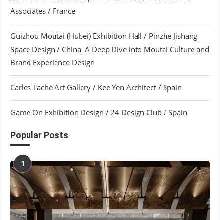
Associates / France
Guizhou Moutai (Hubei) Exhibition Hall / Pinzhe Jishang
Space Design / China: A Deep Dive into Moutai Culture and
Brand Experience Design
Carles Taché Art Gallery / Kee Yen Architect / Spain
Game On Exhibition Design / 24 Design Club / Spain
Popular Posts
1