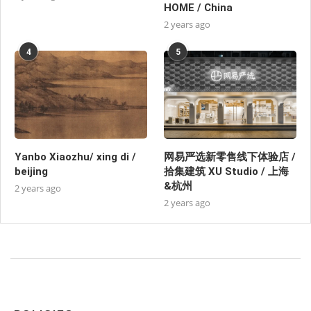
HOME / China
2 years ago
4
5
Yanbo Xiaozhu/ xing di /
网易严选新零售线下体验店 /
beijing
拾集建筑 XU Studio / 上海
&杭州
2 years ago
2 years ago