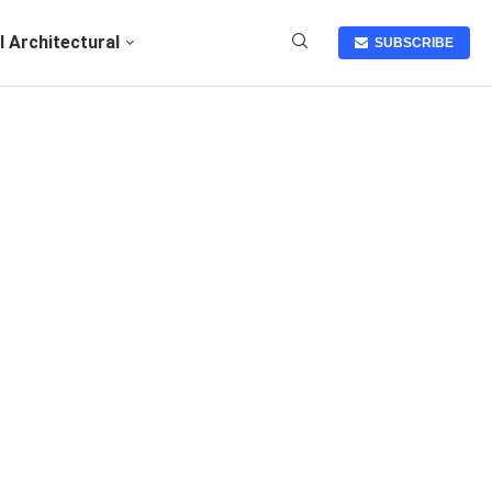
I Architectural
SUBSCRIBE