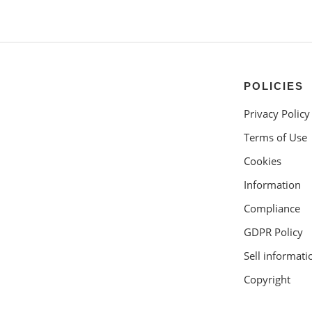
POLICIES
Privacy Policy
Terms of Use
Cookies
Information
Compliance
GDPR Policy
Sell informati
Copyright