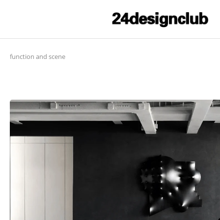
function and scene