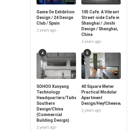
Game On Exhibition
105 Cafe: A Vibrant
Design / 24 Design
Street-side Cafe in
Club / Spain
Shanghai / Jinshi
Design / Shanghai,
2 years ago
China
2 years ago
4
5
SOHOO Xunyang
40 Square Meter
Technology
Practical Modular
Headquarters/Taihe
Apartment
Southern
Design/Hey!Cheese/China
Design/China
2 years ago
(Commercial
Building Design)
2 years ago