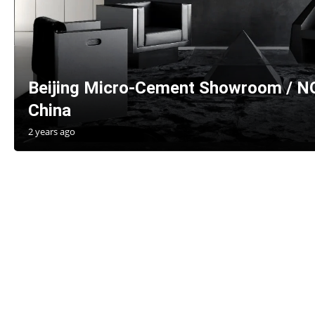
Beijing Micro-Cement Showroom / 
China
2 years ago