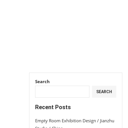
Search
SEARCH
Recent Posts
Empty Room Exhibition Design / Jianzhu