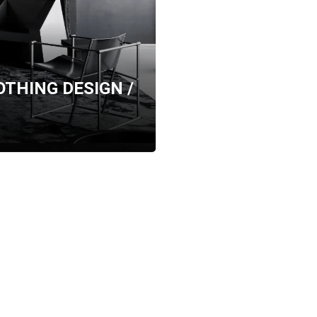
NOTHING DESIGN /