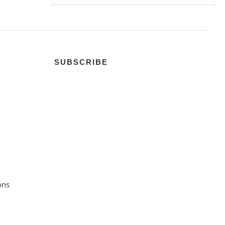
SUBSCRIBE
ons