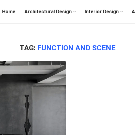
Home
Architectural Design
Interior Design
A
TAG:
FUNCTION AND SCENE