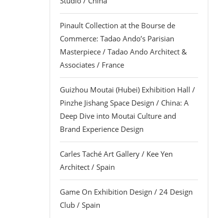
Studio / China
Pinault Collection at the Bourse de
Commerce: Tadao Ando’s Parisian
Masterpiece / Tadao Ando Architect &
Associates / France
Guizhou Moutai (Hubei) Exhibition Hall /
Pinzhe Jishang Space Design / China: A
Deep Dive into Moutai Culture and
Brand Experience Design
Carles Taché Art Gallery / Kee Yen
Architect / Spain
Game On Exhibition Design / 24 Design
Club / Spain