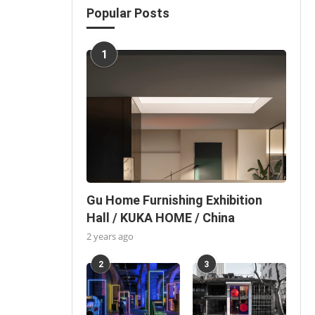
Popular Posts
1
Gu Home Furnishing Exhibition
Hall / KUKA HOME / China
2 years ago
2
3