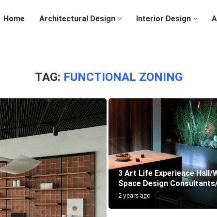
Home
Architectural Design
Interior Design
A
TAG:
FUNCTIONAL ZONING
3 Art Life Experience Hall
Space Design Consultants
2 years ago