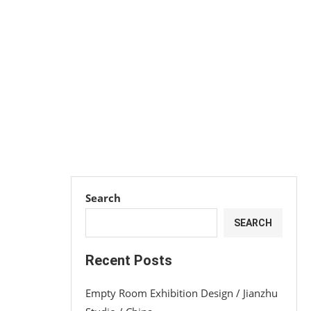
Search
SEARCH
Recent Posts
Empty Room Exhibition Design / Jianzhu