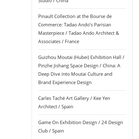
Studio / China
Pinault Collection at the Bourse de
Commerce: Tadao Ando’s Parisian
Masterpiece / Tadao Ando Architect &
Associates / France
Guizhou Moutai (Hubei) Exhibition Hall /
Pinzhe Jishang Space Design / China: A
Deep Dive into Moutai Culture and
Brand Experience Design
Carles Taché Art Gallery / Kee Yen
Architect / Spain
Game On Exhibition Design / 24 Design
Club / Spain