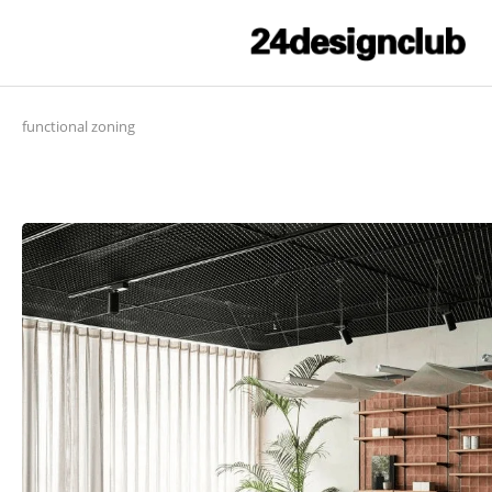
functional zoning