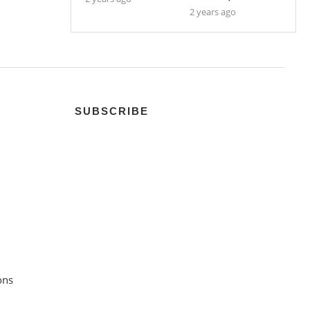
2 years ago
SUBSCRIBE
ons