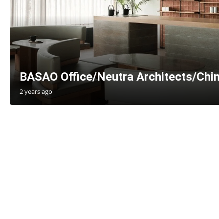
BASAO Office/Neutra Architects/Chi
2 years ago