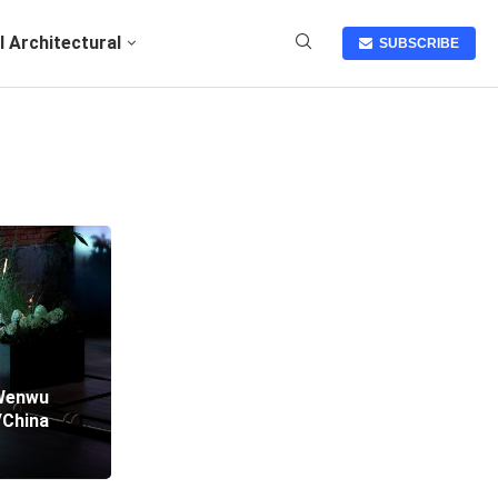
I Architectural
SUBSCRIBE
/Wenwu
/China