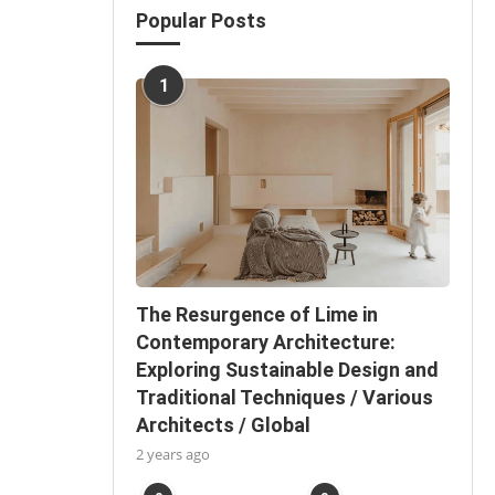
Popular Posts
1
The Resurgence of Lime in
Contemporary Architecture:
Exploring Sustainable Design and
Traditional Techniques / Various
Architects / Global
2 years ago