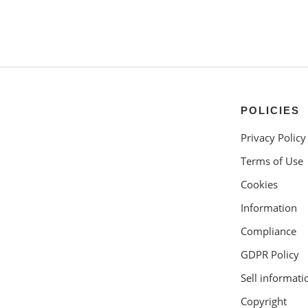
POLICIES
Privacy Policy
Terms of Use
Cookies
Information
Compliance
GDPR Policy
Sell informati
Copyright