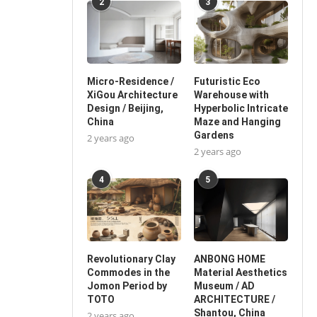
2
3
Micro-Residence /
Futuristic Eco
XiGou Architecture
Warehouse with
Design / Beijing,
Hyperbolic Intricate
China
Maze and Hanging
Gardens
2 years ago
2 years ago
4
5
Revolutionary Clay
ANBONG HOME
Commodes in the
Material Aesthetics
Jomon Period by
Museum / AD
TOTO
ARCHITECTURE /
Shantou, China
2 years ago