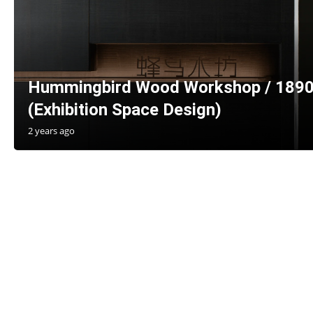
Hummingbird Wood Workshop / 1890
(Exhibition Space Design)
2 years ago