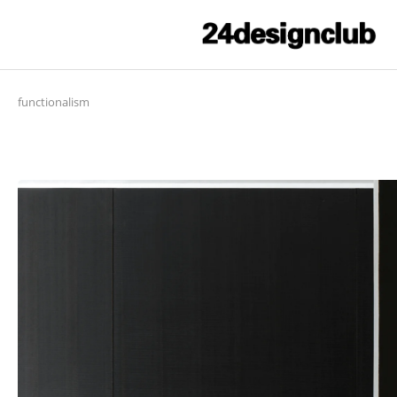
functionalism