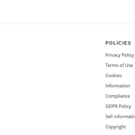
POLICIES
Privacy Policy
Terms of Use
Cookies
Information
Compliance
GDPR Policy
Sell informati
Copyright