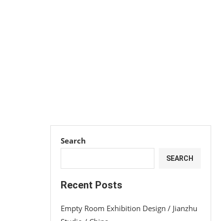
Search
SEARCH
Recent Posts
Empty Room Exhibition Design / Jianzhu