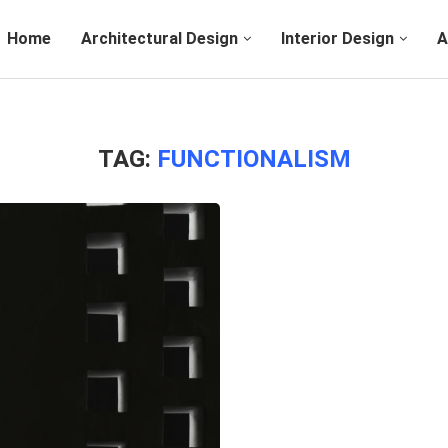
Home
Architectural Design
Interior Design
A
TAG:
FUNCTIONALISM