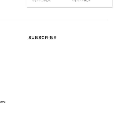
SUBSCRIBE
ons