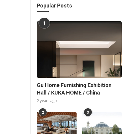
Popular Posts
1
Gu Home Furnishing Exhibition
Hall / KUKA HOME / China
2 years ago
2
3