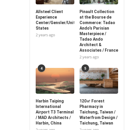
Allsteel Client
Pinault Collection
Experience
at the Bourse de
Center/Gensler/United
Commerce: Tadao
States
Ando’s Parisian
Masterpiece /
2 years ago
Tadao Ando
Architect &
Associates / France
2 years ago
4
5
Harbin Taiping
120㎡ Forest
International
Pharmacy in
Airport T3 Terminal
Taichung, Taiwan /
/ MAD Architects /
Waterfrom Design /
Harbin, China
Taichung, Taiwan
2 years ago
2 years ago