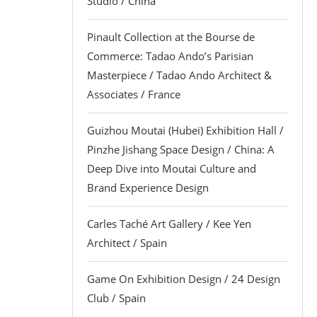
Studio / China
Pinault Collection at the Bourse de
Commerce: Tadao Ando’s Parisian
Masterpiece / Tadao Ando Architect &
Associates / France
Guizhou Moutai (Hubei) Exhibition Hall /
Pinzhe Jishang Space Design / China: A
Deep Dive into Moutai Culture and
Brand Experience Design
Carles Taché Art Gallery / Kee Yen
Architect / Spain
Game On Exhibition Design / 24 Design
Club / Spain