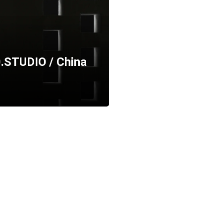
.STUDIO / China