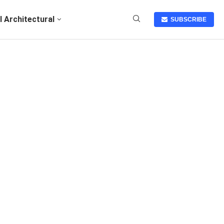
I Architectural
SUBSCRIBE