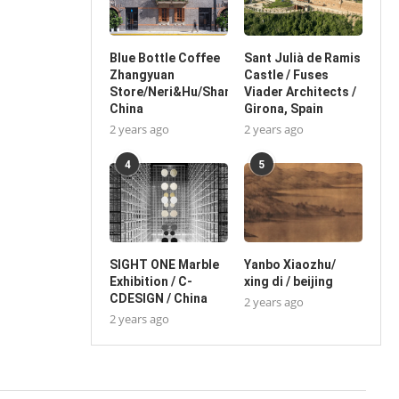
Blue Bottle Coffee
Sant Julià de Ramis
Zhangyuan
Castle / Fuses
Store/Neri&Hu/Shanghai,
Viader Architects /
China
Girona, Spain
2 years ago
2 years ago
4
5
SIGHT ONE Marble
Yanbo Xiaozhu/
Exhibition / C-
xing di / beijing
CDESIGN / China
2 years ago
2 years ago