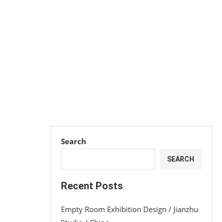
Search
SEARCH
Recent Posts
Empty Room Exhibition Design / Jianzhu