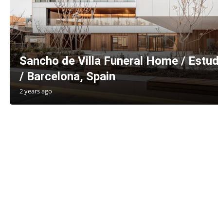
Sancho de Villa Funeral Home / Estud
/ Barcelona, Spain
2 years ago