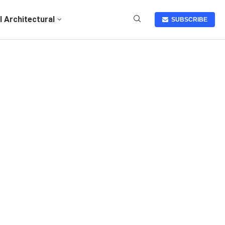
I Architectural
SUBSCRIBE