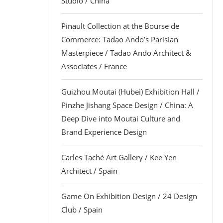
Studio / China
Pinault Collection at the Bourse de
Commerce: Tadao Ando’s Parisian
Masterpiece / Tadao Ando Architect &
Associates / France
Guizhou Moutai (Hubei) Exhibition Hall /
Pinzhe Jishang Space Design / China: A
Deep Dive into Moutai Culture and
Brand Experience Design
Carles Taché Art Gallery / Kee Yen
Architect / Spain
Game On Exhibition Design / 24 Design
Club / Spain