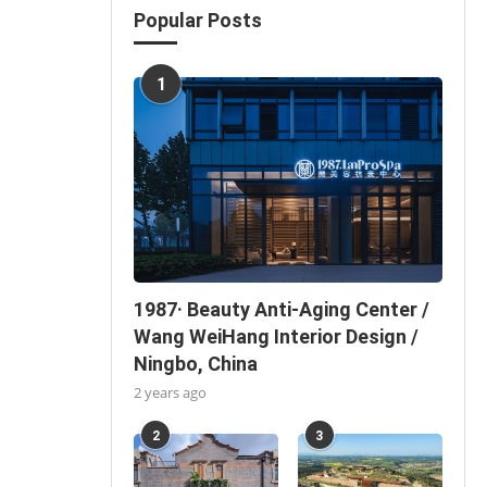
Popular Posts
1
1987· Beauty Anti-Aging Center /
Wang WeiHang Interior Design /
Ningbo, China
2 years ago
2
3