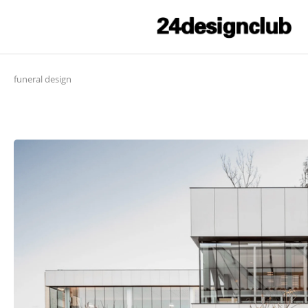
funeral design