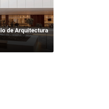
io de Arquitectura