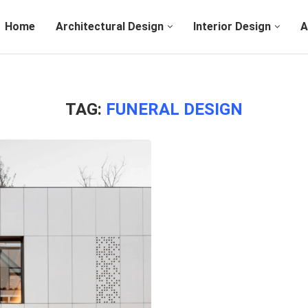
Home
Architectural Design
Interior Design
A
TAG:
FUNERAL DESIGN