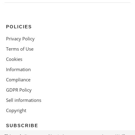
POLICIES
Privacy Policy
Terms of Use
Cookies
Information
Compliance
GDPR Policy
Sell informations
Copyright
SUBSCRIBE