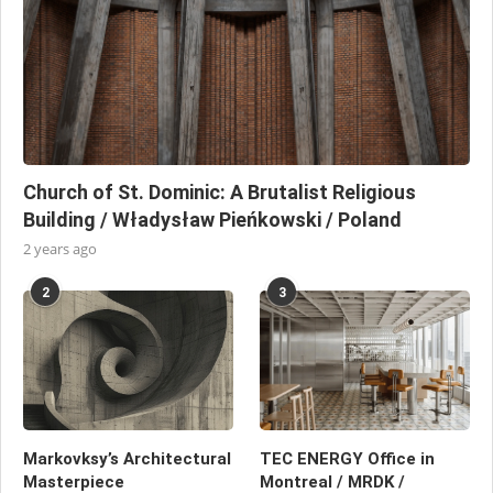
Church of St. Dominic: A Brutalist Religious
Building / Władysław Pieńkowski / Poland
2 years ago
2
3
Markovksy’s Architectural
TEC ENERGY Office in
Masterpiece
Montreal / MRDK /