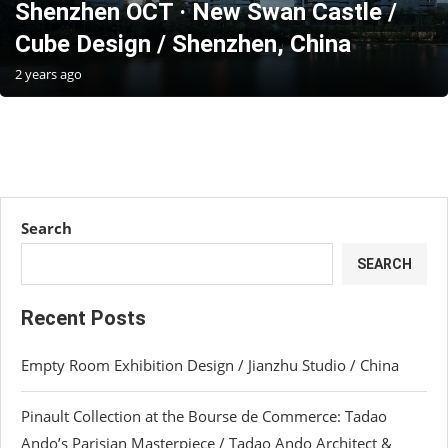
Shenzhen OCT · New Swan Castle /
Cube Design / Shenzhen, China
2 years ago
Search
SEARCH
Recent Posts
Empty Room Exhibition Design / Jianzhu Studio / China
Pinault Collection at the Bourse de Commerce: Tadao
Ando’s Parisian Masterpiece / Tadao Ando Architect &