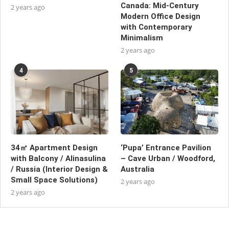
Canada: Mid-Century
2 years ago
Modern Office Design
with Contemporary
Minimalism
2 years ago
4
5
34㎡ Apartment Design
‘Pupa’ Entrance Pavilion
with Balcony / Alinasulina
– Cave Urban / Woodford,
/ Russia (Interior Design &
Australia
Small Space Solutions)
2 years ago
2 years ago