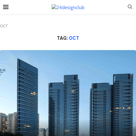
OCT
TAG:
OCT