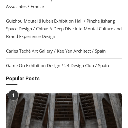
Associates / France
Guizhou Moutai (Hubei) Exhibition Hall / Pinzhe Jishang
Space Design / China: A Deep Dive into Moutai Culture and
Brand Experience Design
Carles Taché Art Gallery / Kee Yen Architect / Spain
Game On Exhibition Design / 24 Design Club / Spain
Popular Posts
1