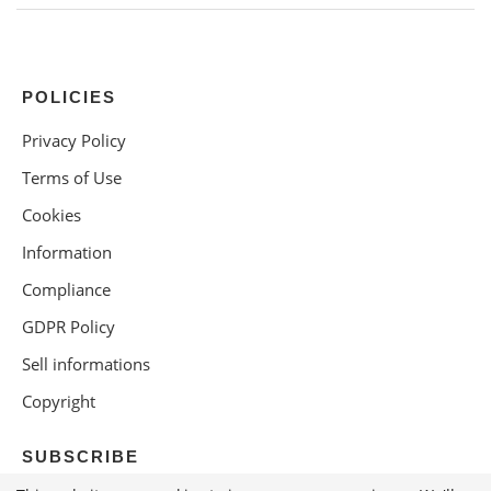
POLICIES
Privacy Policy
Terms of Use
Cookies
Information
Compliance
GDPR Policy
Sell informations
Copyright
SUBSCRIBE