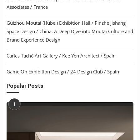
Associates / France
Guizhou Moutai (Hubei) Exhibition Hall / Pinzhe Jishang
Space Design / China: A Deep Dive into Moutai Culture and
Brand Experience Design
Carles Taché Art Gallery / Kee Yen Architect / Spain
Game On Exhibition Design / 24 Design Club / Spain
Popular Posts
1