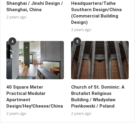
Shanghai / Jinshi Design /
Headquarters/Taihe
Shanghai, China
Southern Design/China
(Commercial Building
2 years ago
Design)
2 years ago
4
5
40 Square Meter
Church of St. Dominic: A
Practical Modular
Brutalist Religious
Apartment
Building / Władysław
Design/Hey!Cheese/China
Pieńkowski / Poland
2 years ago
2 years ago