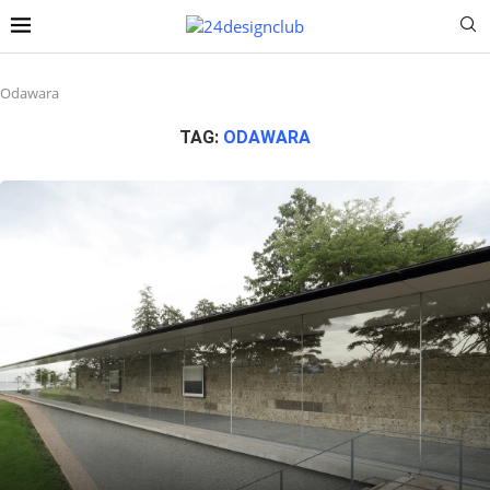
Odawara
TAG:
ODAWARA