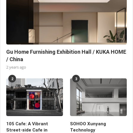
Gu Home Furnishing Exhibition Hall / KUKA HOME
/ China
2 years ago
2
3
105 Cafe: A Vibrant
SOHOO Xunyang
Street-side Cafe in
Technology