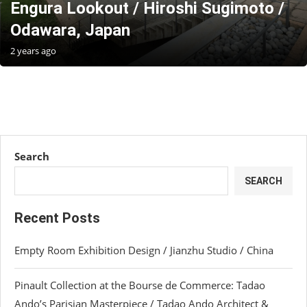
Engura Lookout / Hiroshi Sugimoto /
Odawara, Japan
2 years ago
Search
SEARCH
Recent Posts
Empty Room Exhibition Design / Jianzhu Studio / China
Pinault Collection at the Bourse de Commerce: Tadao
Ando’s Parisian Masterpiece / Tadao Ando Architect &