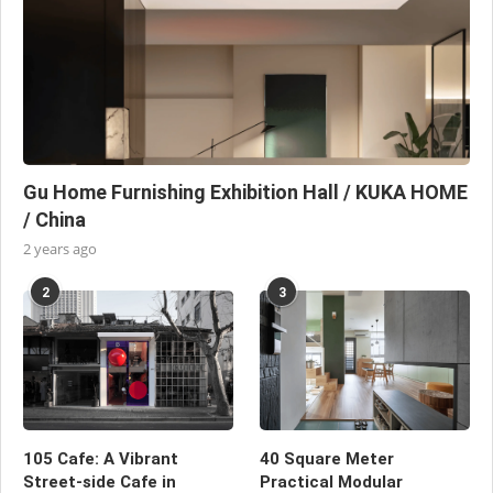
Gu Home Furnishing Exhibition Hall / KUKA HOME
/ China
2 years ago
2
3
105 Cafe: A Vibrant
40 Square Meter
Street-side Cafe in
Practical Modular