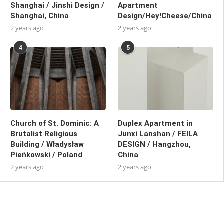
Shanghai / Jinshi Design /
Apartment
Shanghai, China
Design/Hey!Cheese/China
2 years ago
2 years ago
4
5
Church of St. Dominic: A
Duplex Apartment in
Brutalist Religious
Junxi Lanshan / FEILA
Building / Władysław
DESIGN / Hangzhou,
Pieńkowski / Poland
China
2 years ago
2 years ago