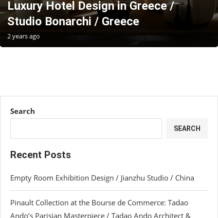
Luxury Hotel Design in Greece /
Studio Bonarchi / Greece
2 years ago
Search
SEARCH
Recent Posts
Empty Room Exhibition Design / Jianzhu Studio / China
Pinault Collection at the Bourse de Commerce: Tadao
Ando’s Parisian Masterpiece / Tadao Ando Architect &