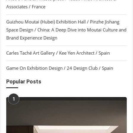
Associates / France
Guizhou Moutai (Hubei) Exhibition Hall / Pinzhe Jishang
Space Design / China: A Deep Dive into Moutai Culture and
Brand Experience Design
Carles Taché Art Gallery / Kee Yen Architect / Spain
Game On Exhibition Design / 24 Design Club / Spain
Popular Posts
1