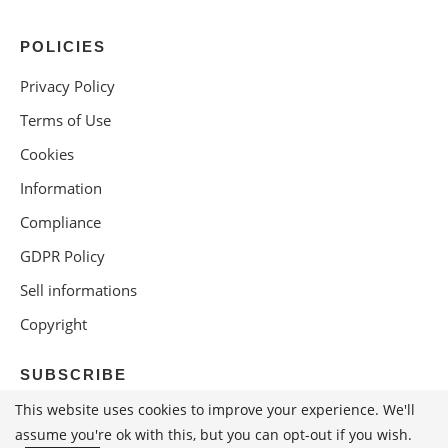
POLICIES
Privacy Policy
Terms of Use
Cookies
Information
Compliance
GDPR Policy
Sell informations
Copyright
SUBSCRIBE
This website uses cookies to improve your experience. We'll
assume you're ok with this, but you can opt-out if you wish.