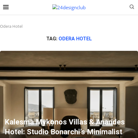
Odera Hotel
TAG:
ODERA HOTEL
Kalesma Mykonos Villas & Anandes
Hotel: Studio Bonarchi’s Minimalist