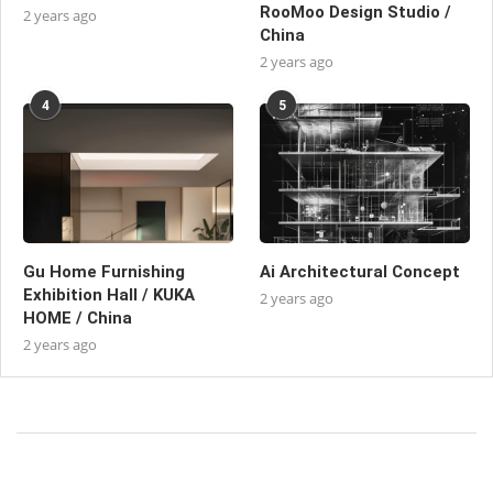
RooMoo Design Studio /
2 years ago
China
2 years ago
4
5
Gu Home Furnishing
Ai Architectural Concept
Exhibition Hall / KUKA
2 years ago
HOME / China
2 years ago