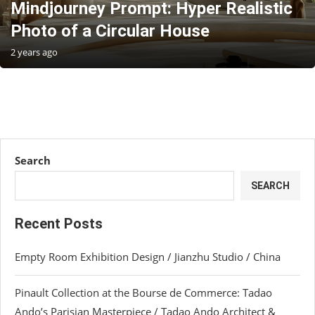
Mindjourney Prompt: Hyper Realistic
Photo of a Circular House
2 years ago
Search
SEARCH
Recent Posts
Empty Room Exhibition Design / Jianzhu Studio / China
Pinault Collection at the Bourse de Commerce: Tadao
Ando’s Parisian Masterpiece / Tadao Ando Architect &