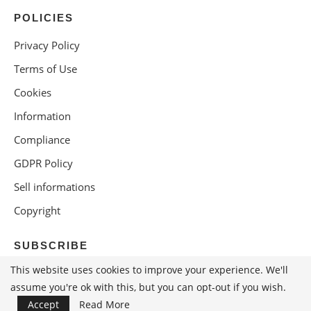
POLICIES
Privacy Policy
Terms of Use
Cookies
Information
Compliance
GDPR Policy
Sell informations
Copyright
SUBSCRIBE
This website uses cookies to improve your experience. We'll
assume you're ok with this, but you can opt-out if you wish.
Accept
Read More