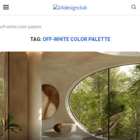
off-white color palette
TAG:
OFF-WHITE COLOR PALETTE