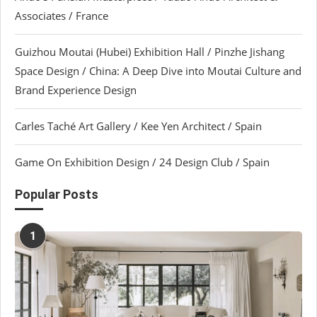
Associates / France
Guizhou Moutai (Hubei) Exhibition Hall / Pinzhe Jishang
Space Design / China: A Deep Dive into Moutai Culture and
Brand Experience Design
Carles Taché Art Gallery / Kee Yen Architect / Spain
Game On Exhibition Design / 24 Design Club / Spain
Popular Posts
1