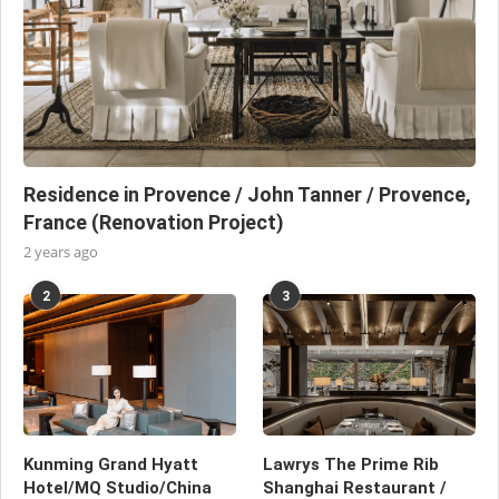
Residence in Provence / John Tanner / Provence,
France (Renovation Project)
2 years ago
2
3
Kunming Grand Hyatt
Lawrys The Prime Rib
Hotel/MQ Studio/China
Shanghai Restaurant /