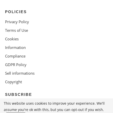
POLICIES
Privacy Policy
Terms of Use
Cookies
Information
Compliance
GDPR Policy
Sell informations
Copyright
SUBSCRIBE
This website uses cookies to improve your experience. We'll
assume you're ok with this, but you can opt-out if you wish.