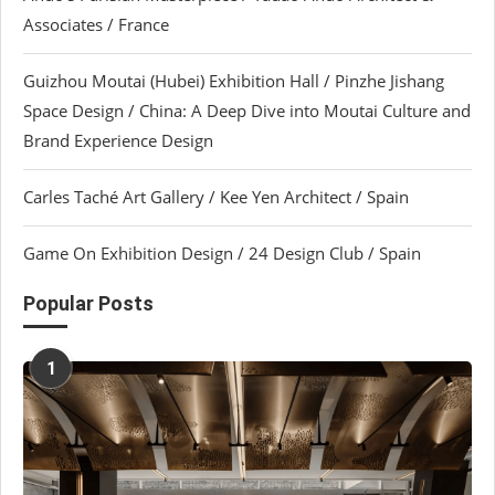
Associates / France
Guizhou Moutai (Hubei) Exhibition Hall / Pinzhe Jishang
Space Design / China: A Deep Dive into Moutai Culture and
Brand Experience Design
Carles Taché Art Gallery / Kee Yen Architect / Spain
Game On Exhibition Design / 24 Design Club / Spain
Popular Posts
1