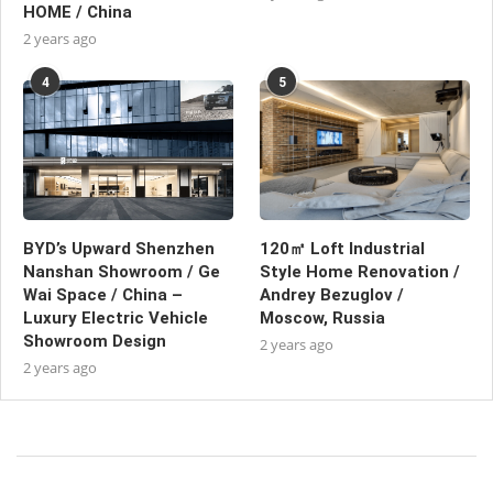
HOME / China
2 years ago
4
5
BYD’s Upward Shenzhen
120㎡ Loft Industrial
Nanshan Showroom / Ge
Style Home Renovation /
Wai Space / China –
Andrey Bezuglov /
Luxury Electric Vehicle
Moscow, Russia
Showroom Design
2 years ago
2 years ago