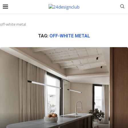
off-white metal
TAG:
OFF-WHITE METAL