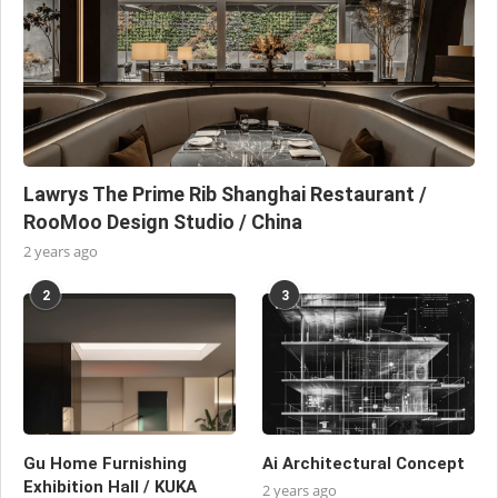
Lawrys The Prime Rib Shanghai Restaurant /
RooMoo Design Studio / China
2 years ago
2
3
Gu Home Furnishing
Ai Architectural Concept
Exhibition Hall / KUKA
2 years ago