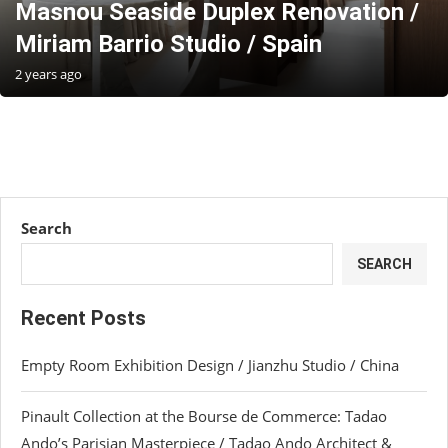
Masnou Seaside Duplex Renovation /
Miriam Barrio Studio / Spain
2 years ago
Search
SEARCH
Recent Posts
Empty Room Exhibition Design / Jianzhu Studio / China
Pinault Collection at the Bourse de Commerce: Tadao
Ando’s Parisian Masterpiece / Tadao Ando Architect &