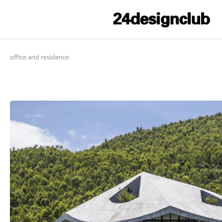
office and residence