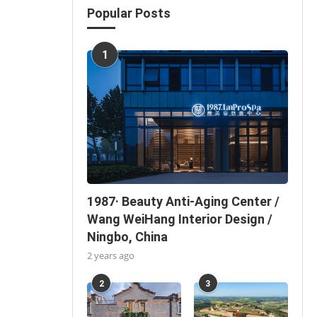
Popular Posts
1
1987· Beauty Anti-Aging Center /
Wang WeiHang Interior Design /
Ningbo, China
2 years ago
2
3