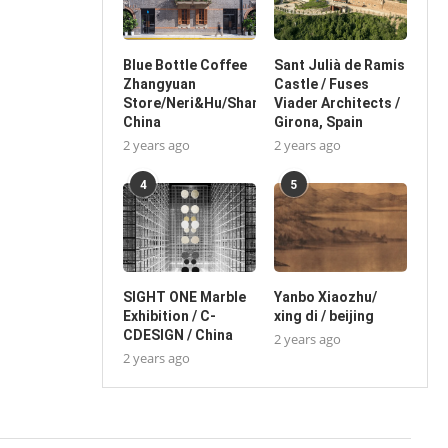
Blue Bottle Coffee
Sant Julià de Ramis
Zhangyuan
Castle / Fuses
Store/Neri&Hu/Shanghai,
Viader Architects /
China
Girona, Spain
2 years ago
2 years ago
4
5
SIGHT ONE Marble
Yanbo Xiaozhu/
Exhibition / C-
xing di / beijing
CDESIGN / China
2 years ago
2 years ago