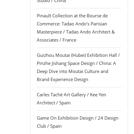
Studio / China
Pinault Collection at the Bourse de
Commerce: Tadao Ando’s Parisian
Masterpiece / Tadao Ando Architect &
Associates / France
Guizhou Moutai (Hubei) Exhibition Hall /
Pinzhe Jishang Space Design / China: A
Deep Dive into Moutai Culture and
Brand Experience Design
Carles Taché Art Gallery / Kee Yen
Architect / Spain
Game On Exhibition Design / 24 Design
Club / Spain