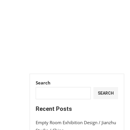
Search
SEARCH
Recent Posts
Empty Room Exhibition Design / Jianzhu