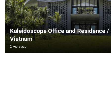
Kaleidoscope Office and Residence / 
Vietnam
2 years ago