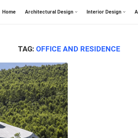
Home
Architectural Design
Interior Design
A
TAG:
OFFICE AND RESIDENCE