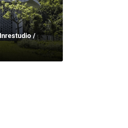
Inrestudio /