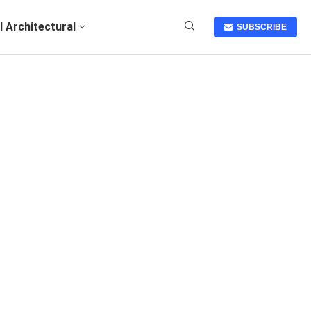
I Architectural
SUBSCRIBE