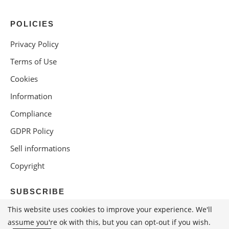
POLICIES
Privacy Policy
Terms of Use
Cookies
Information
Compliance
GDPR Policy
Sell informations
Copyright
SUBSCRIBE
This website uses cookies to improve your experience. We'll
assume you're ok with this, but you can opt-out if you wish.