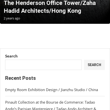
The Henderson Office Tower/Zaha
Hadid Architects/Hong Kong
2 years ago
Search
SEARCH
Recent Posts
Empty Room Exhibition Design / Jianzhu Studio / China
Pinault Collection at the Bourse de Commerce: Tadao
Ando’s Parisian Masterpiece / Tadao Ando Architect &