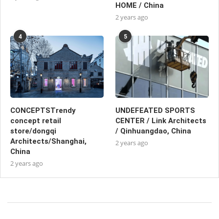
HOME / China
2 years ago
4
5
CONCEPTSTrendy
UNDEFEATED SPORTS
concept retail
CENTER / Link Architects
store/dongqi
/ Qinhuangdao, China
Architects/Shanghai,
2 years ago
China
2 years ago