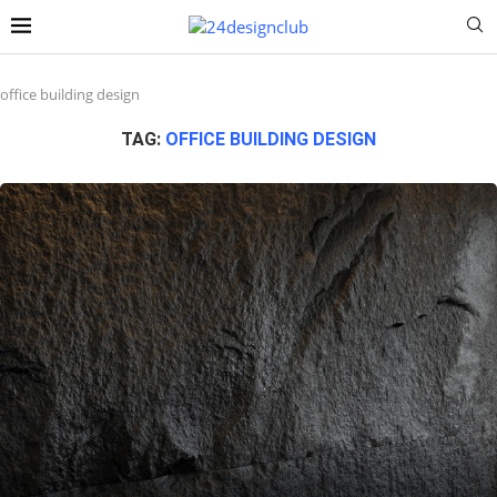
office building design
TAG:
OFFICE BUILDING DESIGN