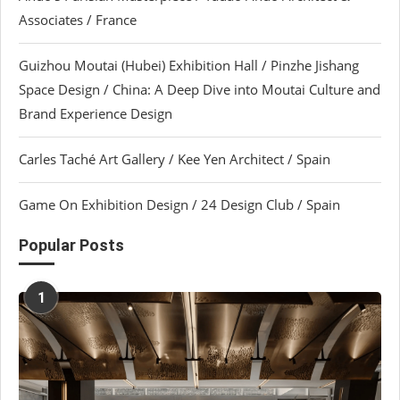
Associates / France
Guizhou Moutai (Hubei) Exhibition Hall / Pinzhe Jishang
Space Design / China: A Deep Dive into Moutai Culture and
Brand Experience Design
Carles Taché Art Gallery / Kee Yen Architect / Spain
Game On Exhibition Design / 24 Design Club / Spain
Popular Posts
1