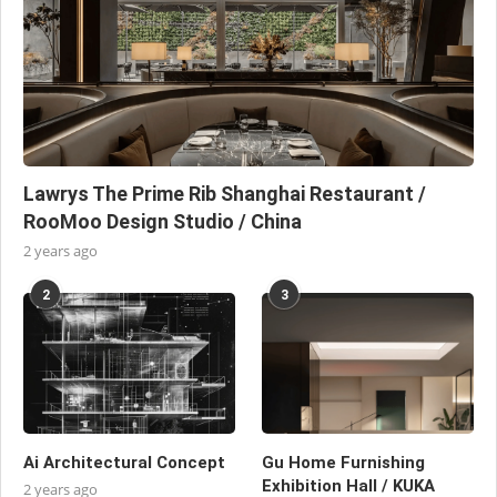
Lawrys The Prime Rib Shanghai Restaurant /
RooMoo Design Studio / China
2 years ago
2
3
Ai Architectural Concept
Gu Home Furnishing
Exhibition Hall / KUKA
2 years ago