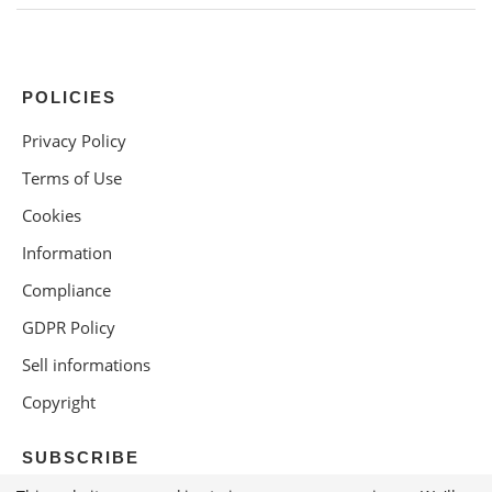
POLICIES
Privacy Policy
Terms of Use
Cookies
Information
Compliance
GDPR Policy
Sell informations
Copyright
SUBSCRIBE