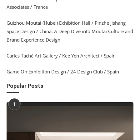
Associates / France
Guizhou Moutai (Hubei) Exhibition Hall / Pinzhe Jishang
Space Design / China: A Deep Dive into Moutai Culture and
Brand Experience Design
Carles Taché Art Gallery / Kee Yen Architect / Spain
Game On Exhibition Design / 24 Design Club / Spain
Popular Posts
1