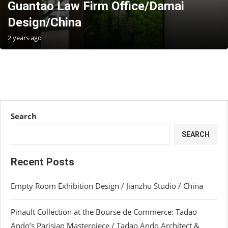
Guantao Law Firm Office/Damai
Design/China
2 years ago
Search
SEARCH
Recent Posts
Empty Room Exhibition Design / Jianzhu Studio / China
Pinault Collection at the Bourse de Commerce: Tadao
Ando’s Parisian Masterpiece / Tadao Ando Architect &