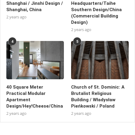
Shanghai / Jinshi Design /
Headquarters/Taihe
Shanghai, China
Southern Design/China
(Commercial Building
2 years ago
Design)
2 years ago
4
5
40 Square Meter
Church of St. Dominic: A
Practical Modular
Brutalist Religious
Apartment
Building / Władysław
Design/Hey!Cheese/China
Pieńkowski / Poland
2 years ago
2 years ago