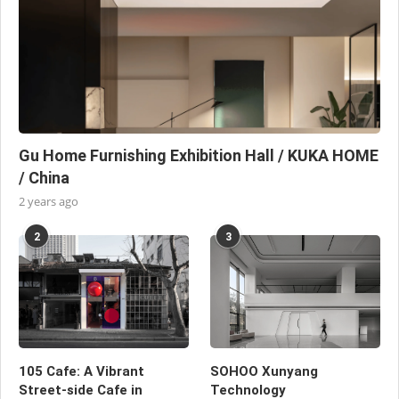
Gu Home Furnishing Exhibition Hall / KUKA HOME
/ China
2 years ago
2
3
105 Cafe: A Vibrant
SOHOO Xunyang
Street-side Cafe in
Technology