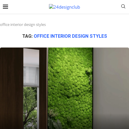
office interior design styles
TAG:
OFFICE INTERIOR DESIGN STYLES