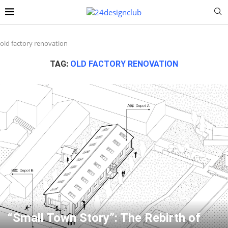
old factory renovation
TAG:
OLD FACTORY RENOVATION
“Small Town Story”: The Rebirth of