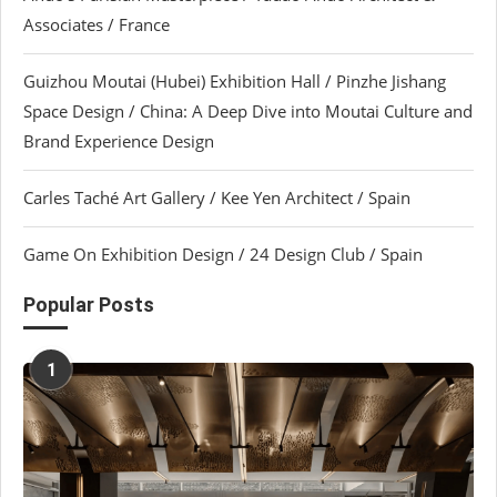
Associates / France
Guizhou Moutai (Hubei) Exhibition Hall / Pinzhe Jishang
Space Design / China: A Deep Dive into Moutai Culture and
Brand Experience Design
Carles Taché Art Gallery / Kee Yen Architect / Spain
Game On Exhibition Design / 24 Design Club / Spain
Popular Posts
1