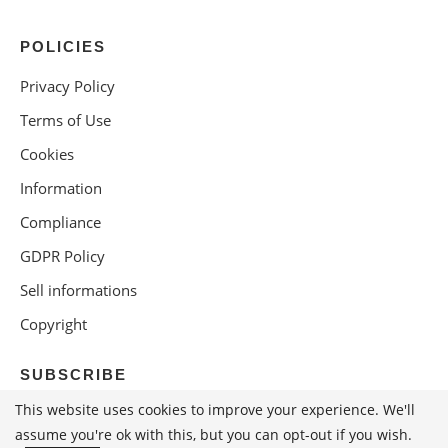
POLICIES
Privacy Policy
Terms of Use
Cookies
Information
Compliance
GDPR Policy
Sell informations
Copyright
SUBSCRIBE
This website uses cookies to improve your experience. We'll
assume you're ok with this, but you can opt-out if you wish.