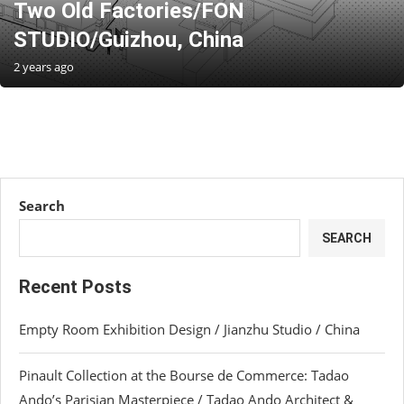
Two Old Factories/FON
STUDIO/Guizhou, China
2 years ago
Search
SEARCH
Recent Posts
Empty Room Exhibition Design / Jianzhu Studio / China
Pinault Collection at the Bourse de Commerce: Tadao
Ando’s Parisian Masterpiece / Tadao Ando Architect &