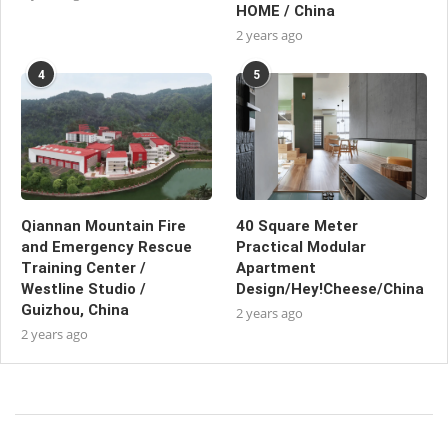
HOME / China
2 years ago
4
5
Qiannan Mountain Fire
40 Square Meter
and Emergency Rescue
Practical Modular
Training Center /
Apartment
Westline Studio /
Design/Hey!Cheese/China
Guizhou, China
2 years ago
2 years ago