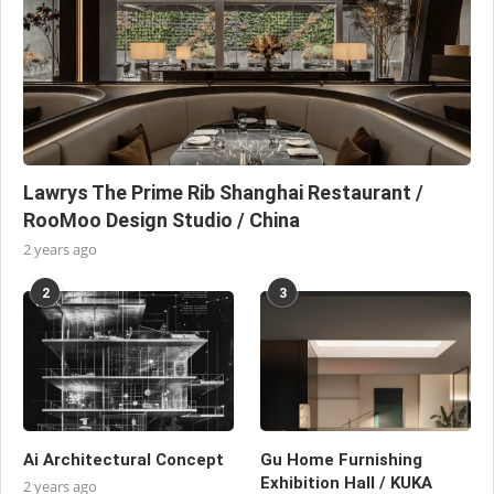
Lawrys The Prime Rib Shanghai Restaurant /
RooMoo Design Studio / China
2 years ago
2
3
Ai Architectural Concept
Gu Home Furnishing
Exhibition Hall / KUKA
2 years ago