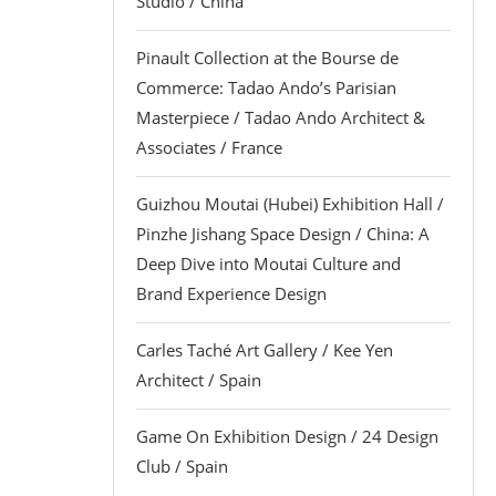
Studio / China
Pinault Collection at the Bourse de
Commerce: Tadao Ando’s Parisian
Masterpiece / Tadao Ando Architect &
Associates / France
Guizhou Moutai (Hubei) Exhibition Hall /
Pinzhe Jishang Space Design / China: A
Deep Dive into Moutai Culture and
Brand Experience Design
Carles Taché Art Gallery / Kee Yen
Architect / Spain
Game On Exhibition Design / 24 Design
Club / Spain