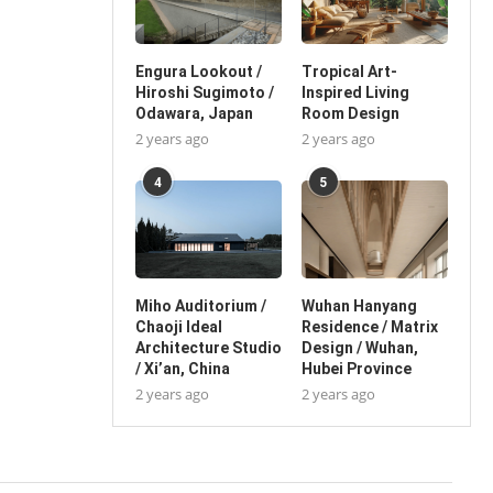
Engura Lookout /
Tropical Art-
Hiroshi Sugimoto /
Inspired Living
Odawara, Japan
Room Design
2 years ago
2 years ago
4
5
Miho Auditorium /
Wuhan Hanyang
Chaoji Ideal
Residence / Matrix
Architecture Studio
Design / Wuhan,
/ Xi’an, China
Hubei Province
2 years ago
2 years ago