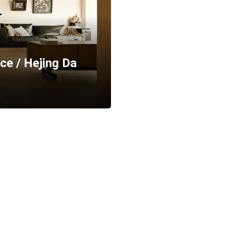
ce / Hejing Da