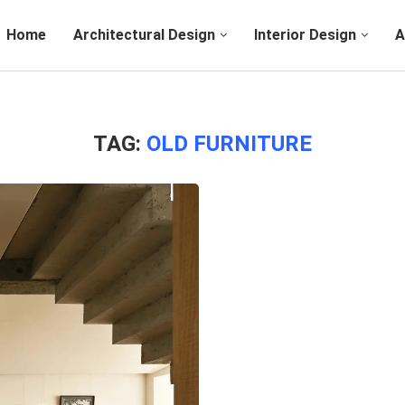
Home
Architectural Design
Interior Design
A
TAG:
OLD FURNITURE