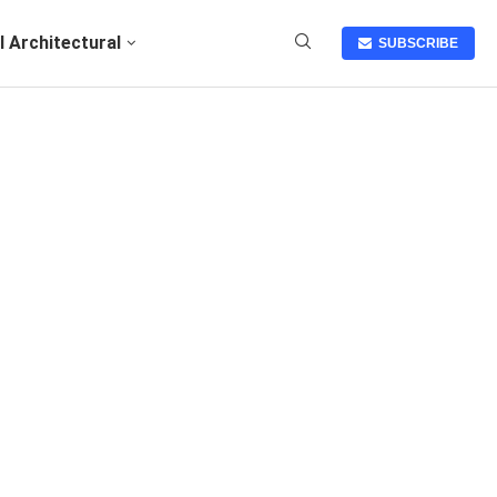
I Architectural
SUBSCRIBE