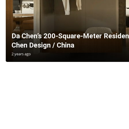
Da Chen’s 200-Square-Meter Residen
Chen Design / China
2 years ago