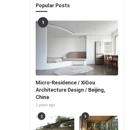
Popular Posts
1
Micro-Residence / XiGou
Architecture Design / Beijing,
China
2 years ago
2
3