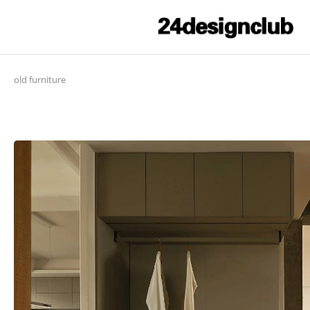
old furniture