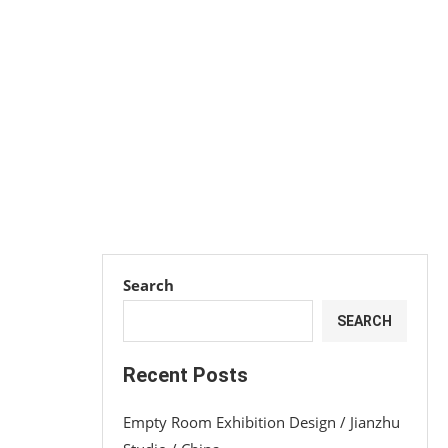
Search
SEARCH
Recent Posts
Empty Room Exhibition Design / Jianzhu