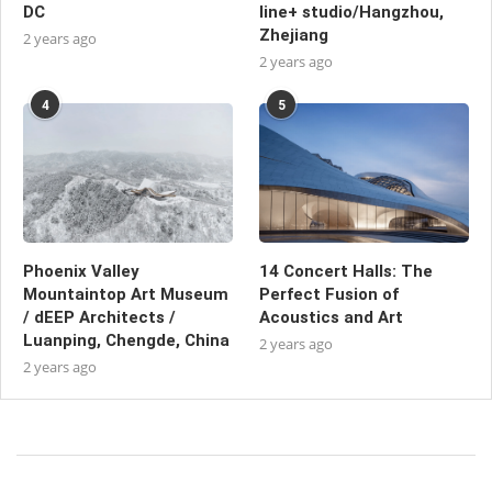
DC
line+ studio/Hangzhou,
Zhejiang
2 years ago
2 years ago
4
5
Phoenix Valley
14 Concert Halls: The
Mountaintop Art Museum
Perfect Fusion of
/ dEEP Architects /
Acoustics and Art
Luanping, Chengde, China
2 years ago
2 years ago