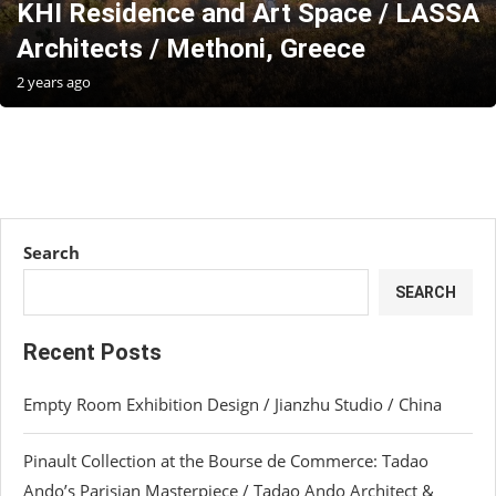
KHI Residence and Art Space / LASSA
Architects / Methoni, Greece
2 years ago
Search
SEARCH
Recent Posts
Empty Room Exhibition Design / Jianzhu Studio / China
Pinault Collection at the Bourse de Commerce: Tadao
Ando’s Parisian Masterpiece / Tadao Ando Architect &