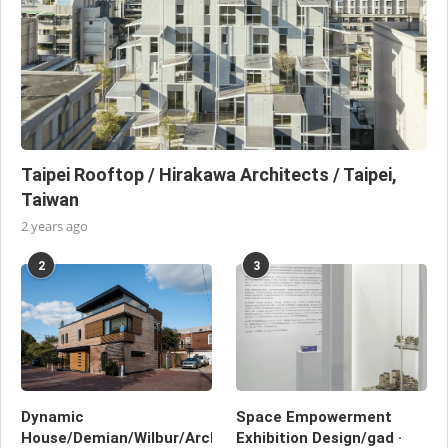
Taipei Rooftop / Hirakawa Architects / Taipei,
Taiwan
2 years ago
2
3
Dynamic
Space Empowerment
House/Demian/Wilbur/Architects/Washington,
Exhibition Design/gad ·