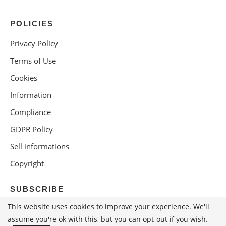
POLICIES
Privacy Policy
Terms of Use
Cookies
Information
Compliance
GDPR Policy
Sell informations
Copyright
SUBSCRIBE
This website uses cookies to improve your experience. We'll
assume you're ok with this, but you can opt-out if you wish.