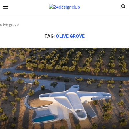
olive grove
TAG:
OLIVE GROVE