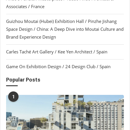
Associates / France
Guizhou Moutai (Hubei) Exhibition Hall / Pinzhe Jishang
Space Design / China: A Deep Dive into Moutai Culture and
Brand Experience Design
Carles Taché Art Gallery / Kee Yen Architect / Spain
Game On Exhibition Design / 24 Design Club / Spain
Popular Posts
1