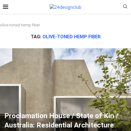
olive-toned hemp fiber
TAG:
OLIVE-TONED HEMP FIBER
Proclamation House / State of Kin /
Australia: Residential Architecture