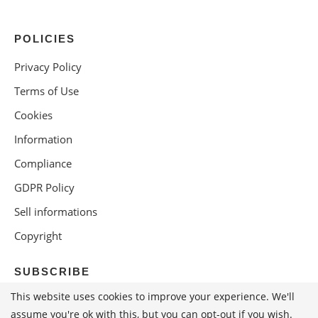
POLICIES
Privacy Policy
Terms of Use
Cookies
Information
Compliance
GDPR Policy
Sell informations
Copyright
SUBSCRIBE
This website uses cookies to improve your experience. We'll
assume you're ok with this, but you can opt-out if you wish.