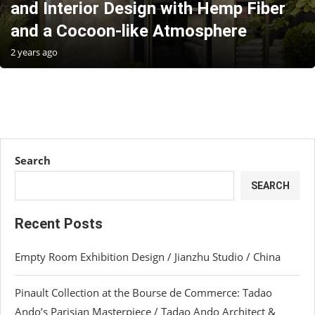
and Interior Design with Hemp Fiber
and a Cocoon-like Atmosphere
2 years ago
Search
SEARCH
Recent Posts
Empty Room Exhibition Design / Jianzhu Studio / China
Pinault Collection at the Bourse de Commerce: Tadao
Ando’s Parisian Masterpiece / Tadao Ando Architect &