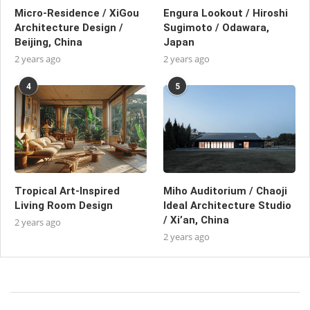
Micro-Residence / XiGou
Engura Lookout / Hiroshi
Architecture Design /
Sugimoto / Odawara,
Beijing, China
Japan
2 years ago
2 years ago
4
5
Tropical Art-Inspired
Miho Auditorium / Chaoji
Living Room Design
Ideal Architecture Studio
/ Xi’an, China
2 years ago
2 years ago