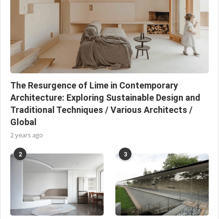
The Resurgence of Lime in Contemporary
Architecture: Exploring Sustainable Design and
Traditional Techniques / Various Architects /
Global
2 years ago
2
3