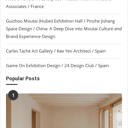
Associates / France
Guizhou Moutai (Hubei) Exhibition Hall / Pinzhe Jishang
Space Design / China: A Deep Dive into Moutai Culture and
Brand Experience Design
Carles Taché Art Gallery / Kee Yen Architect / Spain
Game On Exhibition Design / 24 Design Club / Spain
Popular Posts
1