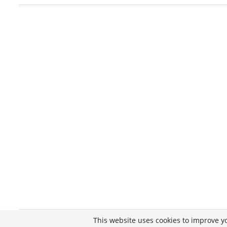
This website uses cookies to improve yo