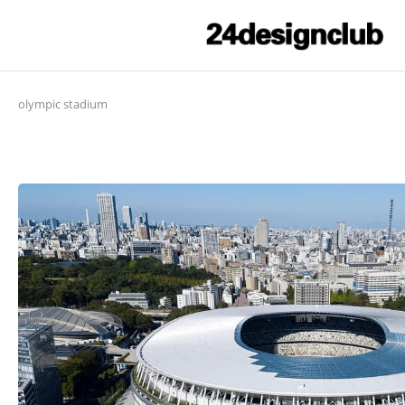
olympic stadium