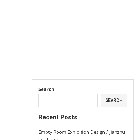
Search
SEARCH
Recent Posts
Empty Room Exhibition Design / Jianzhu