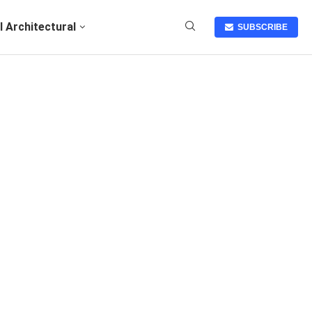
I Architectural
SUBSCRIBE