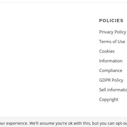
POLICIES
Privacy Policy
Terms of Use
Cookies
Information
Compliance
GDPR Policy
Sell informati
Copyright
ur experience. We'll assume you're ok with this, but you can opt-ou