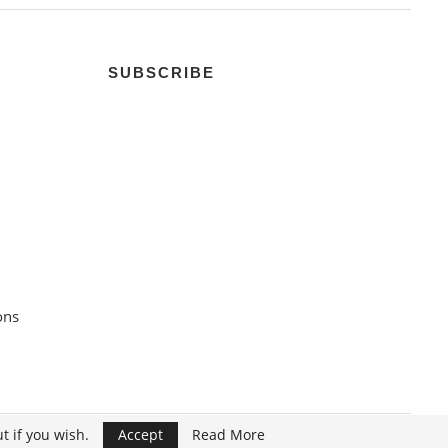
SUBSCRIBE
ons
t if you wish.
Accept
Read More