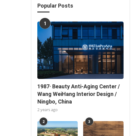
Popular Posts
1
1987· Beauty Anti-Aging Center /
Wang WeiHang Interior Design /
Ningbo, China
2 years ago
2
3