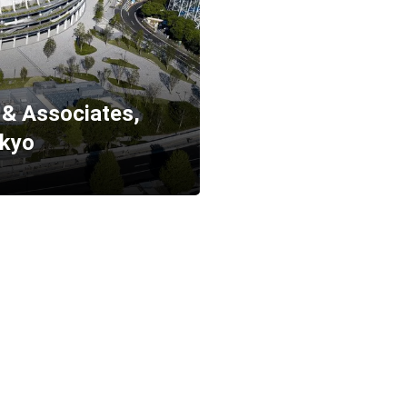
& Associates,
okyo