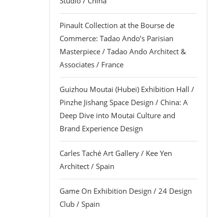
Studio / China
Pinault Collection at the Bourse de
Commerce: Tadao Ando’s Parisian
Masterpiece / Tadao Ando Architect &
Associates / France
Guizhou Moutai (Hubei) Exhibition Hall /
Pinzhe Jishang Space Design / China: A
Deep Dive into Moutai Culture and
Brand Experience Design
Carles Taché Art Gallery / Kee Yen
Architect / Spain
Game On Exhibition Design / 24 Design
Club / Spain