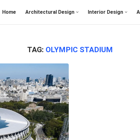
Home
Architectural Design
Interior Design
A
TAG:
OLYMPIC STADIUM