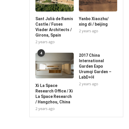
Sant Julià de Ramis
Yanbo Xiaozhu/
Castle / Fuses
xing di / beijing
Viader Architects /
2 years ago
Girona, Spain
2 years ago
4
2017 China
International
Garden Expo
Urumqi Garden –
LabD+H
2 years ago
Xi La Space
Research Office / Xi
La Space Research
/ Hangzhou, China
2 years ago