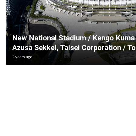
New National Stadium / Kengo Kuma 
Azusa Sekkei, Taisei Corporation / T
2 years ago