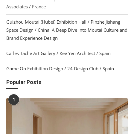
Associates / France
Guizhou Moutai (Hubei) Exhibition Hall / Pinzhe Jishang
Space Design / China: A Deep Dive into Moutai Culture and
Brand Experience Design
Carles Taché Art Gallery / Kee Yen Architect / Spain
Game On Exhibition Design / 24 Design Club / Spain
Popular Posts
1