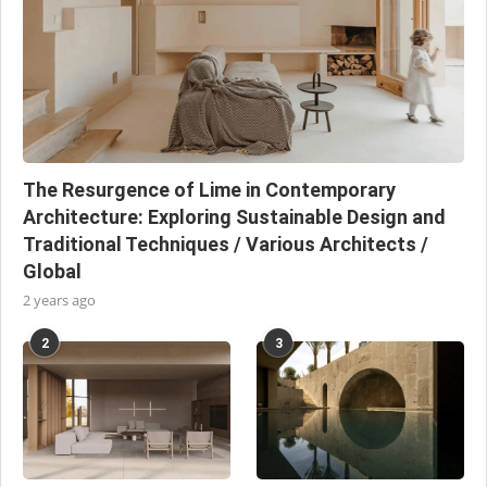
The Resurgence of Lime in Contemporary
Architecture: Exploring Sustainable Design and
Traditional Techniques / Various Architects /
Global
2 years ago
2
3