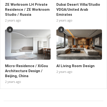
ZE Workroom LH Private
Dubai Desert Villa/Studio
Residence / ZE Workroom
VDGA/United Arab
Studio / Russia
Emirates
2 years ago
2 years ago
4
5
Micro-Residence / XiGou
AI Living Room Design
Architecture Design /
2 years ago
Beijing, China
2 years ago