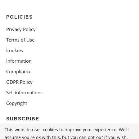
POLICIES
Privacy Policy
Terms of Use
Cookies
Information
Compliance
GDPR Policy
Sell informations
Copyright
SUBSCRIBE
This website uses cookies to improve your experience. We'll
assume you're ok with this, but you can opt-out if you wish.