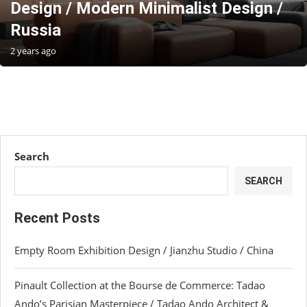
Design / Modern Minimalist Design /
Russia
2 years ago
Search
SEARCH
Recent Posts
Empty Room Exhibition Design / Jianzhu Studio / China
Pinault Collection at the Bourse de Commerce: Tadao
Ando’s Parisian Masterpiece / Tadao Ando Architect &