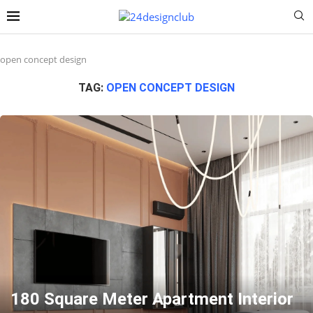
open concept design
TAG:
OPEN CONCEPT DESIGN
180 Square Meter Apartment Interior