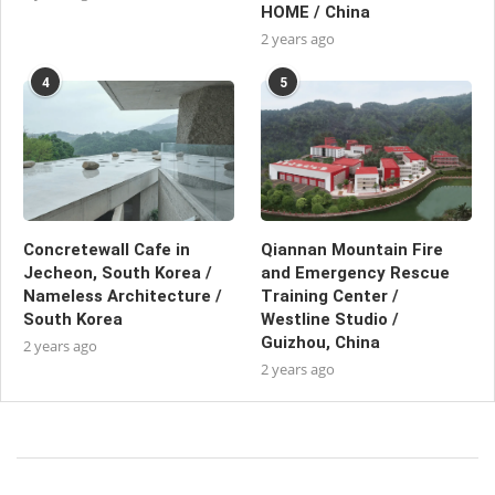
HOME / China
2 years ago
4
5
Concretewall Cafe in
Qiannan Mountain Fire
Jecheon, South Korea /
and Emergency Rescue
Nameless Architecture /
Training Center /
South Korea
Westline Studio /
Guizhou, China
2 years ago
2 years ago