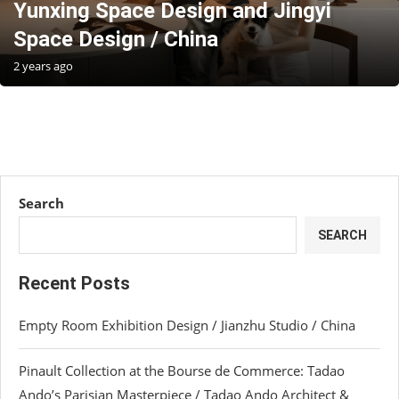
Yunxing Space Design and Jingyi
Space Design / China
2 years ago
Search
SEARCH
Recent Posts
Empty Room Exhibition Design / Jianzhu Studio / China
Pinault Collection at the Bourse de Commerce: Tadao
Ando’s Parisian Masterpiece / Tadao Ando Architect &