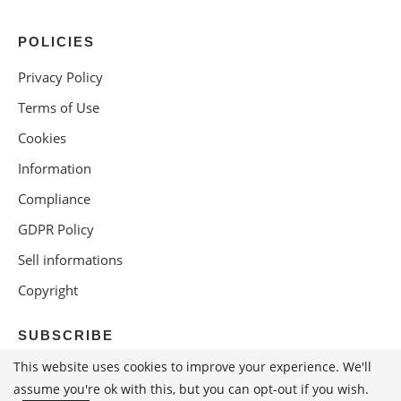
POLICIES
Privacy Policy
Terms of Use
Cookies
Information
Compliance
GDPR Policy
Sell informations
Copyright
SUBSCRIBE
This website uses cookies to improve your experience. We'll
assume you're ok with this, but you can opt-out if you wish.