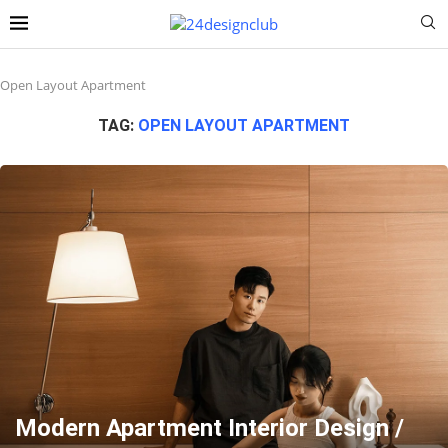
Open Layout Apartment
TAG:
OPEN LAYOUT APARTMENT
Modern Apartment Interior Design /