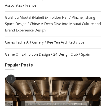
Associates / France
Guizhou Moutai (Hubei) Exhibition Hall / Pinzhe Jishang
Space Design / China: A Deep Dive into Moutai Culture and
Brand Experience Design
Carles Taché Art Gallery / Kee Yen Architect / Spain
Game On Exhibition Design / 24 Design Club / Spain
Popular Posts
1