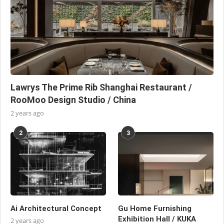
Lawrys The Prime Rib Shanghai Restaurant /
RooMoo Design Studio / China
2 years ago
2
3
Ai Architectural Concept
Gu Home Furnishing
Exhibition Hall / KUKA
2 years ago