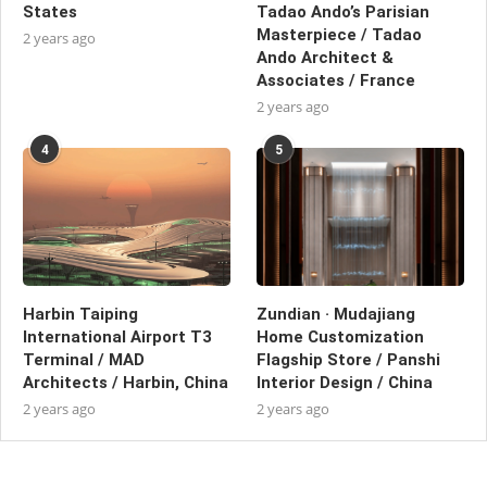
States
Tadao Ando’s Parisian
Masterpiece / Tadao
2 years ago
Ando Architect &
Associates / France
2 years ago
4
5
Harbin Taiping
Zundian · Mudajiang
International Airport T3
Home Customization
Terminal / MAD
Flagship Store / Panshi
Architects / Harbin, China
Interior Design / China
2 years ago
2 years ago