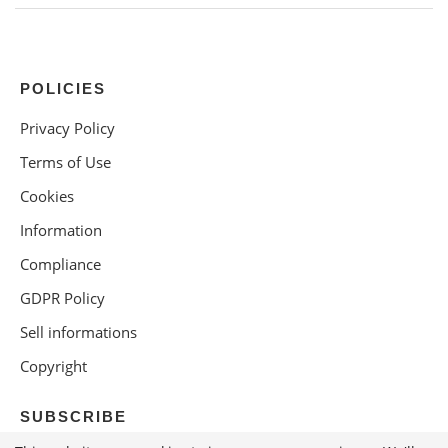
POLICIES
Privacy Policy
Terms of Use
Cookies
Information
Compliance
GDPR Policy
Sell informations
Copyright
SUBSCRIBE