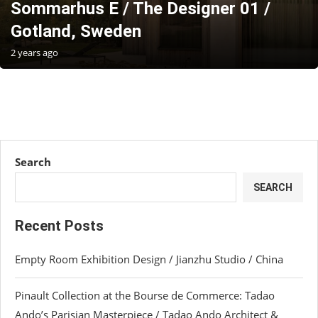
Sommarhus E / The Designer 01 /
Gotland, Sweden
2 years ago
Search
SEARCH
Recent Posts
Empty Room Exhibition Design / Jianzhu Studio / China
Pinault Collection at the Bourse de Commerce: Tadao
Ando’s Parisian Masterpiece / Tadao Ando Architect &