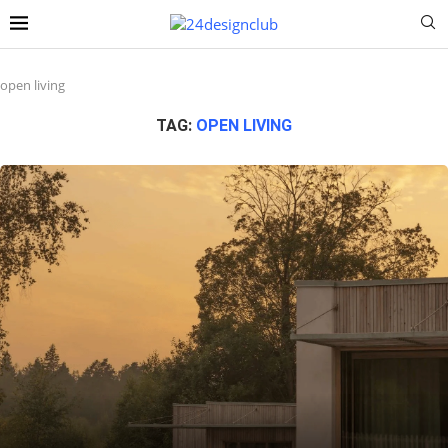
open living
TAG:
OPEN LIVING