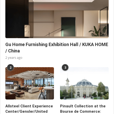
Gu Home Furnishing Exhibition Hall / KUKA HOME
/ China
2 years ago
2
3
Allsteel Client Experience
Pinault Collection at the
Center/Gensler/United
Bourse de Commerce: