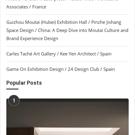
Associates / France
Guizhou Moutai (Hubei) Exhibition Hall / Pinzhe Jishang
Space Design / China: A Deep Dive into Moutai Culture and
Brand Experience Design
Carles Taché Art Gallery / Kee Yen Architect / Spain
Game On Exhibition Design / 24 Design Club / Spain
Popular Posts
1