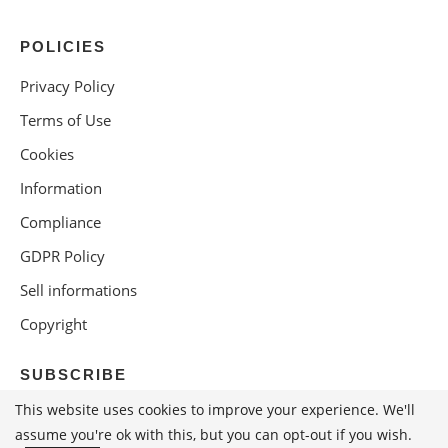
POLICIES
Privacy Policy
Terms of Use
Cookies
Information
Compliance
GDPR Policy
Sell informations
Copyright
SUBSCRIBE
This website uses cookies to improve your experience. We'll
assume you're ok with this, but you can opt-out if you wish.