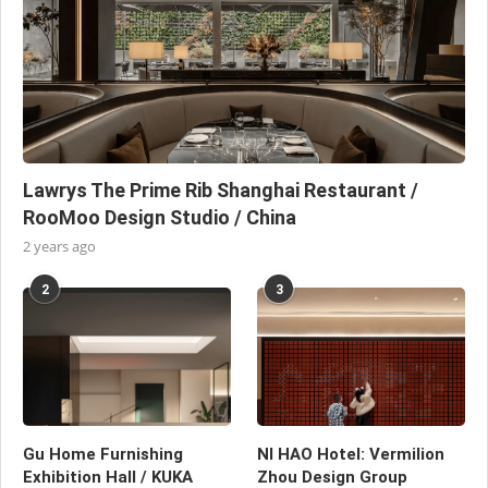
Lawrys The Prime Rib Shanghai Restaurant /
RooMoo Design Studio / China
2 years ago
2
3
Gu Home Furnishing
NI HAO Hotel: Vermilion
Exhibition Hall / KUKA
Zhou Design Group