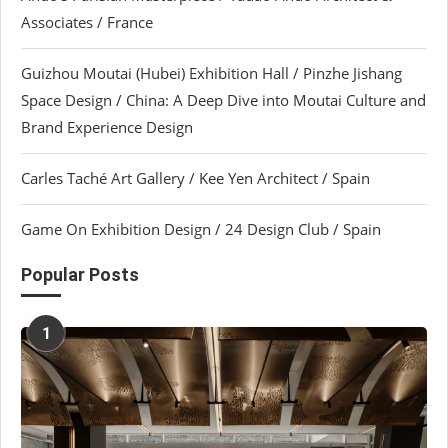
Associates / France
Guizhou Moutai (Hubei) Exhibition Hall / Pinzhe Jishang
Space Design / China: A Deep Dive into Moutai Culture and
Brand Experience Design
Carles Taché Art Gallery / Kee Yen Architect / Spain
Game On Exhibition Design / 24 Design Club / Spain
Popular Posts
1