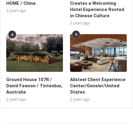
HOME / China
Creates a Welcoming
Hotel Experience Rooted
2 years ago
in Chinese Culture
2 years ago
4
5
Ground House 107R /
Allsteel Client Experience
David Fewson / Tintenbar,
Center/Gensler/United
Australia
States
2 years ago
2 years ago