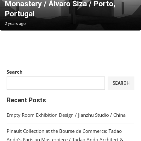
Monastery / Álvaro Siza / Porto,
Portugal
2 years ago
Search
SEARCH
Recent Posts
Empty Room Exhibition Design / Jianzhu Studio / China
Pinault Collection at the Bourse de Commerce: Tadao
Ando’s Parisian Masterpiece / Tadao Ando Architect &