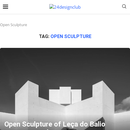
Open Sculpture
TAG:
OPEN SCULPTURE
Open Sculpture of Leça do Balio