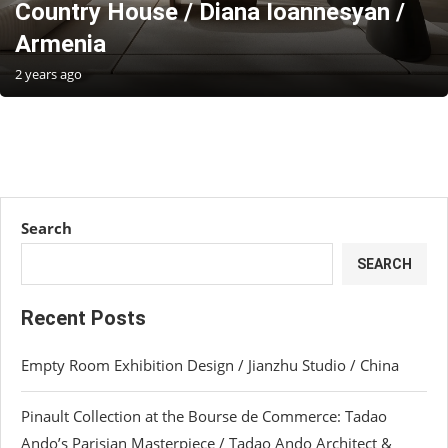
Country House / Diana Ioannesyan /
Armenia
2 years ago
Search
SEARCH
Recent Posts
Empty Room Exhibition Design / Jianzhu Studio / China
Pinault Collection at the Bourse de Commerce: Tadao
Ando’s Parisian Masterpiece / Tadao Ando Architect &