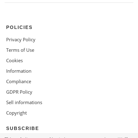
POLICIES
Privacy Policy
Terms of Use
Cookies
Information
Compliance
GDPR Policy
Sell informations
Copyright
SUBSCRIBE