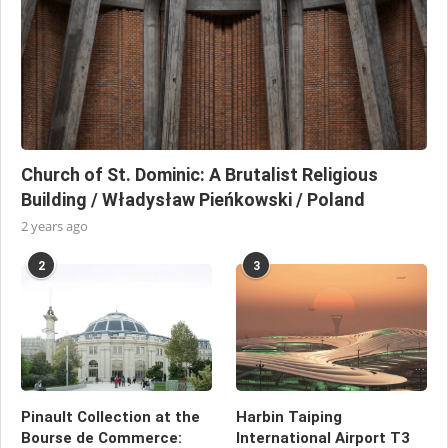
Church of St. Dominic: A Brutalist Religious
Building / Władysław Pieńkowski / Poland
2 years ago
2
3
Pinault Collection at the
Harbin Taiping
Bourse de Commerce:
International Airport T3