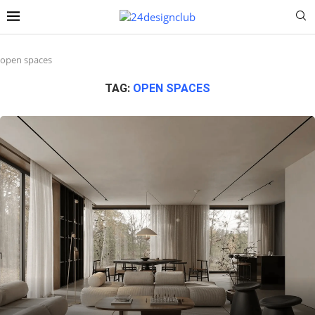
open spaces
TAG:
OPEN SPACES