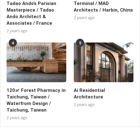
Tadao Ando’s Parisian
Terminal / MAD
Masterpiece / Tadao
Architects / Harbin, China
Ando Architect &
2 years ago
Associates / France
2 years ago
4
5
120㎡ Forest Pharmacy in
Ai Residential
Taichung, Taiwan /
Architecture
Waterfrom Design /
2 years ago
Taichung, Taiwan
2 years ago