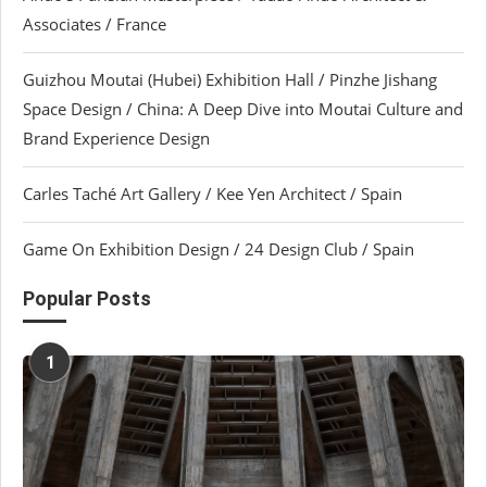
Associates / France
Guizhou Moutai (Hubei) Exhibition Hall / Pinzhe Jishang
Space Design / China: A Deep Dive into Moutai Culture and
Brand Experience Design
Carles Taché Art Gallery / Kee Yen Architect / Spain
Game On Exhibition Design / 24 Design Club / Spain
Popular Posts
1