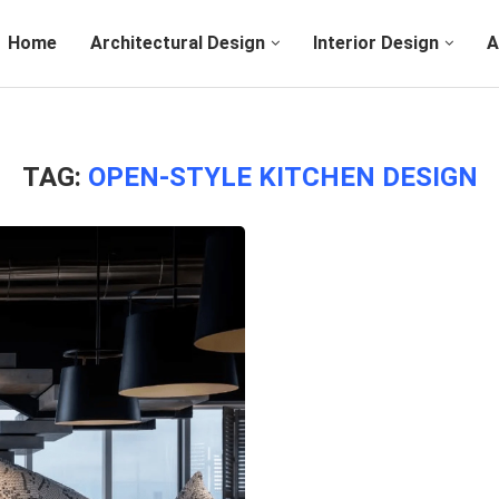
Home
Architectural Design
Interior Design
A
TAG:
OPEN-STYLE KITCHEN DESIGN