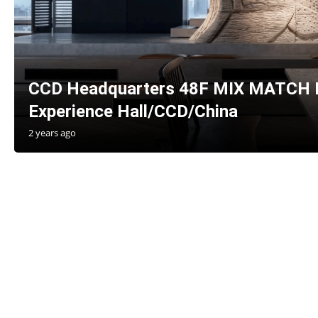
CCD Headquarters 48F MIX MATCH B
Experience Hall/CCD/China
2 years ago