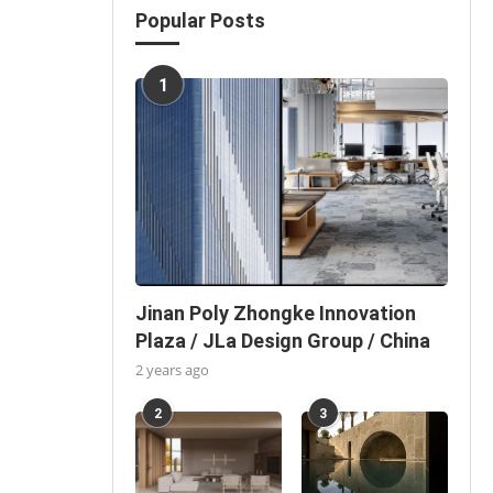
Popular Posts
1
Jinan Poly Zhongke Innovation
Plaza / JLa Design Group / China
2 years ago
2
3