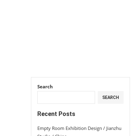
Search
SEARCH
Recent Posts
Empty Room Exhibition Design / Jianzhu