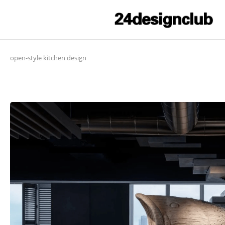
open-style kitchen design