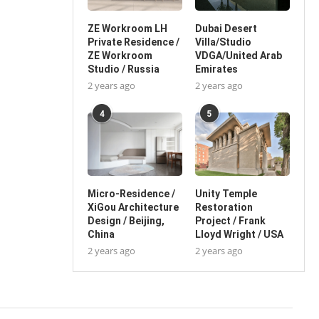
ZE Workroom LH
Dubai Desert
Private Residence /
Villa/Studio
ZE Workroom
VDGA/United Arab
Studio / Russia
Emirates
2 years ago
2 years ago
4
5
Micro-Residence /
Unity Temple
XiGou Architecture
Restoration
Design / Beijing,
Project / Frank
China
Lloyd Wright / USA
2 years ago
2 years ago