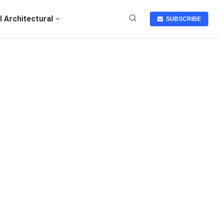
I Architectural
SUBSCRIBE