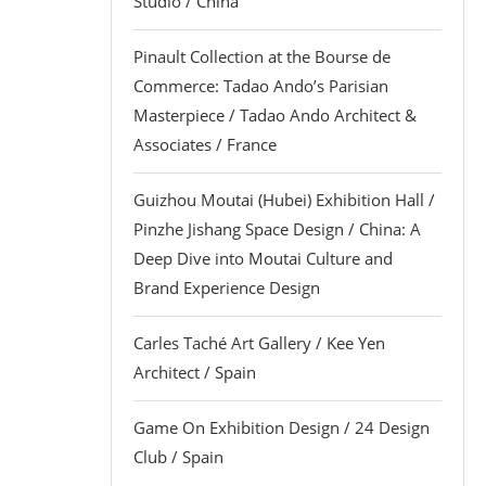
Studio / China
Pinault Collection at the Bourse de
Commerce: Tadao Ando’s Parisian
Masterpiece / Tadao Ando Architect &
Associates / France
Guizhou Moutai (Hubei) Exhibition Hall /
Pinzhe Jishang Space Design / China: A
Deep Dive into Moutai Culture and
Brand Experience Design
Carles Taché Art Gallery / Kee Yen
Architect / Spain
Game On Exhibition Design / 24 Design
Club / Spain