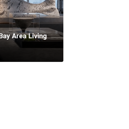
ay Area Living