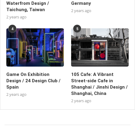
Waterfrom Design /
Germany
Taichung, Taiwan
2 years ago
2 years ago
4
5
Game On Exhibition
105 Cafe: A Vibrant
Design / 24 Design Club /
Street-side Cafe in
Spain
Shanghai / Jinshi Design /
Shanghai, China
2 years ago
2 years ago