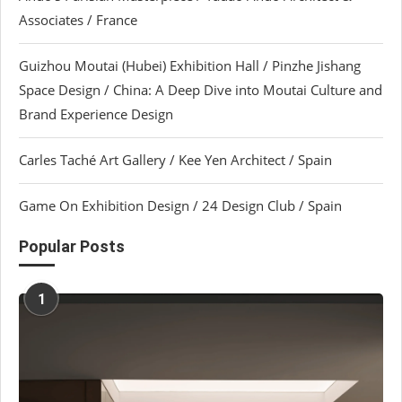
Associates / France
Guizhou Moutai (Hubei) Exhibition Hall / Pinzhe Jishang
Space Design / China: A Deep Dive into Moutai Culture and
Brand Experience Design
Carles Taché Art Gallery / Kee Yen Architect / Spain
Game On Exhibition Design / 24 Design Club / Spain
Popular Posts
1