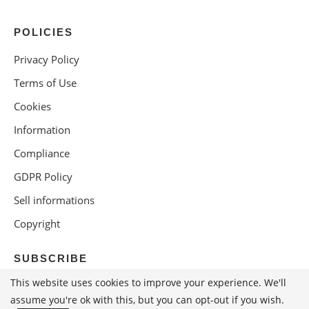
POLICIES
Privacy Policy
Terms of Use
Cookies
Information
Compliance
GDPR Policy
Sell informations
Copyright
SUBSCRIBE
This website uses cookies to improve your experience. We'll
assume you're ok with this, but you can opt-out if you wish.