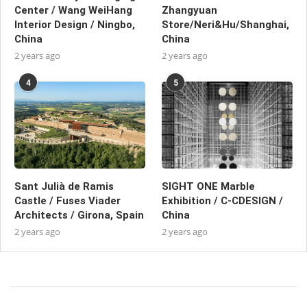
Center / Wang WeiHang
Zhangyuan
Interior Design / Ningbo,
Store/Neri&Hu/Shanghai,
China
China
2 years ago
2 years ago
4
5
Sant Julià de Ramis
SIGHT ONE Marble
Castle / Fuses Viader
Exhibition / C-CDESIGN /
Architects / Girona, Spain
China
2 years ago
2 years ago