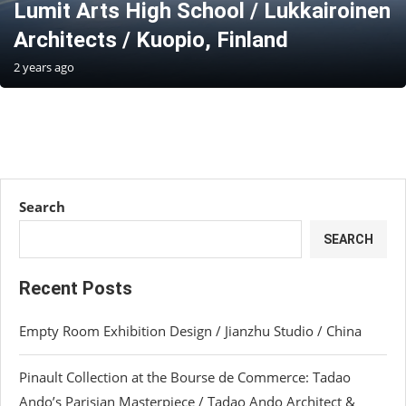
Lumit Arts High School / Lukkairoinen
Architects / Kuopio, Finland
2 years ago
Search
SEARCH
Recent Posts
Empty Room Exhibition Design / Jianzhu Studio / China
Pinault Collection at the Bourse de Commerce: Tadao
Ando’s Parisian Masterpiece / Tadao Ando Architect &