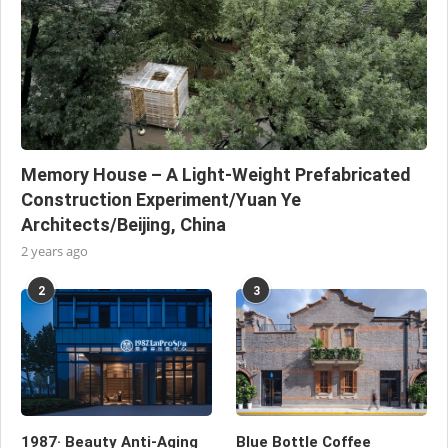
Memory House – A Light-Weight Prefabricated
Construction Experiment/Yuan Ye
Architects/Beijing, China
2 years ago
2
3
1987· Beauty Anti-Aging
Blue Bottle Coffee