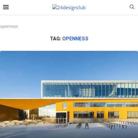
openness
TAG:
OPENNESS