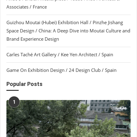
Associates / France
Guizhou Moutai (Hubei) Exhibition Hall / Pinzhe Jishang
Space Design / China: A Deep Dive into Moutai Culture and
Brand Experience Design
Carles Taché Art Gallery / Kee Yen Architect / Spain
Game On Exhibition Design / 24 Design Club / Spain
Popular Posts
1