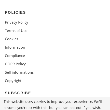
POLICIES
Privacy Policy
Terms of Use
Cookies
Information
Compliance
GDPR Policy
Sell informations
Copyright
SUBSCRIBE
This website uses cookies to improve your experience. We'll
assume you're ok with this, but you can opt-out if you wish.