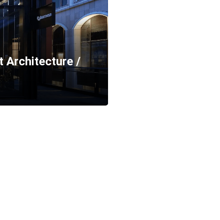
t Architecture /