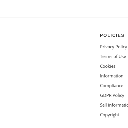
POLICIES
Privacy Policy
Terms of Use
Cookies
Information
Compliance
GDPR Policy
Sell informati
Copyright