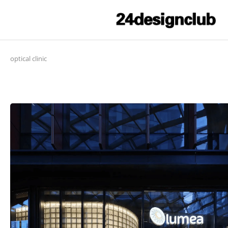
optical clinic