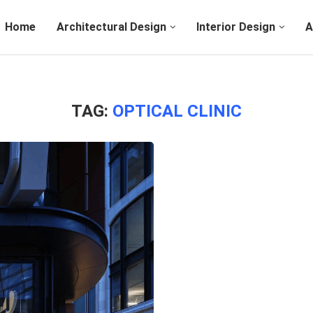
Home
Architectural Design
Interior Design
A
TAG:
OPTICAL CLINIC