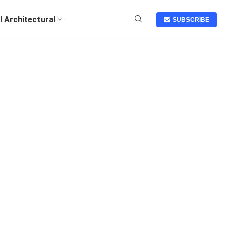
I Architectural
SUBSCRIBE