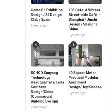
Game On Exhibition
105 Cafe: A Vibrant
Design / 24 Design
Street-side Cafe in
Club / Spain
Shanghai / Jinshi
Design / Shanghai,
2 years ago
China
2 years ago
4
5
SOHOO Xunyang
40 Square Meter
Technology
Practical Modular
Headquarters/Taihe
Apartment
Southern
Design/Hey!Cheese/China
Design/China
2 years ago
(Commercial
Building Design)
2 years ago