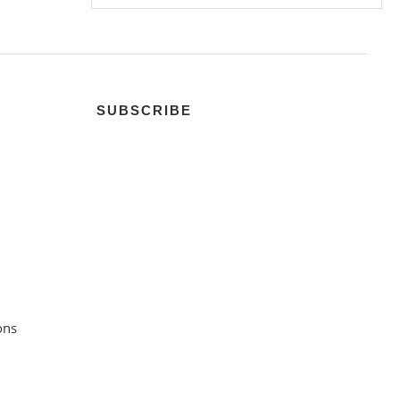
SUBSCRIBE
ons