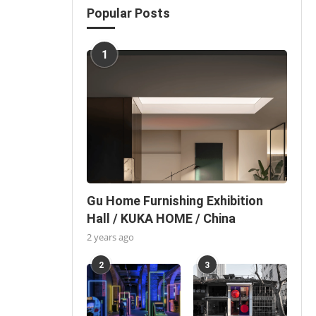
Popular Posts
1
Gu Home Furnishing Exhibition
Hall / KUKA HOME / China
2 years ago
2
3