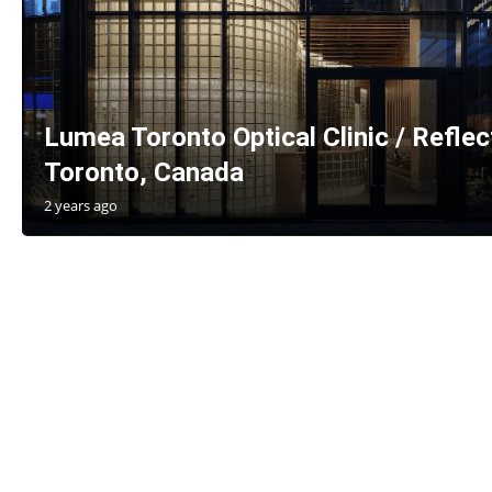
Lumea Toronto Optical Clinic / Reflec
Toronto, Canada
2 years ago