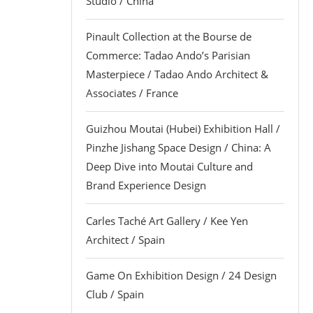
Studio / China
Pinault Collection at the Bourse de
Commerce: Tadao Ando’s Parisian
Masterpiece / Tadao Ando Architect &
Associates / France
Guizhou Moutai (Hubei) Exhibition Hall /
Pinzhe Jishang Space Design / China: A
Deep Dive into Moutai Culture and
Brand Experience Design
Carles Taché Art Gallery / Kee Yen
Architect / Spain
Game On Exhibition Design / 24 Design
Club / Spain