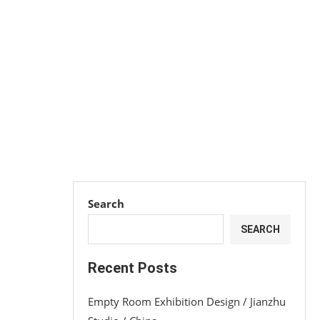
Search
SEARCH
Recent Posts
Empty Room Exhibition Design / Jianzhu