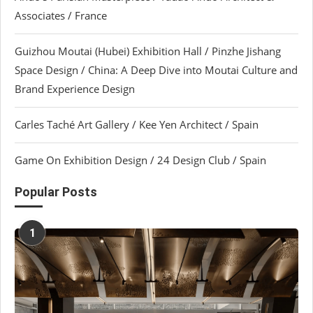
Associates / France
Guizhou Moutai (Hubei) Exhibition Hall / Pinzhe Jishang
Space Design / China: A Deep Dive into Moutai Culture and
Brand Experience Design
Carles Taché Art Gallery / Kee Yen Architect / Spain
Game On Exhibition Design / 24 Design Club / Spain
Popular Posts
1