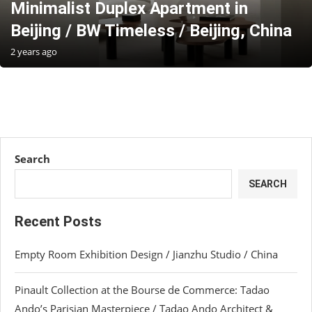
Minimalist Duplex Apartment in
Beijing / BW Timeless / Beijing, China
2 years ago
Search
SEARCH
Recent Posts
Empty Room Exhibition Design / Jianzhu Studio / China
Pinault Collection at the Bourse de Commerce: Tadao
Ando’s Parisian Masterpiece / Tadao Ando Architect &