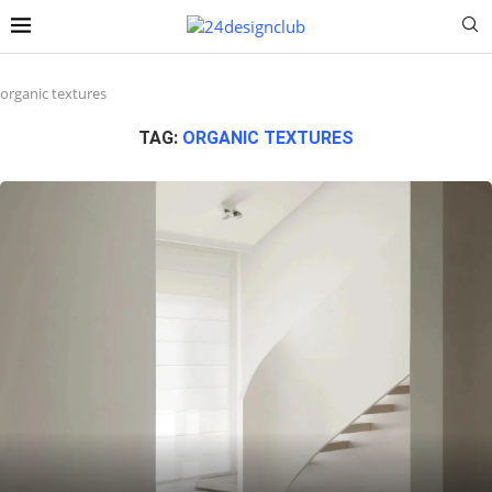
organic textures
TAG:
ORGANIC TEXTURES