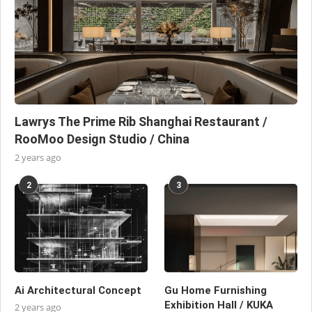
Lawrys The Prime Rib Shanghai Restaurant /
RooMoo Design Studio / China
2 years ago
2
3
Ai Architectural Concept
Gu Home Furnishing
Exhibition Hall / KUKA
2 years ago