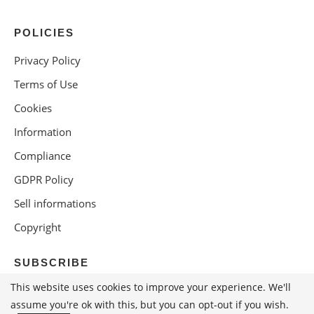
POLICIES
Privacy Policy
Terms of Use
Cookies
Information
Compliance
GDPR Policy
Sell informations
Copyright
SUBSCRIBE
This website uses cookies to improve your experience. We'll
assume you're ok with this, but you can opt-out if you wish.