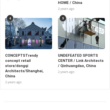
HOME / China
2 years ago
4
5
CONCEPTSTrendy
UNDEFEATED SPORTS
concept retail
CENTER / Link Architects
store/dongqi
/ Qinhuangdao, China
Architects/Shanghai,
2 years ago
China
2 years ago