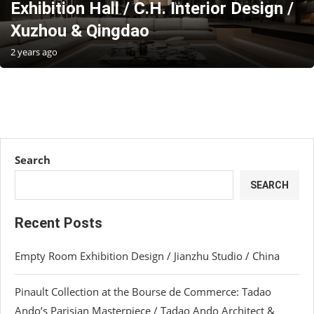
Exhibition Hall / C.H. Interior Design /
Xuzhou & Qingdao
2 years ago
Search
SEARCH
Recent Posts
Empty Room Exhibition Design / Jianzhu Studio / China
Pinault Collection at the Bourse de Commerce: Tadao
Ando’s Parisian Masterpiece / Tadao Ando Architect &