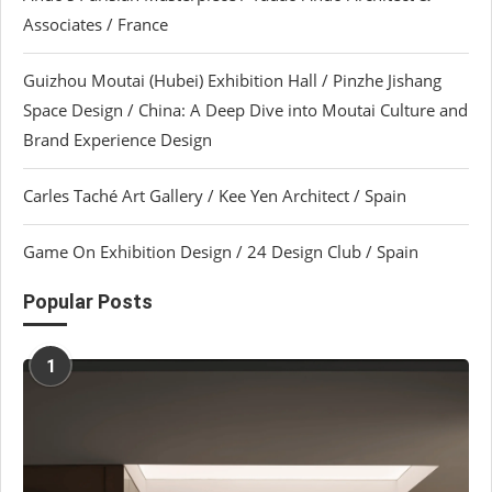
Associates / France
Guizhou Moutai (Hubei) Exhibition Hall / Pinzhe Jishang
Space Design / China: A Deep Dive into Moutai Culture and
Brand Experience Design
Carles Taché Art Gallery / Kee Yen Architect / Spain
Game On Exhibition Design / 24 Design Club / Spain
Popular Posts
1