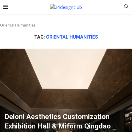
Oriental Humanities
TAG:
ORIENTAL HUMANITIES
Deloni Aesthetics Customization
Exhibition Hall & Miform Qingdao