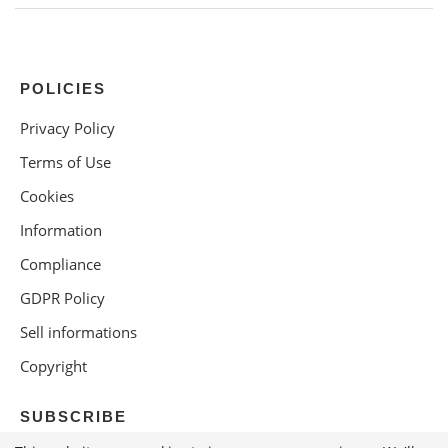
POLICIES
Privacy Policy
Terms of Use
Cookies
Information
Compliance
GDPR Policy
Sell informations
Copyright
SUBSCRIBE