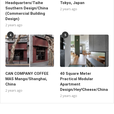
Headquarters/Taihe
Tokyo, Japan
Southern Design/China
2 years ago
(Commercial Building
Design)
2 years ago
4
5
CAN COMPANY COFFEE
40 Square Meter
MAS Mango/Shanghai,
Practical Modular
China
Apartment
Design/Hey!Cheese/China
2 years ago
2 years ago