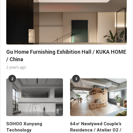
Gu Home Furnishing Exhibition Hall / KUKA HOME
/ China
2 years ago
2
3
SOHOO Xunyang
64㎡ Newlywed Couple’s
Technology
Residence / Atelier O2 /